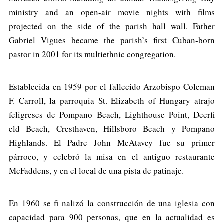
ministry and an open-air movie nights with films
projected on the side of the parish hall wall. Father
Gabriel Vigues became the parish’s first Cuban-born
pastor in 2001 for its multiethnic congregation.
Establecida en 1959 por el fallecido Arzobispo Coleman
F. Carroll, la parroquia St. Elizabeth of Hungary atrajo
feligreses de Pompano Beach, Lighthouse Point, Deerfi
eld Beach, Cresthaven, Hillsboro Beach y Pompano
Highlands. El Padre John McAtavey fue su primer
párroco, y celebró la misa en el antiguo restaurante
McFaddens, y en el local de una pista de patinaje.
En 1960 se fi nalizó la construcción de una iglesia con
capacidad para 900 personas, que en la actualidad es