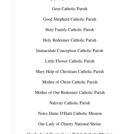
Gesu Catholic Parish
Good Shepherd Catholic Parish
Holy Family Catholic Parish
Holy Redeemer Catholic Parish
Immaculate Conception Catholic Parish
Little Flower Catholic Parish
Mary Help of Christians Catholic Parish
Mother of Christ Catholic Parish
Mother of Our Redeemer Catholic Parish
Nativity Catholic Parish
Notre Dame D'Haiti Catholic Mission
Our Lady of Charity National Shrine