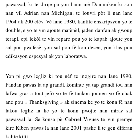
pawasyal, ki te dirije pa yon bann mè Dominiken ki soti
nan vil Adrian nan Michigan, te louvri pòt li nan lane
1964 ak 200 elèv. Vè lane 1980, kantite enskripsyon yo te
double, e yo te vin ajoute matènèl, jaden danfan ak gwoup
terapi, epi lekòl te vin repare pou yo te kapab ajoute yon
sal pou pwofesè, yon sal pou fè kou desen, yon klas pou
edikasyon espesyal ak yon laboratwa.
Yon pi gwo legliz ki tou nèf te inogire nan lane 1990.
Pandan pawas la ap grandi, kominte ya tap grandi tou nan
lafwa gras a tout jefò yo te fè tankou jounen yo fè chak
ane pou « Thanksgiving » ak sinema ke yo te konn fè nan
lakou legliz la ke yo te konn pwojte nan miray sal
pawasyal la. Se konsa pè Gabriel Vigues te vin premye
kire Kiben pawas la nan lane 2001 paske li te gen diferan
kalite kilti.