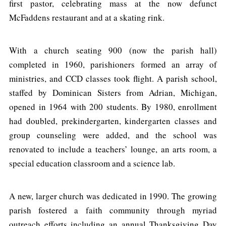
first pastor, celebrating mass at the now defunct
McFaddens restaurant and at a skating rink.
With a church seating 900 (now the parish hall)
completed in 1960, parishioners formed an array of
ministries, and CCD classes took flight. A parish school,
staffed by Dominican Sisters from Adrian, Michigan,
opened in 1964 with 200 students. By 1980, enrollment
had doubled, prekindergarten, kindergarten classes and
group counseling were added, and the school was
renovated to include a teachers’ lounge, an arts room, a
special education classroom and a science lab.
A new, larger church was dedicated in 1990. The growing
parish fostered a faith community through myriad
outreach efforts including an annual Thanksgiving Day