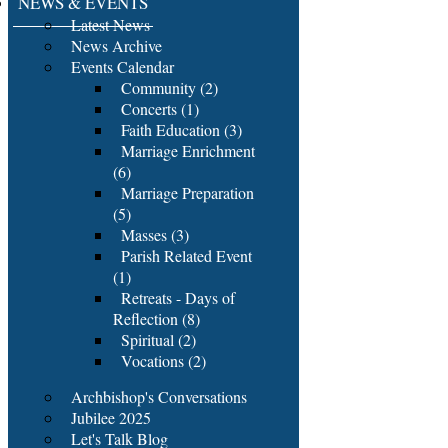
NEWS & EVENTS
Latest News
News Archive
Events Calendar
Community (2)
Concerts (1)
Faith Education (3)
Marriage Enrichment
(6)
Marriage Preparation
(5)
Masses (3)
Parish Related Event
(1)
Retreats - Days of
Reflection (8)
Spiritual (2)
Vocations (2)
Archbishop's Conversations
Jubilee 2025
Let's Talk Blog