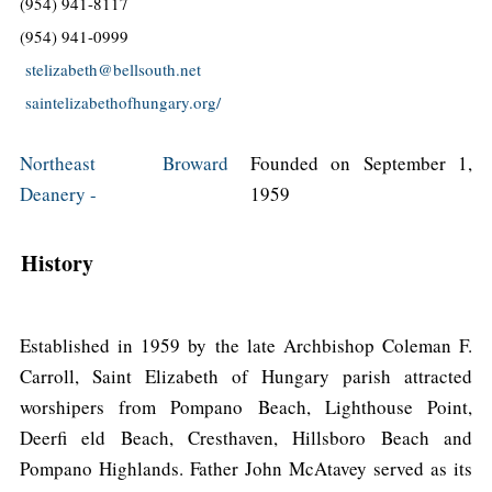
(954) 941-8117
(954) 941-0999
stelizabeth@bellsouth.net
saintelizabethofhungary.org/
Northeast Broward
Founded on September 1,
Deanery -
1959
History
Established in 1959 by the late Archbishop Coleman F.
Carroll, Saint Elizabeth of Hungary parish attracted
worshipers from Pompano Beach, Lighthouse Point,
Deerfi eld Beach, Cresthaven, Hillsboro Beach and
Pompano Highlands. Father John McAtavey served as its