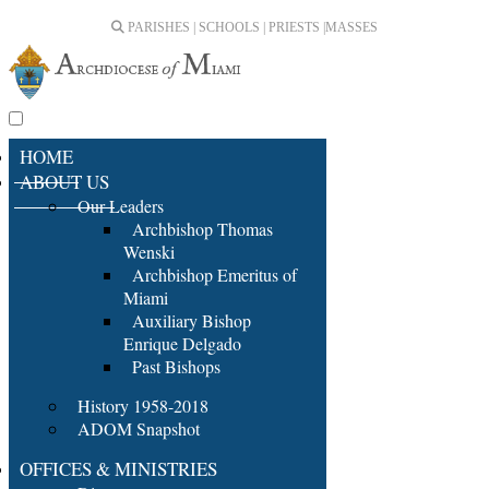
PARISHES | SCHOOLS | PRIESTS |
MASSES
HOME
ABOUT US
Our Leaders
Archbishop Thomas
Wenski
Archbishop Emeritus of
Miami
Auxiliary Bishop
Enrique Delgado
Past Bishops
History 1958-2018
ADOM Snapshot
OFFICES & MINISTRIES