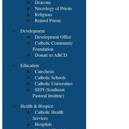
Deacons
Necrology of Priests
Religious
Retired Priests
Development
Development Office
Catholic Community
Foundation
Donate to ABCD
Education
Catechesis
Catholic Schools
Catholic Universities
SEPI (Southeast
Pastoral Institute)
Health & Hospice
Catholic Health
Services
Hospitals