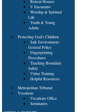
Retreat Houses
V Encuentro
Worship & Spiritual
Life
Youth & Young
Adults
Protecting God's Children
Safe Environment -
General Policy
Fingerprinting
Procedures
Teaching Boundary
Safety
Virtus Training
Helpful Resources
Metropolitan Tribunal
Vocations
Vocations Office
Seminaries