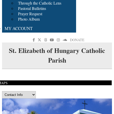
Through the Catholic Lens
Pastoral Bulletins
Prayer Request
Photo Album
MY ACCOUNT
DONATE
St. Elizabeth of Hungary Catholic
Parish
MAPS