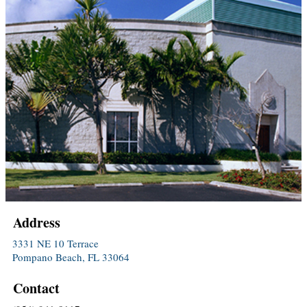
Address
3331 NE 10 Terrace
Pompano Beach, FL 33064
Contact