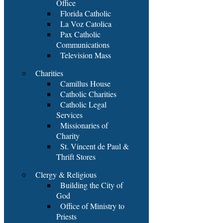
Office
Florida Catholic
La Voz Catolica
Pax Catholic
Communications
Television Mass
Charities
Camillus House
Catholic Charities
Catholic Legal
Services
Missionaries of
Charity
St. Vincent de Paul &
Thrift Stores
Clergy & Religious
Building the City of
God
Office of Ministry to
Priests