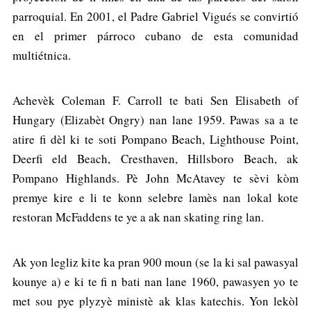
parroquial. En 2001, el Padre Gabriel Vigués se convirtió
en el primer párroco cubano de esta comunidad
multiétnica.
Achevèk Coleman F. Carroll te bati Sen Elisabeth of
Hungary (Elizabèt Ongry) nan lane 1959. Pawas sa a te
atire fi dèl ki te soti Pompano Beach, Lighthouse Point,
Deerfi eld Beach, Cresthaven, Hillsboro Beach, ak
Pompano Highlands. Pè John McAtavey te sèvi kòm
premye kire e li te konn selebre lamès nan lokal kote
restoran McFaddens te ye a ak nan skating ring lan.
Ak yon legliz kite ka pran 900 moun (se la ki sal pawasyal
kounye a) e ki te fi n bati nan lane 1960, pawasyen yo te
met sou pye plyzyè ministè ak klas katechis. Yon lekòl