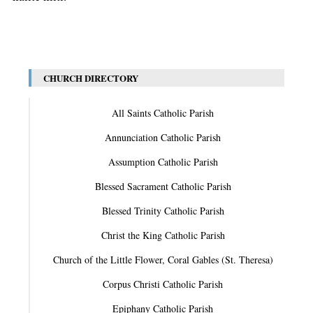
CHURCH DIRECTORY
All Saints Catholic Parish
Annunciation Catholic Parish
Assumption Catholic Parish
Blessed Sacrament Catholic Parish
Blessed Trinity Catholic Parish
Christ the King Catholic Parish
Church of the Little Flower, Coral Gables (St. Theresa)
Corpus Christi Catholic Parish
Epiphany Catholic Parish