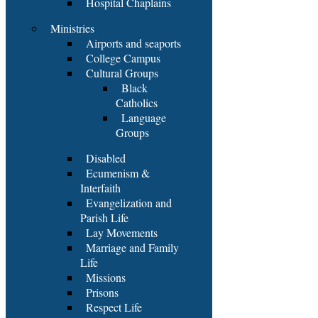
Hospital Chaplains
Ministries
Airports and seaports
College Campus
Cultural Groups
Black
Catholics
Language
Groups
Disabled
Ecumenism &
Interfaith
Evangelization and
Parish Life
Lay Movements
Marriage and Family
Life
Missions
Prisons
Respect Life