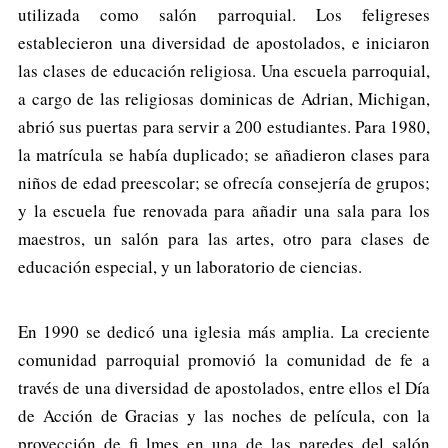
utilizada como salón parroquial. Los feligreses
establecieron una diversidad de apostolados, e iniciaron
las clases de educación religiosa. Una escuela parroquial,
a cargo de las religiosas dominicas de Adrian, Michigan,
abrió sus puertas para servir a 200 estudiantes. Para 1980,
la matrícula se había duplicado; se añadieron clases para
niños de edad preescolar; se ofrecía consejería de grupos;
y la escuela fue renovada para añadir una sala para los
maestros, un salón para las artes, otro para clases de
educación especial, y un laboratorio de ciencias.
En 1990 se dedicó una iglesia más amplia. La creciente
comunidad parroquial promovió la comunidad de fe a
través de una diversidad de apostolados, entre ellos el Día
de Acción de Gracias y las noches de película, con la
proyección de fi lmes en una de las paredes del salón