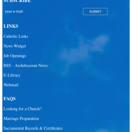
SUBSCRIBE
San Lazaro Catholic Parish
San Pablo Catholic Parish
San Pedro Catholic Parish
LINKS
Santa Barbara Catholic Parish
Catholic Links
St. Agatha Catholic Parish
News Widget
St. Agnes Catholic Parish
Job Openings
St. Ambrose Catholic Parish
RSS - Archdiocesan News
St. Andrew Catholic Parish
E-Library
Webmail
St. Ann Catholic Mission
St. Anthony Catholic Parish
FAQS
St. Augustine Catholic Parish
Looking for a Church?
St. Bartholomew Catholic Parish
Marriage Preparation
St. Benedict Catholic Parish
Sacramental Records & Certificates