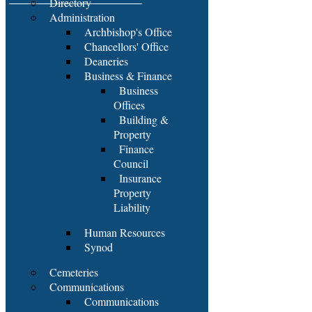
Directory
Administration
Archbishop's Office
Chancellors' Office
Deaneries
Business & Finance
Business
Offices
Building &
Property
Finance
Council
Insurance
Property
Liability
Human Resources
Synod
Cemeteries
Communications
Communications