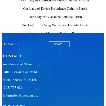
Our Lady of Czestochowa Polish Catholic Mission
Our Lady of Divine Providence Catholic Parish
Our Lady of Guadalupe Catholic Parish
Our Lady of La Vang Vietnamese Catholic Parish
Our Lady of Lourdes Catholic Parish
Our Lady of Mercy Catholic Parish
Our Lady Of The Holy Rosary-St. Richard Catholic Parish
CONTACT
Our Lady of the Lakes Catholic Parish
Archdiocese of Miami
Our Lady Queen of Heaven Catholic Parish
9401 Biscayne Boulevard
Our Lady Queen of Martyrs Catholic Parish
Miami Shores, FL 33138
Prince of Peace Catholic Parish
(305) 757-6241
Sacred Heart Catholic Parish
information@theadom.org
San Isidro Catholic Mission