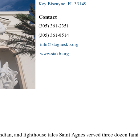
Key Biscayne, FL 33149
Contact
(305) 361-2351
(305) 361-8514
info@stagneskb.org
www.stakb.org
ndian, and lighthouse tales Saint Agnes served three dozen fami