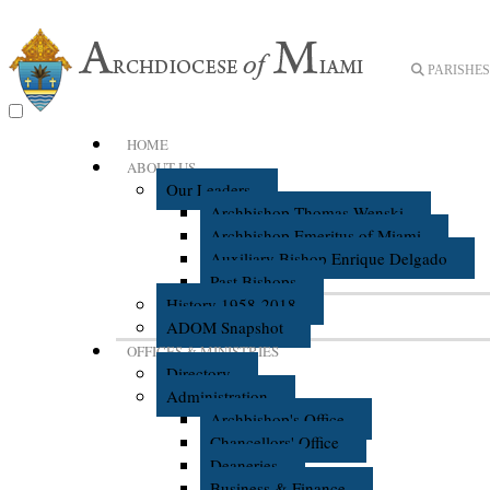
PARISHES 
HOME
ABOUT US
Our Leaders
Archbishop Thomas Wenski
Archbishop Emeritus of Miami
Auxiliary Bishop Enrique Delgado
Past Bishops
History 1958-2018
ADOM Snapshot
OFFICES & MINISTRIES
Directory
Administration
Archbishop's Office
Chancellors' Office
Deaneries
Business & Finance