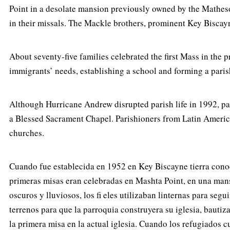
Point in a desolate mansion previously owned by the Matheson
in their missals. The Mackle brothers, prominent Key Biscayn
About seventy-five families celebrated the first Mass in the
immigrants’ needs, establishing a school and forming a paris
Although Hurricane Andrew disrupted parish life in 1992, par
a Blessed Sacrament Chapel. Parishioners from Latin Americ
churches.
Cuando fue establecida en 1952 en Key Biscayne tierra conocid
primeras misas eran celebradas en Mashta Point, en una mans
oscuros y lluviosos, los fi eles utilizaban linternas para s
terrenos para que la parroquia construyera su iglesia, bauti
la primera misa en la actual iglesia. Cuando los refugiados 