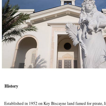
History
Established in 1952 on Key Biscayne land famed for pirate, I