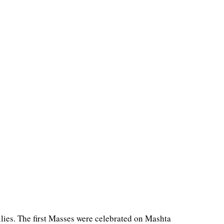
lies. The first Masses were celebrated on Mashta