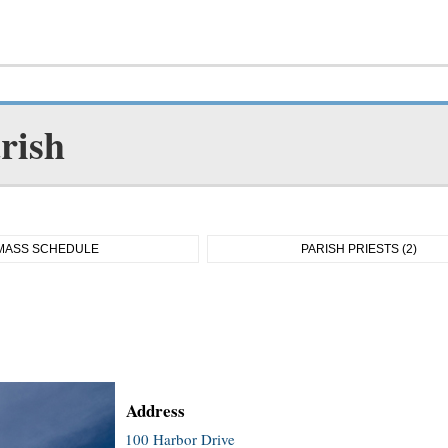
rish
MASS SCHEDULE
PARISH PRIESTS (2)
Address
100 Harbor Drive