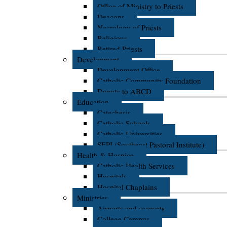
Office of Ministry to Priests
Deacons
Necrology of Priests
Religious
Retired Priests
Development
Development Office
Catholic Community Foundation
Donate to ABCD
Education
Catechesis
Catholic Schools
Catholic Universities
SEPI (Southeast Pastoral Institute)
Health & Hospice
Catholic Health Services
Hospitals
Hospital Chaplains
Ministries
Airports and seaports
College Campus