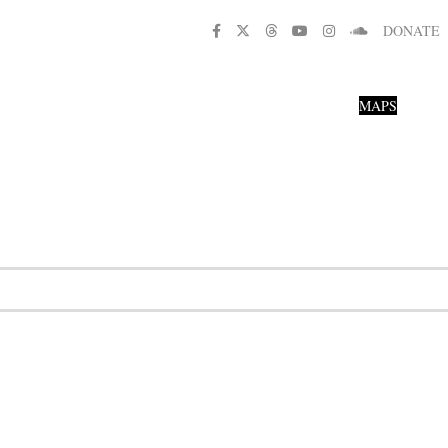
DONATE
MAPS