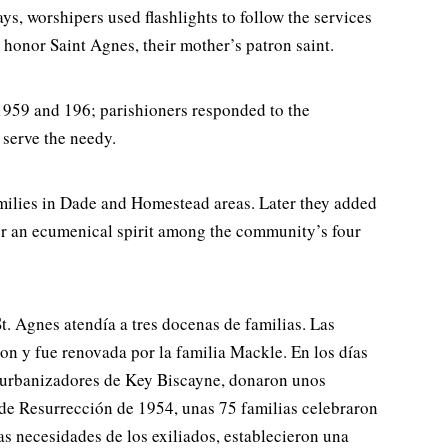
s, worshipers used flashlights to follow the services
 honor Saint Agnes, their mother’s patron saint.
 1959 and 196; parishioners responded to the
 serve the needy.
amilies in Dade and Homestead areas. Later they added
er an ecumenical spirit among the community’s four
t. Agnes atendía a tres docenas de familias. Las
n y fue renovada por la familia Mackle. En los días
tes urbanizadores de Key Biscayne, donaron unos
a de Resurrección de 1954, unas 75 familias celebraron
as necesidades de los exiliados, establecieron una