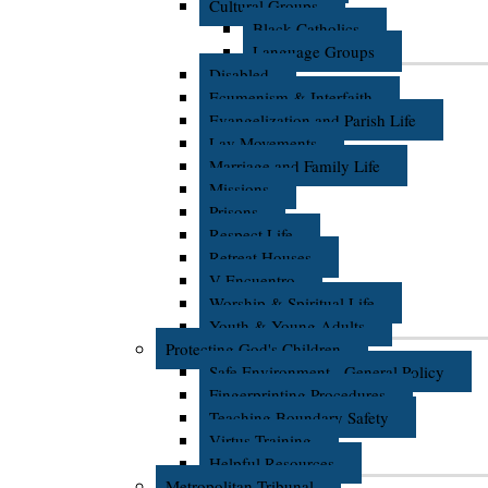
Cultural Groups
Black Catholics
Language Groups
Disabled
Ecumenism & Interfaith
Evangelization and Parish Life
Lay Movements
Marriage and Family Life
Missions
Prisons
Respect Life
Retreat Houses
V Encuentro
Worship & Spiritual Life
Youth & Young Adults
Protecting God's Children
Safe Environment - General Policy
Fingerprinting Procedures
Teaching Boundary Safety
Virtus Training
Helpful Resources
Metropolitan Tribunal