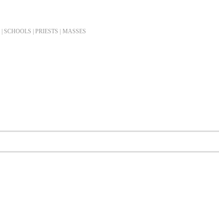
| SCHOOLS | PRIESTS |
MASSES