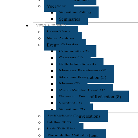
Vocations
Vocations Office
Seminaries
NEWS & EVENTS
Latest News
News Archive
Events Calendar
Community (2)
Concerts (1)
Faith Education (3)
Marriage Enrichment (6)
Marriage Preparation (5)
Masses (3)
Parish Related Event (1)
Retreats - Days of Reflection (8)
Spiritual (2)
Vocations (2)
Archbishop's Conversations
Jubilee 2025
Let's Talk Blog
Through the Catholic Lens