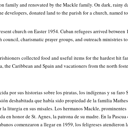
 family and renovated by the Mackle family. On dark, rainy day
e developers, donated land to the parish for a church, named to
 present church on Easter 1954. Cuban refugees arrived between
h council, charismatic prayer groups, and outreach ministries to
ishioners collected food and useful items for the hardest hit f
a, the Caribbean and Spain and vacationers from the north fost
a por sus historias sobre los piratas, los indígenas y su faro S
ión deshabitada que había sido propiedad de la familia Matheso
eguir la liturgia en sus misales. Los hermanos Mackle, prominen
zada en honor de St. Agnes, la patrona de su madre. En la Pascu
cubanos comenzaron a llegar en 1959, los feligreses atendieron l