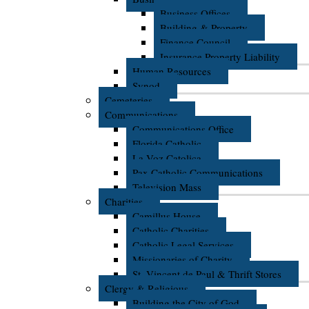
Business Offices
Building & Property
Finance Council
Insurance Property Liability
Human Resources
Synod
Cemeteries
Communications
Communications Office
Florida Catholic
La Voz Catolica
Pax Catholic Communications
Television Mass
Charities
Camillus House
Catholic Charities
Catholic Legal Services
Missionaries of Charity
St. Vincent de Paul & Thrift Stores
Clergy & Religious
Building the City of God