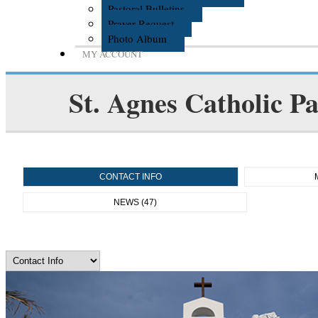
Pastoral Bulletins
Prayer Request
Photo Album
MY ACCOUNT
St. Agnes Catholic Pa
CONTACT INFO
NEWS (47)