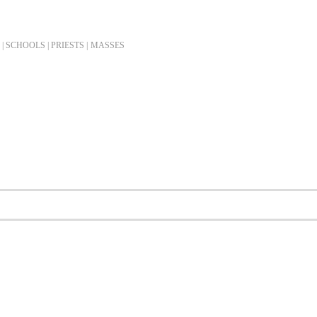
| SCHOOLS | PRIESTS |
MASSES