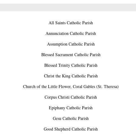
All Saints Catholic Parish
Annunciation Catholic Parish
Assumption Catholic Parish
Blessed Sacrament Catholic Parish
Blessed Trinity Catholic Parish
Christ the King Catholic Parish
Church of the Little Flower, Coral Gables (St. Theresa)
Corpus Christi Catholic Parish
Epiphany Catholic Parish
Gesu Catholic Parish
Good Shepherd Catholic Parish