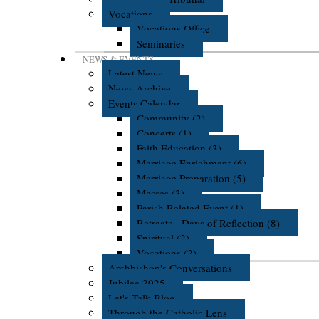
Vocations
Vocations Office
Seminaries
NEWS & EVENTS
Latest News
News Archive
Events Calendar
Community (2)
Concerts (1)
Faith Education (3)
Marriage Enrichment (6)
Marriage Preparation (5)
Masses (3)
Parish Related Event (1)
Retreats - Days of Reflection (8)
Spiritual (2)
Vocations (2)
Archbishop's Conversations
Jubilee 2025
Let's Talk Blog
Through the Catholic Lens