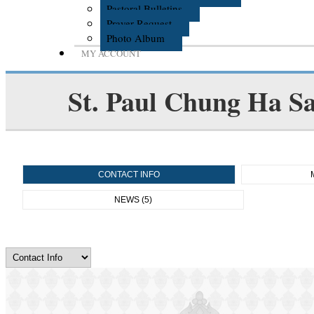
Pastoral Bulletins
Prayer Request
Photo Album
MY ACCOUNT
St. Paul Chung Ha S
CONTACT INFO
NEWS (5)