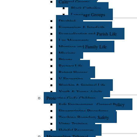
Cultural Groups
Black Catholics
Language Groups
Disabled
Ecumenism & Interfaith
Evangelization and Parish Life
Lay Movements
Marriage and Family Life
Missions
Prisons
Respect Life
Retreat Houses
V Encuentro
Worship & Spiritual Life
Youth & Young Adults
Protecting God's Children
Safe Environment - General Policy
Fingerprinting Procedures
Teaching Boundary Safety
Virtus Training
Helpful Resources
Metropolitan Tribunal