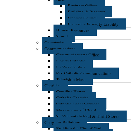
Business Offices
Building & Property
Finance Council
Insurance Property Liability
Human Resources
Synod
Cemeteries
Communications
Communications Office
Florida Catholic
La Voz Catolica
Pax Catholic Communications
Television Mass
Charities
Camillus House
Catholic Charities
Catholic Legal Services
Missionaries of Charity
St. Vincent de Paul & Thrift Stores
Clergy & Religious
Building the City of God