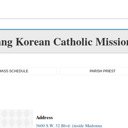
ang Korean Catholic Missio
MASS SCHEDULE
PARISH PRIEST
Address
3600 S.W. 32 Blvd. (inside Madonna