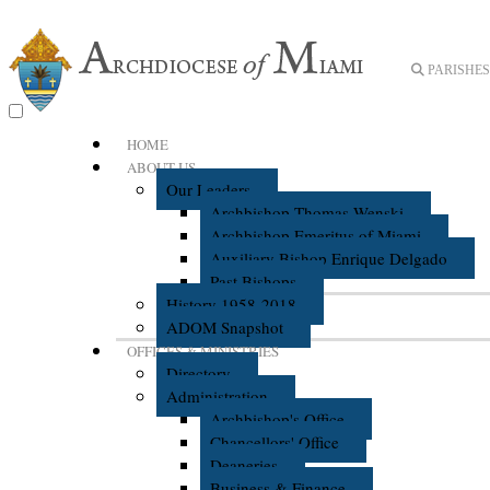
PARISHES 
HOME
ABOUT US
Our Leaders
Archbishop Thomas Wenski
Archbishop Emeritus of Miami
Auxiliary Bishop Enrique Delgado
Past Bishops
History 1958-2018
ADOM Snapshot
OFFICES & MINISTRIES
Directory
Administration
Archbishop's Office
Chancellors' Office
Deaneries
Business & Finance