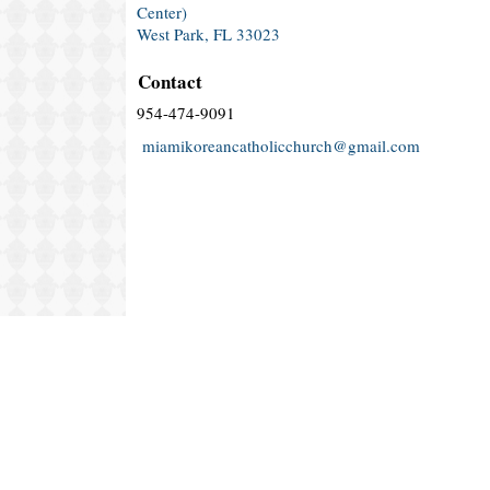
Center)
West Park, FL 33023
Contact
954-474-9091
miamikoreancatholicchurch@gmail.com