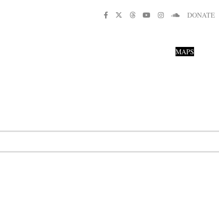
DONATE
MAPS