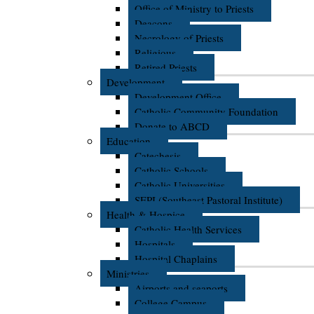
Office of Ministry to Priests
Deacons
Necrology of Priests
Religious
Retired Priests
Development
Development Office
Catholic Community Foundation
Donate to ABCD
Education
Catechesis
Catholic Schools
Catholic Universities
SEPI (Southeast Pastoral Institute)
Health & Hospice
Catholic Health Services
Hospitals
Hospital Chaplains
Ministries
Airports and seaports
College Campus