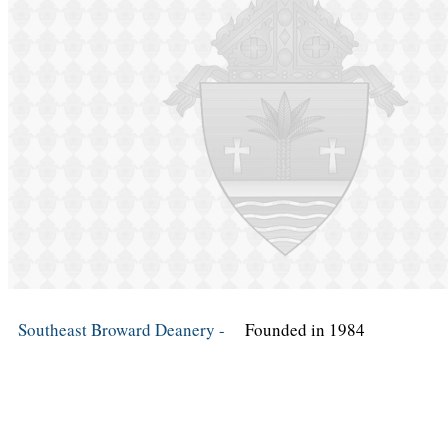
Southeast Broward Deanery -
Founded in 1984