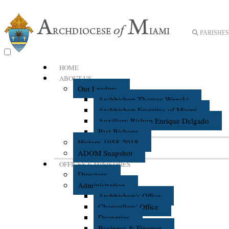
PARISHES 
HOME
ABOUT US
Our Leaders
Archbishop Thomas Wenski
Archbishop Emeritus of Miami
Auxiliary Bishop Enrique Delgado
Past Bishops
History 1958-2018
ADOM Snapshot
OFFICES & MINISTRIES
Directory
Administration
Archbishop's Office
Chancellors' Office
Deaneries
Business & Finance