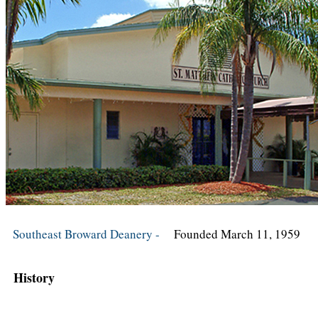
Southeast Broward Deanery -
Founded March 11, 1959
History