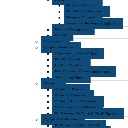
Business Offices
Building & Property
Finance Council
Insurance Property Liability
Human Resources
Synod
Cemeteries
Communications
Communications Office
Florida Catholic
La Voz Catolica
Pax Catholic Communications
Television Mass
Charities
Camillus House
Catholic Charities
Catholic Legal Services
Missionaries of Charity
St. Vincent de Paul & Thrift Stores
Clergy & Religious
Building the City of God