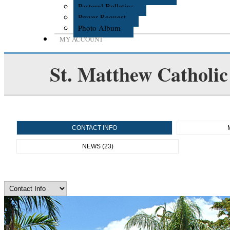
Pastoral Bulletins
Prayer Request
Photo Album
MY ACCOUNT
St. Matthew Catholic
CONTACT INFO
NEWS (23)