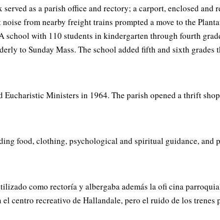
x served as a parish office and rectory; a carport, enclosed and
 noise from nearby freight trains prompted a move to the Plant
 A school with 110 students in kindergarten through fourth gra
lderly to Sunday Mass. The school added fifth and sixth grades 
 Eucharistic Ministers in 1964. The parish opened a thrift shop 
ing food, clothing, psychological and spiritual guidance, and pay
ilizado como rectoría y albergaba además la ofi cina parroquial
en el centro recreativo de Hallandale, pero el ruido de los tren