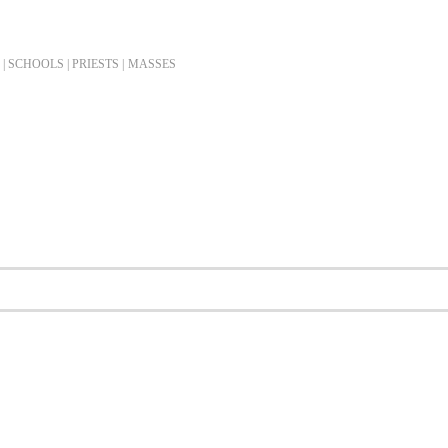
| SCHOOLS | PRIESTS |
MASSES