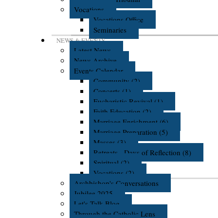
Vocations
Vocations Office
Seminaries
NEWS & EVENTS
Latest News
News Archive
Events Calendar
Community (2)
Concerts (1)
Eucharistic Revival (1)
Faith Education (2)
Marriage Enrichment (6)
Marriage Preparation (5)
Masses (3)
Retreats - Days of Reflection (8)
Spiritual (2)
Vocations (2)
Archbishop's Conversations
Jubilee 2025
Let's Talk Blog
Through the Catholic Lens