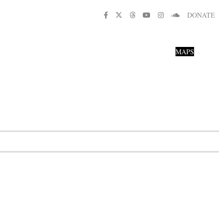
DONATE
MAPS