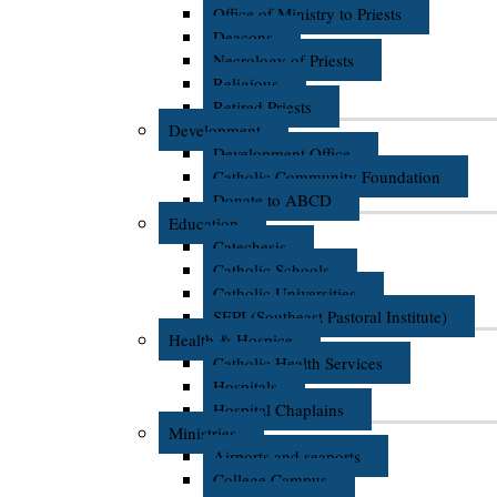
Office of Ministry to Priests
Deacons
Necrology of Priests
Religious
Retired Priests
Development
Development Office
Catholic Community Foundation
Donate to ABCD
Education
Catechesis
Catholic Schools
Catholic Universities
SEPI (Southeast Pastoral Institute)
Health & Hospice
Catholic Health Services
Hospitals
Hospital Chaplains
Ministries
Airports and seaports
College Campus