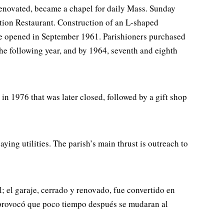
 renovated, became a chapel for daily Mass. Sunday
ation Restaurant. Construction of an L-shaped
de opened in September 1961. Parishioners purchased
the following year, and by 1964, seventh and eighth
in 1976 that was later closed, followed by a gift shop
ing utilities. The parish’s main thrust is outreach to
; el garaje, cerrado y renovado, fue convertido en
es provocó que poco tiempo después se mudaran al