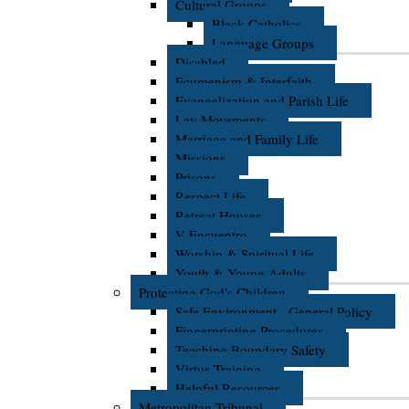
Cultural Groups
Black Catholics
Language Groups
Disabled
Ecumenism & Interfaith
Evangelization and Parish Life
Lay Movements
Marriage and Family Life
Missions
Prisons
Respect Life
Retreat Houses
V Encuentro
Worship & Spiritual Life
Youth & Young Adults
Protecting God's Children
Safe Environment - General Policy
Fingerprinting Procedures
Teaching Boundary Safety
Virtus Training
Helpful Resources
Metropolitan Tribunal