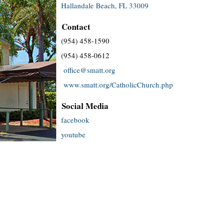
Hallandale Beach, FL 33009
Contact
(954) 458-1590
(954) 458-0612
office@smatt.org
www.smatt.org/CatholicChurch.php
Social Media
facebook
youtube