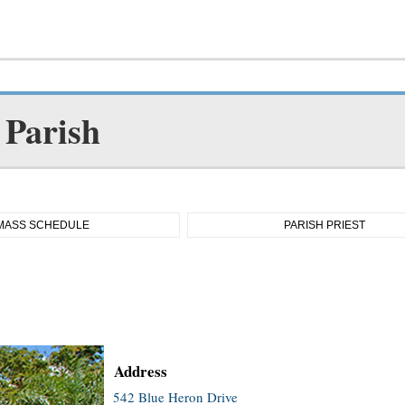
 Parish
MASS SCHEDULE
PARISH PRIEST
Address
542 Blue Heron Drive