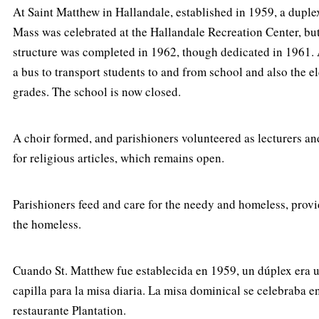
At Saint Matthew in Hallandale, established in 1959, a duple
Mass was celebrated at the Hallandale Recreation Center, but
structure was completed in 1962, though dedicated in 1961.
a bus to transport students to and from school and also the e
grades. The school is now closed.
A choir formed, and parishioners volunteered as lecturers and
for religious articles, which remains open.
Parishioners feed and care for the needy and homeless, provid
the homeless.
Cuando St. Matthew fue establecida en 1959, un dúplex era ut
capilla para la misa diaria. La misa dominical se celebraba 
restaurante Plantation.