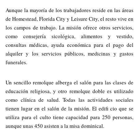
Aunque la mayoría de los trabajadores reside en las áreas
de Homestead, Florida City y Leisure City, el resto vive en
los campos de trabajo. La misión ofrece otros servicios,
como consejería sicológica, alimentos y vestido,
consultas médicas, ayuda económica para el pago del
alquiler y los servicios públicos, medicinas y gastos
funerales.
Un sencillo remolque alberga el salón para las clases de
educación religiosa, y otro remolque doble es utilizado
como clínica de salud. Todas las actividades sociales
tienen lugar en el salón de la misión. El edifi cio que se
utiliza para el culto tiene capacidad para 250 personas,
aunque unas 450 asisten a la misa dominical.