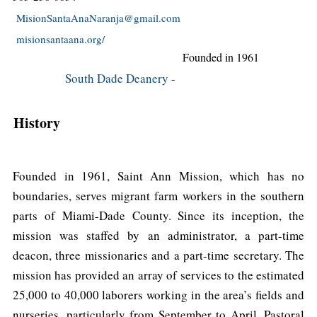
MisionSantaAnaNaranja@gmail.com
misionsantaana.org/
Founded in 1961
South Dade Deanery -
History
Founded in 1961, Saint Ann Mission, which has no
boundaries, serves migrant farm workers in the southern
parts of Miami-Dade County. Since its inception, the
mission was staffed by an administrator, a part-time
deacon, three missionaries and a part-time secretary. The
mission has provided an array of services to the estimated
25,000 to 40,000 laborers working in the area’s fields and
nurseries, particularly from September to April. Pastoral