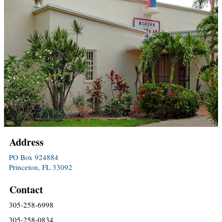
Address
PO Box 924884
Princeton, FL 33092
Contact
305-258-6998
305-258-0834