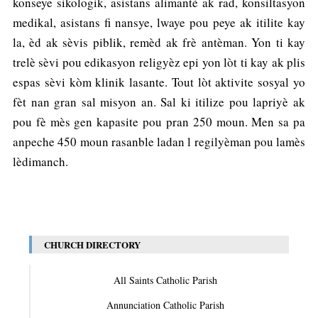
konseye sikologik, asistans alimantè ak rad, konsiltasyon
medikal, asistans fi nansye, lwaye pou peye ak itilite kay
la, èd ak sèvis piblik, remèd ak frè antèman. Yon ti kay
trelè sèvi pou edikasyon religyèz epi yon lòt ti kay ak plis
espas sèvi kòm klinik lasante. Tout lòt aktivite sosyal yo
fèt nan gran sal misyon an. Sal ki itilize pou lapriyè ak
pou fè mès gen kapasite pou pran 250 moun. Men sa pa
anpeche 450 moun rasanble ladan l regilyèman pou lamès
lèdimanch.
CHURCH DIRECTORY
All Saints Catholic Parish
Annunciation Catholic Parish