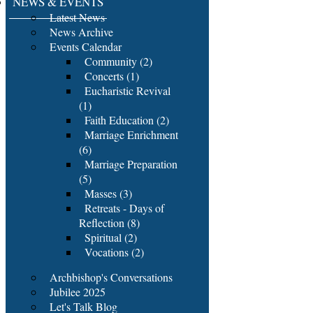
NEWS & EVENTS
Latest News
News Archive
Events Calendar
Community (2)
Concerts (1)
Eucharistic Revival
(1)
Faith Education (2)
Marriage Enrichment
(6)
Marriage Preparation
(5)
Masses (3)
Retreats - Days of
Reflection (8)
Spiritual (2)
Vocations (2)
Archbishop's Conversations
Jubilee 2025
Let's Talk Blog