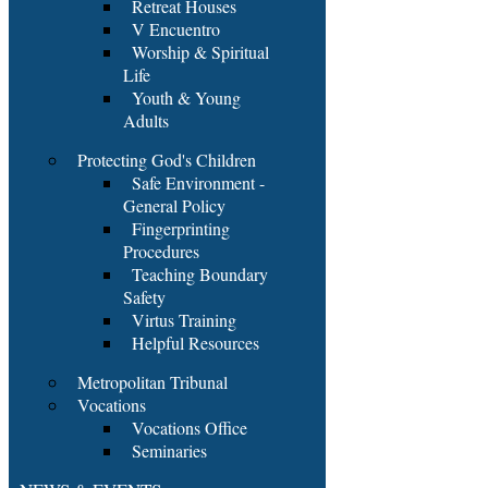
Retreat Houses
V Encuentro
Worship & Spiritual
Life
Youth & Young
Adults
Protecting God's Children
Safe Environment -
General Policy
Fingerprinting
Procedures
Teaching Boundary
Safety
Virtus Training
Helpful Resources
Metropolitan Tribunal
Vocations
Vocations Office
Seminaries