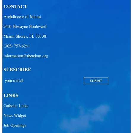
CONTACT
Our Lady of the Lakes Catholic Parish
Archdiocese of Miami
Our Lady Queen of Heaven Catholic Parish
9401 Biscayne Boulevard
Our Lady Queen of Martyrs Catholic Parish
Miami Shores, FL 33138
Prince of Peace Catholic Parish
(305) 757-6241
Sacred Heart Catholic Parish
information@theadom.org
San Isidro Catholic Mission
SUBSCRIBE
San Lazaro Catholic Parish
San Pablo Catholic Parish
San Pedro Catholic Parish
LINKS
Santa Barbara Catholic Parish
Catholic Links
St. Agatha Catholic Parish
News Widget
St. Agnes Catholic Parish
Job Openings