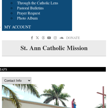
Through the Catholic Lens
Pastoral Bulletins
Prayer Request
Photo Album
MY ACCOUNT
DONATE
St. Ann Catholic Mission
MAPS