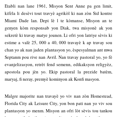
Etabli nan lane 1961, Misyon Sent Anne pa gen limit,
kifèla li desèvi tout travyè agrikòl ki nan zòn Sid kontre
Miami Dade lan. Depi lè l te kòmanse, Misyon an te
genyen kòm responsab yon Diak, twa misyonè ak yon
sekretè ki travay matye jounen. Li ofri yon latriye sèvis ki
estime a valè 25, 000 a 40, 000 travayè k ap travay sou
chan yo ak nan jaden plantasyon yo, èspesyalman ant mwa
Septanm pou rive nan Avril. Nan travay pastoral yo, yo fè
evanjelizasyon, retrèt fend semenn, edikaksyon religyèz,
apostola pou jèn yo. Ekip pastoral la prezide batèm,
maryaj, fi neray, premyè kominyon ak Konfi masyon.
Malgre majorite nan travayè yo viv nan zòn Homestead,
Florida City ak Leisure City, yon bon pati nan yo viv sou
plantasyon yo menm. Misyon an ofri lòt sèvis tou tankou