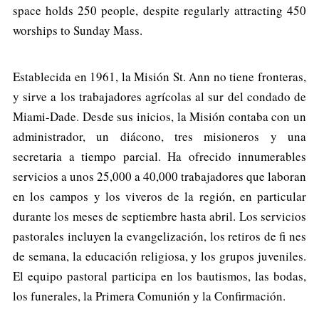
space holds 250 people, despite regularly attracting 450
worships to Sunday Mass.
Establecida en 1961, la Misión St. Ann no tiene fronteras,
y sirve a los trabajadores agrícolas al sur del condado de
Miami-Dade. Desde sus inicios, la Misión contaba con un
administrador, un diácono, tres misioneros y una
secretaria a tiempo parcial. Ha ofrecido innumerables
servicios a unos 25,000 a 40,000 trabajadores que laboran
en los campos y los viveros de la región, en particular
durante los meses de septiembre hasta abril. Los servicios
pastorales incluyen la evangelización, los retiros de fi nes
de semana, la educación religiosa, y los grupos juveniles.
El equipo pastoral participa en los bautismos, las bodas,
los funerales, la Primera Comunión y la Confirmación.