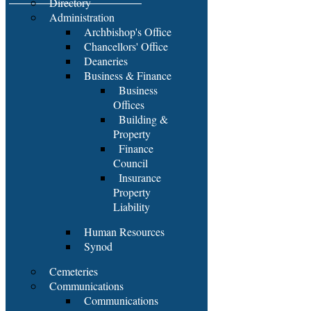
Directory
Administration
Archbishop's Office
Chancellors' Office
Deaneries
Business & Finance
Business
Offices
Building &
Property
Finance
Council
Insurance
Property
Liability
Human Resources
Synod
Cemeteries
Communications
Communications