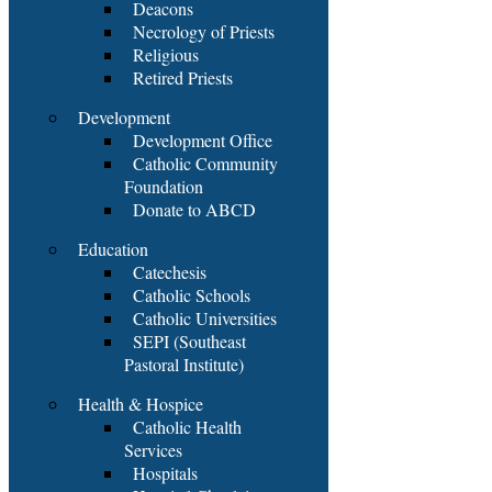
Deacons
Necrology of Priests
Religious
Retired Priests
Development
Development Office
Catholic Community
Foundation
Donate to ABCD
Education
Catechesis
Catholic Schools
Catholic Universities
SEPI (Southeast
Pastoral Institute)
Health & Hospice
Catholic Health
Services
Hospitals