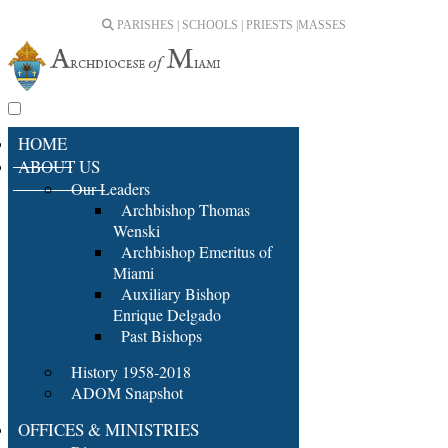
PARISHES | SCHOOLS | PRIESTS |
MASSES
HOME
ABOUT US
Our Leaders
Archbishop Thomas
Wenski
Archbishop Emeritus of
Miami
Auxiliary Bishop
Enrique Delgado
Past Bishops
History 1958-2018
ADOM Snapshot
OFFICES & MINISTRIES