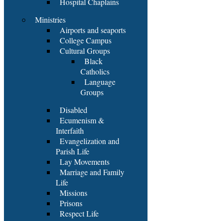
Hospital Chaplains
Ministries
Airports and seaports
College Campus
Cultural Groups
Black
Catholics
Language
Groups
Disabled
Ecumenism &
Interfaith
Evangelization and
Parish Life
Lay Movements
Marriage and Family
Life
Missions
Prisons
Respect Life