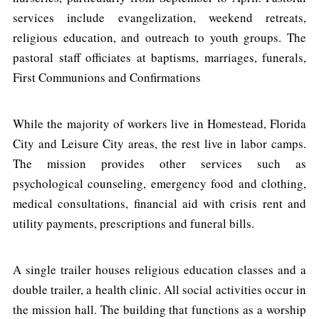
services include evangelization, weekend retreats,
religious education, and outreach to youth groups. The
pastoral staff officiates at baptisms, marriages, funerals,
First Communions and Confirmations
While the majority of workers live in Homestead, Florida
City and Leisure City areas, the rest live in labor camps.
The mission provides other services such as
psychological counseling, emergency food and clothing,
medical consultations, financial aid with crisis rent and
utility payments, prescriptions and funeral bills.
A single trailer houses religious education classes and a
double trailer, a health clinic. All social activities occur in
the mission hall. The building that functions as a worship