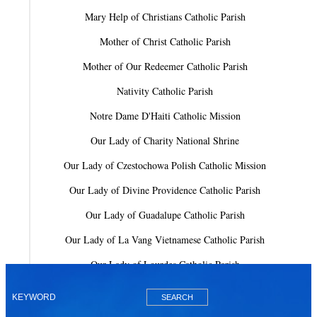
Mary Help of Christians Catholic Parish
Mother of Christ Catholic Parish
Mother of Our Redeemer Catholic Parish
Nativity Catholic Parish
Notre Dame D'Haiti Catholic Mission
Our Lady of Charity National Shrine
Our Lady of Czestochowa Polish Catholic Mission
Our Lady of Divine Providence Catholic Parish
Our Lady of Guadalupe Catholic Parish
Our Lady of La Vang Vietnamese Catholic Parish
Our Lady of Lourdes Catholic Parish
Our Lady of Mercy Catholic Parish
Our Lady Of The Holy Rosary-St. Richard Catholic Parish