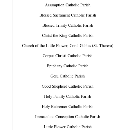
Assumption Catholic Parish
Blessed Sacrament Catholic Parish
Blessed Trinity Catholic Parish
Christ the King Catholic Parish
Church of the Little Flower, Coral Gables (St. Theresa)
Corpus Christi Catholic Parish
Epiphany Catholic Parish
Gesu Catholic Parish
Good Shepherd Catholic Parish
Holy Family Catholic Parish
Holy Redeemer Catholic Parish
Immaculate Conception Catholic Parish
Little Flower Catholic Parish