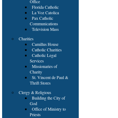
Office
Florida Catholic
La Voz Catolica
Pax Catholic
Communications
Television Mass
Charities
Camillus House
Catholic Charities
Catholic Legal
Services
Missionaries of
Charity
St. Vincent de Paul &
Thrift Stores
Clergy & Religious
Building the City of
God
Office of Ministry to
Priests