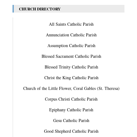
CHURCH DIRECTORY
All Saints Catholic Parish
Annunciation Catholic Parish
Assumption Catholic Parish
Blessed Sacrament Catholic Parish
Blessed Trinity Catholic Parish
Christ the King Catholic Parish
Church of the Little Flower, Coral Gables (St. Theresa)
Corpus Christi Catholic Parish
Epiphany Catholic Parish
Gesu Catholic Parish
Good Shepherd Catholic Parish