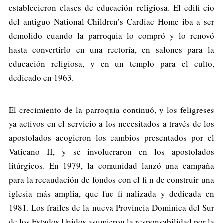
establecieron clases de educación religiosa. El edifi cio
del antiguo National Children’s Cardiac Home iba a ser
demolido cuando la parroquia lo compró y lo renovó
hasta convertirlo en una rectoría, en salones para la
educación religiosa, y en un templo para el culto,
dedicado en 1963.
El crecimiento de la parroquia continuó, y los feligreses
ya activos en el servicio a los necesitados a través de los
apostolados acogieron los cambios presentados por el
Vaticano II, y se involucraron en los apostolados
litúrgicos. En 1979, la comunidad lanzó una campaña
para la recaudación de fondos con el fi n de construir una
iglesia más amplia, que fue fi nalizada y dedicada en
1981. Los frailes de la nueva Provincia Dominica del Sur
de los Estados Unidos asumieron la responsabilidad por la