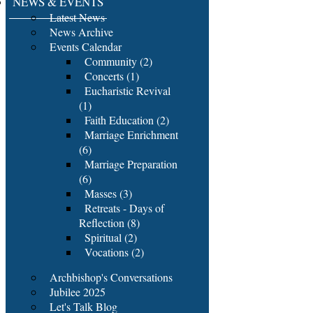
NEWS & EVENTS
Latest News
News Archive
Events Calendar
Community (2)
Concerts (1)
Eucharistic Revival
(1)
Faith Education (2)
Marriage Enrichment
(6)
Marriage Preparation
(6)
Masses (3)
Retreats - Days of
Reflection (8)
Spiritual (2)
Vocations (2)
Archbishop's Conversations
Jubilee 2025
Let's Talk Blog