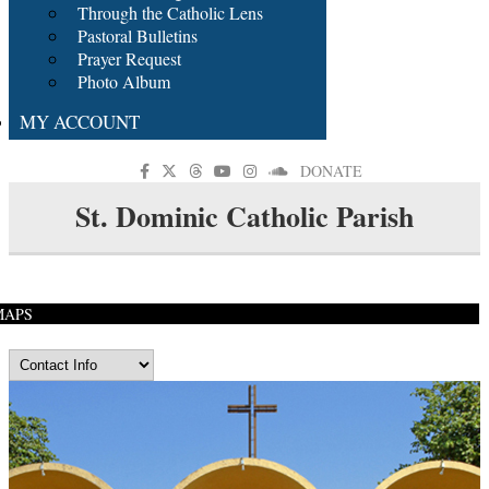
Through the Catholic Lens
Pastoral Bulletins
Prayer Request
Photo Album
MY ACCOUNT
DONATE
St. Dominic Catholic Parish
MAPS