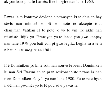
ak yon kote pou fè Lamès; li te inogire nan lane 1963.
Pawas la te kontinye devlope e pawasyen ki te deja ap bay
sèvis nan ministè konbit kominotè te aksepte tout
chanjman Vatikan II te pote, e yo te vin trè aktif nan
misnistè litijik yo. Pawasyen yo te lanse yon gwo kanpay
nan lane 1979 pou bati yon pi gwo legliz. Legliz sa a te fi
n bati e li te inogire an 1981.
Frè Dominiken yo ki te soti nan nouvo Provens Dominiken
ki nan Sid Etazini an te pran reskonsablite pawas la nan
men Dominiken Panyòl yo nan lane 1980. Yo te rete byen
fi dèl nan pwomès yo te fè pou sèvi pawas la.