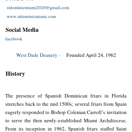
stdominicmiami2020@gmail.com
www.stdominicmiami.com
Social Media
facebook
West Dade Deanery -
Founded April 24, 1962
History
The presence of Spanish Dominican friars in Florida
stretches back to the mid 1500s; several friars from Spain
eagerly responded to Bishop Coleman Carroll’s invitation
to serve the then newly-established Miami Archdiocese.
From its inception in 1962, Spanish friars staffed Saint