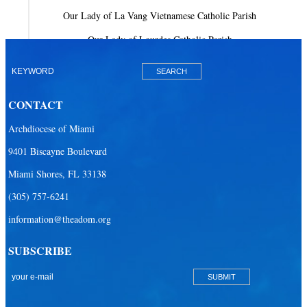
Our Lady of La Vang Vietnamese Catholic Parish
Our Lady of Lourdes Catholic Parish
Our Lady of Mercy Catholic Parish
Our Lady Of The Holy Rosary-St. Richard Catholic Parish
CONTACT
Our Lady of the Lakes Catholic Parish
Archdiocese of Miami
Our Lady Queen of Heaven Catholic Parish
9401 Biscayne Boulevard
Our Lady Queen of Martyrs Catholic Parish
Miami Shores, FL 33138
Prince of Peace Catholic Parish
(305) 757-6241
Sacred Heart Catholic Parish
information@theadom.org
San Isidro Catholic Mission
SUBSCRIBE
San Lazaro Catholic Parish
San Pablo Catholic Parish
San Pedro Catholic Parish