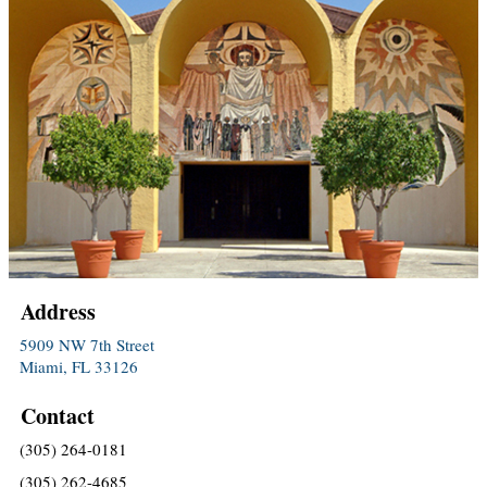
Address
5909 NW 7th Street
Miami, FL 33126
Contact
(305) 264-0181
(305) 262-4685