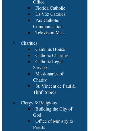
Office
Florida Catholic
La Voz Catolica
Pax Catholic
Communications
Television Mass
Charities
Camillus House
Catholic Charities
Catholic Legal
Services
Missionaries of
Charity
St. Vincent de Paul &
Thrift Stores
Clergy & Religious
Building the City of
God
Office of Ministry to
Priests