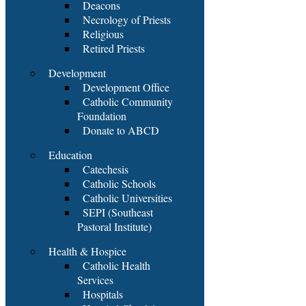
Deacons
Necrology of Priests
Religious
Retired Priests
Development
Development Office
Catholic Community
Foundation
Donate to ABCD
Education
Catechesis
Catholic Schools
Catholic Universities
SEPI (Southeast
Pastoral Institute)
Health & Hospice
Catholic Health
Services
Hospitals