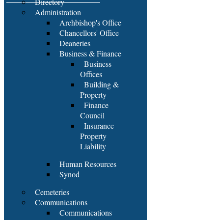
Directory
Administration
Archbishop's Office
Chancellors' Office
Deaneries
Business & Finance
Business
Offices
Building &
Property
Finance
Council
Insurance
Property
Liability
Human Resources
Synod
Cemeteries
Communications
Communications