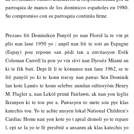
parroquia de manos de los dominicos españoles en 1980.
Su compromiso con su parroquia continúa firme.
Prezans frè Dominiken Panyòl yo nan Florid la te vin pi
plis nan lane 1950 yo ; anpil nan frè te soti an Espagne
(Espay) pou reponn san pèdi tan a envitasyon Evèk
Coleman Carroll la pou yo vin sèvi nan Dyosèz Miami an
ki te fèk bati. Depi lè li te kòmanse nan lane 1962, se te
frè panyòl yo ki te konn travay nan pawas Sen Dominik
lan kote Lamès te konn selebre anndan oditoryòm Henry
M. Flagler a, nan Lekòl primè Fairlawn, ak nan yon legliz
Ikranyen ki te tou pre a. Pawasyen to mete sou pye klas
katechis tou. Yo te achte ansyen lokal National Children’s
Cardiac Home nan yon kote yo t apral demoli yo te repare
l, epi se la yo te fè presbitè a ansanm ak klas katechis yo