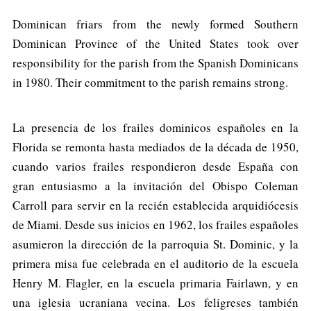
Dominican friars from the newly formed Southern
Dominican Province of the United States took over
responsibility for the parish from the Spanish Dominicans
in 1980. Their commitment to the parish remains strong.
La presencia de los frailes dominicos españoles en la
Florida se remonta hasta mediados de la década de 1950,
cuando varios frailes respondieron desde España con
gran entusiasmo a la invitación del Obispo Coleman
Carroll para servir en la recién establecida arquidiócesis
de Miami. Desde sus inicios en 1962, los frailes españoles
asumieron la dirección de la parroquia St. Dominic, y la
primera misa fue celebrada en el auditorio de la escuela
Henry M. Flagler, en la escuela primaria Fairlawn, y en
una iglesia ucraniana vecina. Los feligreses también