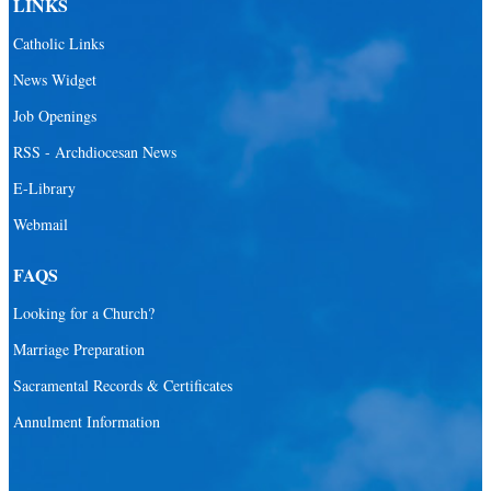
LINKS
Santa Barbara Catholic Parish
Catholic Links
St. Agatha Catholic Parish
News Widget
St. Agnes Catholic Parish
Job Openings
St. Ambrose Catholic Parish
RSS - Archdiocesan News
St. Andrew Catholic Parish
E-Library
Webmail
St. Ann Catholic Mission
St. Anthony Catholic Parish
FAQS
St. Augustine Catholic Parish
Looking for a Church?
St. Bartholomew Catholic Parish
Marriage Preparation
St. Benedict Catholic Parish
Sacramental Records & Certificates
St. Bernadette Catholic Parish
Annulment Information
St. Bernard Catholic Parish