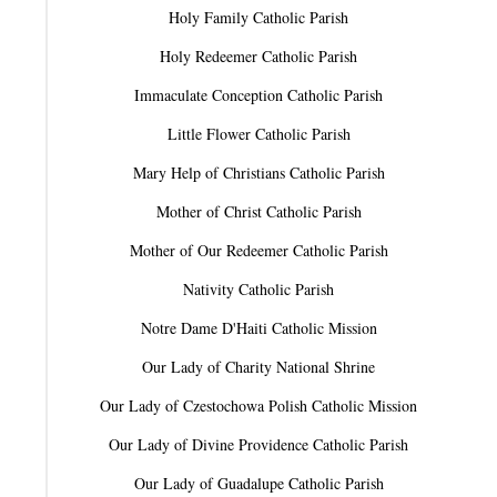
Holy Family Catholic Parish
Holy Redeemer Catholic Parish
Immaculate Conception Catholic Parish
Little Flower Catholic Parish
Mary Help of Christians Catholic Parish
Mother of Christ Catholic Parish
Mother of Our Redeemer Catholic Parish
Nativity Catholic Parish
Notre Dame D'Haiti Catholic Mission
Our Lady of Charity National Shrine
Our Lady of Czestochowa Polish Catholic Mission
Our Lady of Divine Providence Catholic Parish
Our Lady of Guadalupe Catholic Parish