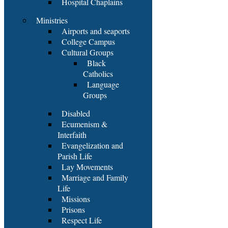
Hospital Chaplains
Ministries
Airports and seaports
College Campus
Cultural Groups
Black
Catholics
Language
Groups
Disabled
Ecumenism &
Interfaith
Evangelization and
Parish Life
Lay Movements
Marriage and Family
Life
Missions
Prisons
Respect Life