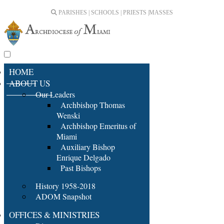
PARISHES | SCHOOLS | PRIESTS |
MASSES
HOME
ABOUT US
Our Leaders
Archbishop Thomas
Wenski
Archbishop Emeritus of
Miami
Auxiliary Bishop
Enrique Delgado
Past Bishops
History 1958-2018
ADOM Snapshot
OFFICES & MINISTRIES