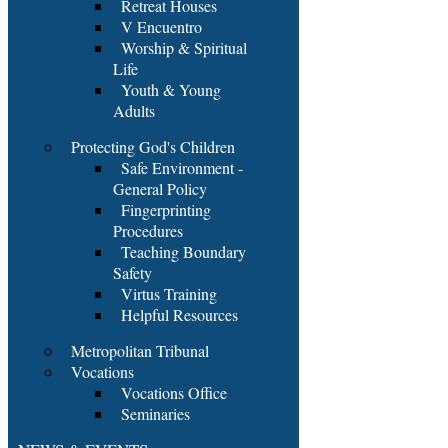
Retreat Houses
V Encuentro
Worship & Spiritual
Life
Youth & Young
Adults
Protecting God's Children
Safe Environment -
General Policy
Fingerprinting
Procedures
Teaching Boundary
Safety
Virtus Training
Helpful Resources
Metropolitan Tribunal
Vocations
Vocations Office
Seminaries