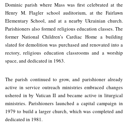
Dominic parish where Mass was first celebrated at the
Henry M. Flagler school auditorium, at the Fairlawn
Elementary School, and at a nearby Ukrainian church.
Parishioners also formed religious education classes. The
former National Children’s Cardiac Home a building
slated for demolition was purchased and renovated into a
rectory, religious education classrooms and a worship
space, and dedicated in 1963.
The parish continued to grow, and parishioner already
active in service outreach ministries embraced changes
ushered in by Vatican II and became active in liturgical
ministries. Parishioners launched a capital campaign in
1979 to build a larger church, which was completed and
dedicated in 1981.