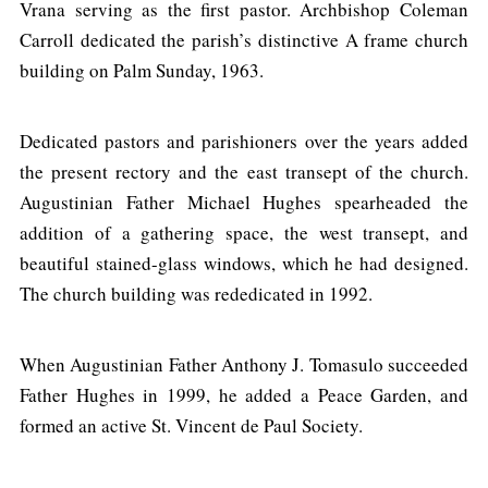
Vrana serving as the first pastor. Archbishop Coleman
Carroll dedicated the parish’s distinctive A frame church
building on Palm Sunday, 1963.
Dedicated pastors and parishioners over the years added
the present rectory and the east transept of the church.
Augustinian Father Michael Hughes spearheaded the
addition of a gathering space, the west transept, and
beautiful stained-glass windows, which he had designed.
The church building was rededicated in 1992.
When Augustinian Father Anthony J. Tomasulo succeeded
Father Hughes in 1999, he added a Peace Garden, and
formed an active St. Vincent de Paul Society.