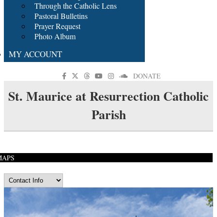
Through the Catholic Lens
Pastoral Bulletins
Prayer Request
Photo Album
MY ACCOUNT
DONATE
St. Maurice at Resurrection Catholic
Parish
MAPS