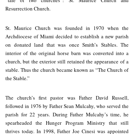
“tale of two churches”: St. Maurice Church and
Resurrection Church.
St. Maurice Church was founded in 1970 when the
Archdiocese of Miami decided to establish a new parish
on donated land that was once Smith’s Stables. The
interior of the original horse barn was converted into a
church, but the exterior still retained the appearance of a
stable. Thus the church became known as “The Church of
the Stable.”
The church’s first pastor was Father David Russell,
followed in 1976 by Father Sean Mulcahy, who served the
parish for 22 years. During Father Mulcahy’s time, he
spearheaded the Hunger Program Ministry that still
thrives today. In 1998, Father Joe Cinesi was appointed