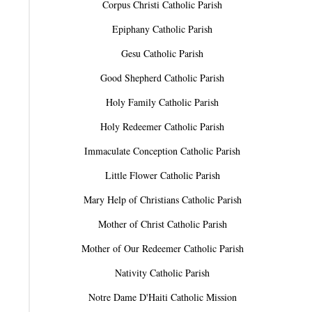
Corpus Christi Catholic Parish
Epiphany Catholic Parish
Gesu Catholic Parish
Good Shepherd Catholic Parish
Holy Family Catholic Parish
Holy Redeemer Catholic Parish
Immaculate Conception Catholic Parish
Little Flower Catholic Parish
Mary Help of Christians Catholic Parish
Mother of Christ Catholic Parish
Mother of Our Redeemer Catholic Parish
Nativity Catholic Parish
Notre Dame D'Haiti Catholic Mission