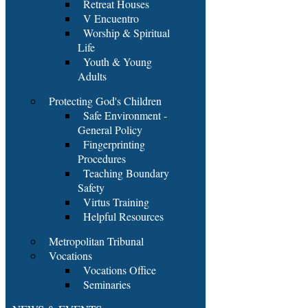
Retreat Houses
V Encuentro
Worship & Spiritual
Life
Youth & Young
Adults
Protecting God's Children
Safe Environment -
General Policy
Fingerprinting
Procedures
Teaching Boundary
Safety
Virtus Training
Helpful Resources
Metropolitan Tribunal
Vocations
Vocations Office
Seminaries