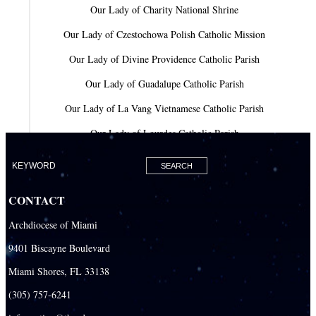
Our Lady of Charity National Shrine
Our Lady of Czestochowa Polish Catholic Mission
Our Lady of Divine Providence Catholic Parish
Our Lady of Guadalupe Catholic Parish
Our Lady of La Vang Vietnamese Catholic Parish
Our Lady of Lourdes Catholic Parish
Our Lady of Mercy Catholic Parish
Our Lady Of The Holy Rosary-St. Richard Catholic Parish
CONTACT
Our Lady of the Lakes Catholic Parish
Archdiocese of Miami
Our Lady Queen of Heaven Catholic Parish
9401 Biscayne Boulevard
Our Lady Queen of Martyrs Catholic Parish
Miami Shores, FL 33138
Prince of Peace Catholic Parish
(305) 757-6241
Sacred Heart Catholic Parish