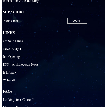
information@theadom.org
San Isidro Catholic Mission
SUBSCRIBE
San Lazaro Catholic Parish
San Pablo Catholic Parish
San Pedro Catholic Parish
LINKS
Santa Barbara Catholic Parish
Catholic Links
St. Agatha Catholic Parish
News Widget
St. Agnes Catholic Parish
Job Openings
St. Ambrose Catholic Parish
RSS - Archdiocesan News
St. Andrew Catholic Parish
E-Library
Webmail
St. Ann Catholic Mission
St. Anthony Catholic Parish
FAQS
St. Augustine Catholic Parish
Looking for a Church?
St. Bartholomew Catholic Parish