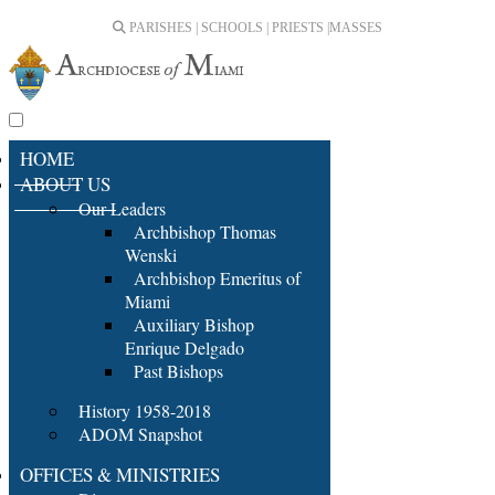
PARISHES | SCHOOLS | PRIESTS |
MASSES
HOME
ABOUT US
Our Leaders
Archbishop Thomas
Wenski
Archbishop Emeritus of
Miami
Auxiliary Bishop
Enrique Delgado
Past Bishops
History 1958-2018
ADOM Snapshot
OFFICES & MINISTRIES