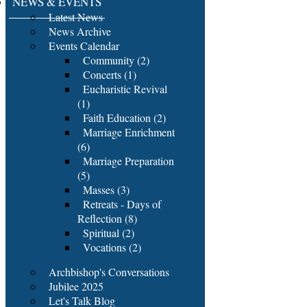
NEWS & EVENTS
Latest News
News Archive
Events Calendar
Community (2)
Concerts (1)
Eucharistic Revival
(1)
Faith Education (2)
Marriage Enrichment
(6)
Marriage Preparation
(5)
Masses (3)
Retreats - Days of
Reflection (8)
Spiritual (2)
Vocations (2)
Archbishop's Conversations
Jubilee 2025
Let's Talk Blog