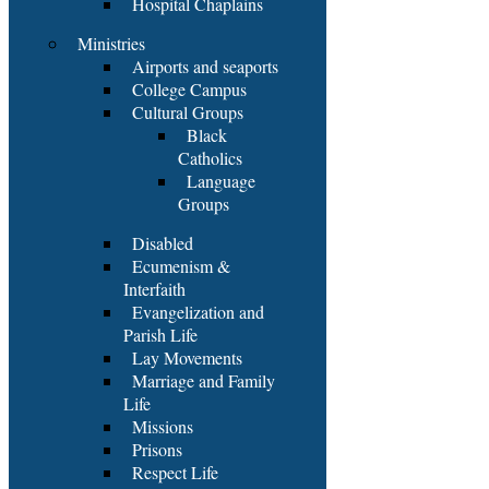
Hospital Chaplains
Ministries
Airports and seaports
College Campus
Cultural Groups
Black
Catholics
Language
Groups
Disabled
Ecumenism &
Interfaith
Evangelization and
Parish Life
Lay Movements
Marriage and Family
Life
Missions
Prisons
Respect Life