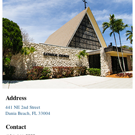
Address
441 NE 2nd Street
Dania Beach, FL 33004
Contact