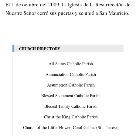
El 1 de octubre del 2009, la Iglesia de la Resurrección de
Nuestro Señor cerró sus puertas y se unió a San Mauricio.
CHURCH DIRECTORY
All Saints Catholic Parish
Annunciation Catholic Parish
Assumption Catholic Parish
Blessed Sacrament Catholic Parish
Blessed Trinity Catholic Parish
Christ the King Catholic Parish
Church of the Little Flower, Coral Gables (St. Theresa)