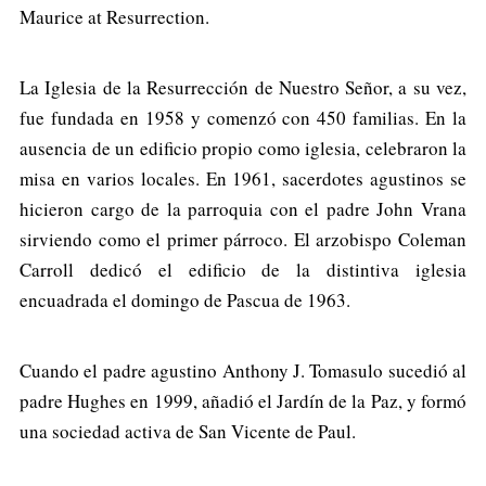
Maurice at Resurrection.
La Iglesia de la Resurrección de Nuestro Señor, a su vez,
fue fundada en 1958 y comenzó con 450 familias. En la
ausencia de un edificio propio como iglesia, celebraron la
misa en varios locales. En 1961, sacerdotes agustinos se
hicieron cargo de la parroquia con el padre John Vrana
sirviendo como el primer párroco. El arzobispo Coleman
Carroll dedicó el edificio de la distintiva iglesia
encuadrada el domingo de Pascua de 1963.
Cuando el padre agustino Anthony J. Tomasulo sucedió al
padre Hughes en 1999, añadió el Jardín de la Paz, y formó
una sociedad activa de San Vicente de Paul.