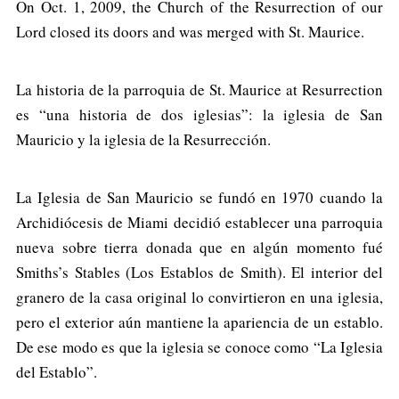
On Oct. 1, 2009, the Church of the Resurrection of our
Lord closed its doors and was merged with St. Maurice.
La historia de la parroquia de St. Maurice at Resurrection
es “una historia de dos iglesias”: la iglesia de San
Mauricio y la iglesia de la Resurrección.
La Iglesia de San Mauricio se fundó en 1970 cuando la
Archidiócesis de Miami decidió establecer una parroquia
nueva sobre tierra donada que en algún momento fué
Smiths’s Stables (Los Establos de Smith). El interior del
granero de la casa original lo convirtieron en una iglesia,
pero el exterior aún mantiene la apariencia de un establo.
De ese modo es que la iglesia se conoce como “La Iglesia
del Establo”.