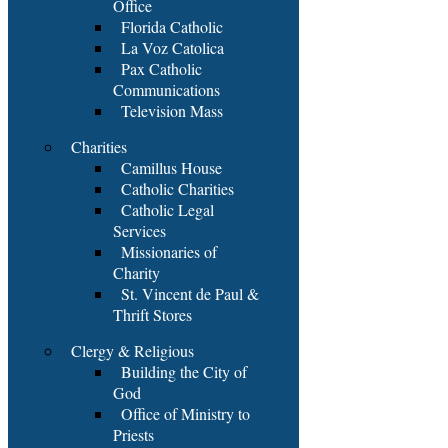
Office
Florida Catholic
La Voz Catolica
Pax Catholic
Communications
Television Mass
Charities
Camillus House
Catholic Charities
Catholic Legal
Services
Missionaries of
Charity
St. Vincent de Paul &
Thrift Stores
Clergy & Religious
Building the City of
God
Office of Ministry to
Priests