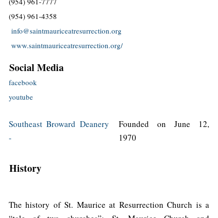
(954) 961-7777
(954) 961-4358
info@saintmauriceatresurrection.org
www.saintmauriceatresurrection.org/
Social Media
facebook
youtube
Southeast Broward Deanery
Founded on June 12,
-
1970
History
The history of St. Maurice at Resurrection Church is a