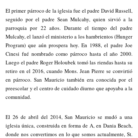
El primer párroco de la iglesia fue el padre David Russell,
seguido por el padre Sean Mulcahy, quien sirvió a la
parroquia por 22 años. Durante el tiempo del padre
Mulcahy, el lanzó el ministerio a los hambrientos (Hunger
Program) que aún prospera hoy. En 1988, el padre Joe
Cinesi fué nombrado como párroco hasta el año 2000.
Luego el padre Roger Holoubek tomó las riendas hasta su
retiro en el 2016, cuando Mons. Jean Pierre se convirtió
en párroco. San Mauricio también era conocida por el
preescolar y el centro de cuidado diurno que apoyaba a la
comunidad.
El 26 de abril del 2014, San Mauricio se mudó a una
iglesia única, construida en forma de A, en Dania Beach,
donde nos convertimos en lo que somos actualmente, St.