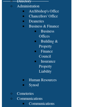
Directory
Administration
Archbishop's Office
Chancellors' Office
Deaneries
Business & Finance
Business
Offices
Building &
Property
Finance
Council
Insurance
Property
Liability
Human Resources
Synod
Cemeteries
Communications
Communications