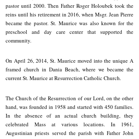
pastor until 2000. Then Father Roger Holoubek took the
reins until his retirement in 2016, when Msgr. Jean Pierre
became the pastor. St. Maurice was also known for the
preschool and day care center that supported the
community.
On April 26, 2014, St. Maurice moved into the unique A
framed church in Dania Beach, where we became the
current St. Maurice at Resurrection Catholic Church.
The Church of the Resurrection of our Lord, on the other
hand, was founded in 1958 and started with 450 families.
In the absence of an actual church building, they
celebrated Mass at various locations. In 1961,
Augustinian priests served the parish with Father John