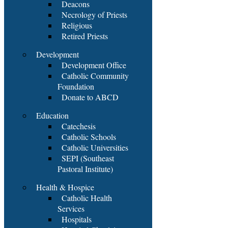
Deacons
Necrology of Priests
Religious
Retired Priests
Development
Development Office
Catholic Community
Foundation
Donate to ABCD
Education
Catechesis
Catholic Schools
Catholic Universities
SEPI (Southeast
Pastoral Institute)
Health & Hospice
Catholic Health
Services
Hospitals