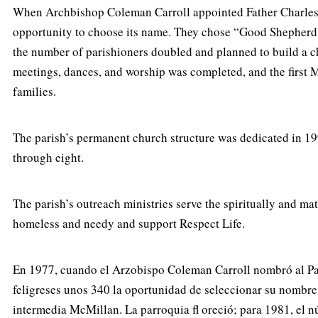
When Archbishop Coleman Carroll appointed Father Charles Cl
opportunity to choose its name. They chose “Good Shepherd
the number of parishioners doubled and planned to build a ch
meetings, dances, and worship was completed, and the first M
families.
The parish’s permanent church structure was dedicated in 199
through eight.
The parish’s outreach ministries serve the spiritually and m
homeless and needy and support Respect Life.
En 1977, cuando el Arzobispo Coleman Carroll nombró al Padr
feligreses unos 340 la oportunidad de seleccionar su nombre
intermedia McMillan. La parroquia fl oreció; para 1981, el n