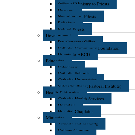
Office of Ministry to Priests
Deacons
Necrology of Priests
Religious
Retired Priests
Development
Development Office
Catholic Community Foundation
Donate to ABCD
Education
Catechesis
Catholic Schools
Catholic Universities
SEPI (Southeast Pastoral Institute)
Health & Hospice
Catholic Health Services
Hospitals
Hospital Chaplains
Ministries
Airports and seaports
College Campus