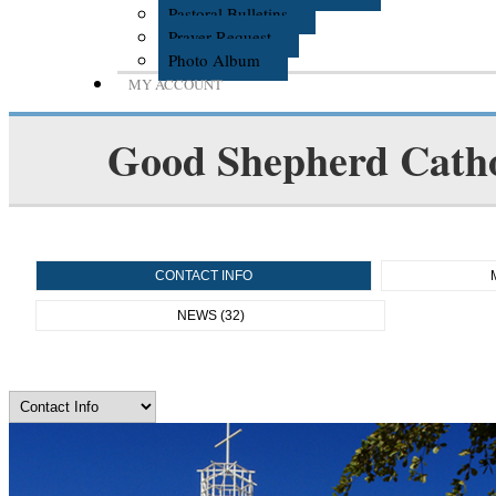
Pastoral Bulletins
Prayer Request
Photo Album
MY ACCOUNT
Good Shepherd Catho
CONTACT INFO
NEWS (32)