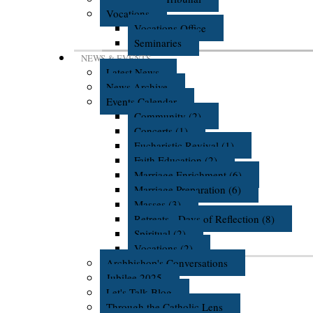
Vocations
Vocations Office
Seminaries
NEWS & EVENTS
Latest News
News Archive
Events Calendar
Community (2)
Concerts (1)
Eucharistic Revival (1)
Faith Education (2)
Marriage Enrichment (6)
Marriage Preparation (6)
Masses (3)
Retreats - Days of Reflection (8)
Spiritual (2)
Vocations (2)
Archbishop's Conversations
Jubilee 2025
Let's Talk Blog
Through the Catholic Lens