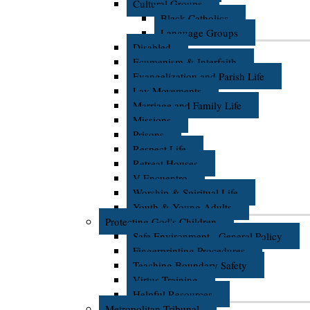
Cultural Groups
Black Catholics
Language Groups
Disabled
Ecumenism & Interfaith
Evangelization and Parish Life
Lay Movements
Marriage and Family Life
Missions
Prisons
Respect Life
Retreat Houses
V Encuentro
Worship & Spiritual Life
Youth & Young Adults
Protecting God's Children
Safe Environment - General Policy
Fingerprinting Procedures
Teaching Boundary Safety
Virtus Training
Helpful Resources
Metropolitan Tribunal