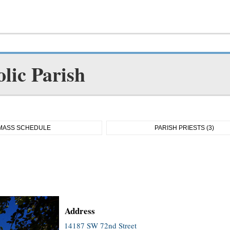
lic Parish
MASS SCHEDULE
PARISH PRIESTS (3)
Address
14187 SW 72nd Street