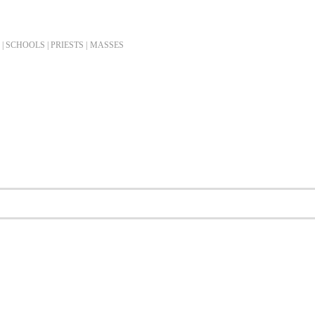
| SCHOOLS | PRIESTS |
MASSES