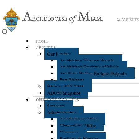
PARISHES 
HOME
ABOUT US
Our Leaders
Archbishop Thomas Wenski
Archbishop Emeritus of Miami
Auxiliary Bishop Enrique Delgado
Past Bishops
History 1958-2018
ADOM Snapshot
OFFICES & MINISTRIES
Directory
Administration
Archbishop's Office
Chancellors' Office
Deaneries
Business & Finance