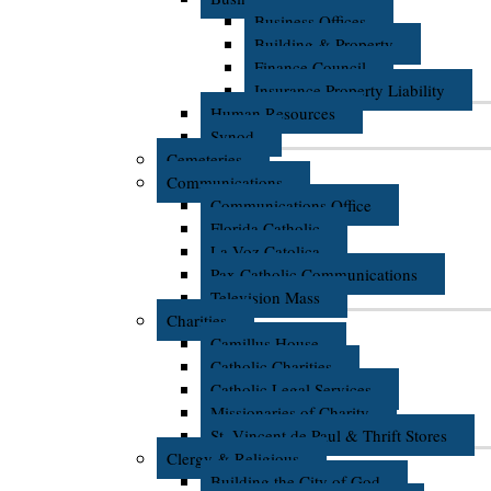
Business Offices
Building & Property
Finance Council
Insurance Property Liability
Human Resources
Synod
Cemeteries
Communications
Communications Office
Florida Catholic
La Voz Catolica
Pax Catholic Communications
Television Mass
Charities
Camillus House
Catholic Charities
Catholic Legal Services
Missionaries of Charity
St. Vincent de Paul & Thrift Stores
Clergy & Religious
Building the City of God