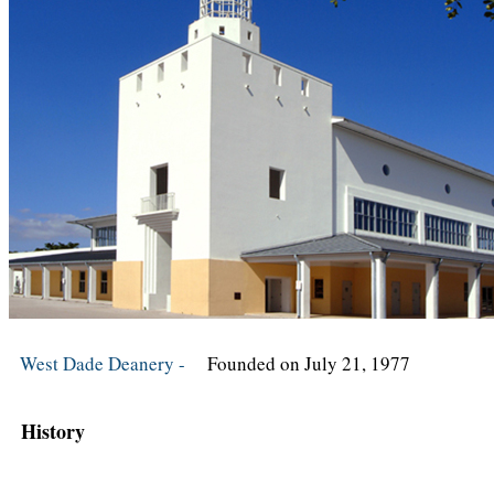
West Dade Deanery -
Founded on July 21, 1977
History