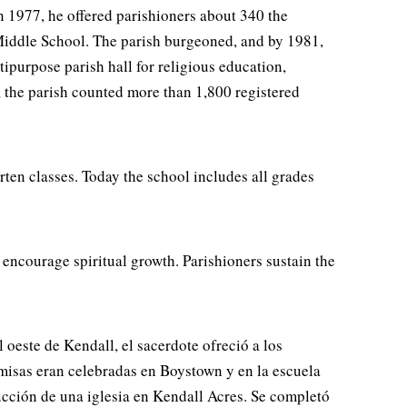
 1977, he offered parishioners about 340 the
iddle School. The parish burgeoned, and by 1981,
ipurpose parish hall for religious education,
, the parish counted more than 1,800 registered
ten classes. Today the school includes all grades
 encourage spiritual growth. Parishioners sustain the
este de Kendall, el sacerdote ofreció a los
misas eran celebradas en Boystown y en la escuela
rucción de una iglesia en Kendall Acres. Se completó