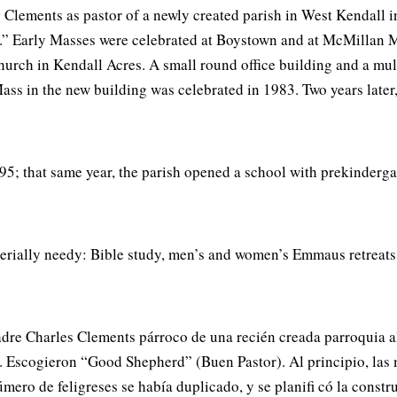
ements as pastor of a newly created parish in West Kendall in
.” Early Masses were celebrated at Boystown and at McMillan M
urch in Kendall Acres. A small round office building and a mult
ass in the new building was celebrated in 1983. Two years later
5; that same year, the parish opened a school with prekindergar
aterially needy: Bible study, men’s and women’s Emmaus retreats
e Charles Clements párroco de una recién creada parroquia al o
. Escogieron “Good Shepherd” (Buen Pastor). Al principio, las 
úmero de feligreses se había duplicado, y se planifi có la const