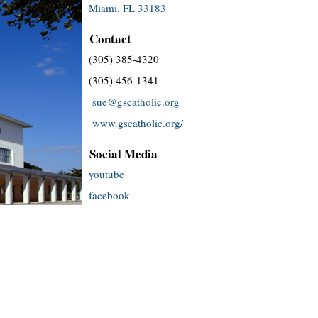
Miami, FL 33183
Contact
(305) 385-4320
(305) 456-1341
sue@gscatholic.org
www.gscatholic.org/
Social Media
youtube
facebook
twitter