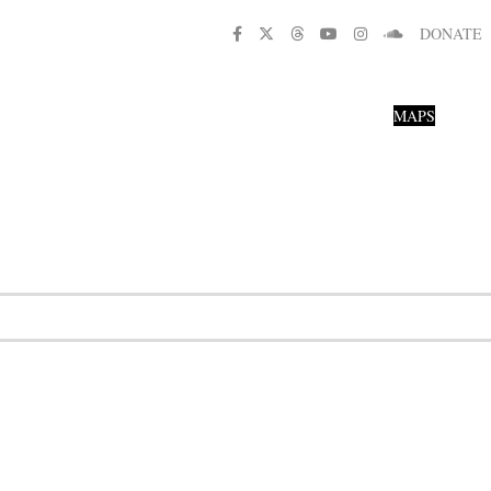
DONATE
MAPS