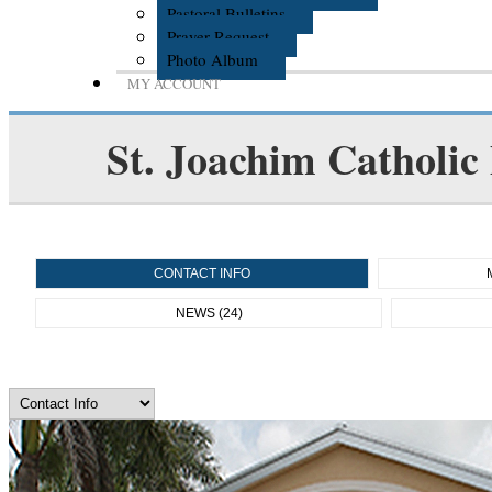
Pastoral Bulletins
Prayer Request
Photo Album
MY ACCOUNT
St. Joachim Catholic
CONTACT INFO
NEWS (24)