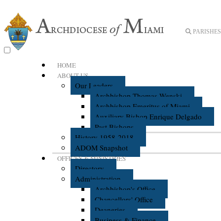
PARISHES 
HOME
ABOUT US
Our Leaders
Archbishop Thomas Wenski
Archbishop Emeritus of Miami
Auxiliary Bishop Enrique Delgado
Past Bishops
History 1958-2018
ADOM Snapshot
OFFICES & MINISTRIES
Directory
Administration
Archbishop's Office
Chancellors' Office
Deaneries
Business & Finance