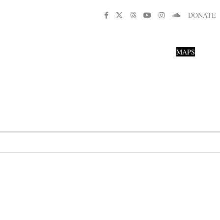
DONATE
MAPS