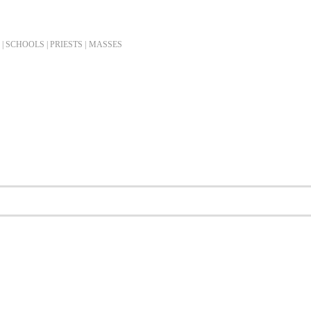
| SCHOOLS | PRIESTS |
MASSES