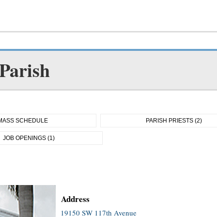
 Parish
MASS SCHEDULE
PARISH PRIESTS (2)
JOB OPENINGS (1)
Address
19150 SW 117th Avenue