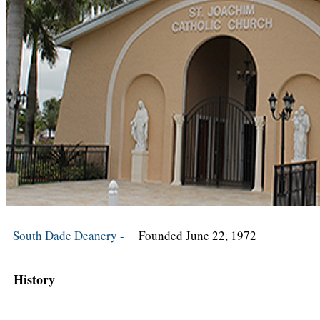
South Dade Deanery -
Founded June 22, 1972
History