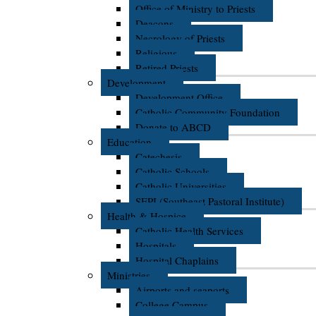
Office of Ministry to Priests
Deacons
Necrology of Priests
Religious
Retired Priests
Development
Development Office
Catholic Community Foundation
Donate to ABCD
Education
Catechesis
Catholic Schools
Catholic Universities
SEPI (Southeast Pastoral Institute)
Health & Hospice
Catholic Health Services
Hospitals
Hospital Chaplains
Ministries
Airports and seaports
College Campus