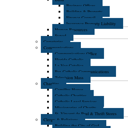
Business Offices
Building & Property
Finance Council
Insurance Property Liability
Human Resources
Synod
Cemeteries
Communications
Communications Office
Florida Catholic
La Voz Catolica
Pax Catholic Communications
Television Mass
Charities
Camillus House
Catholic Charities
Catholic Legal Services
Missionaries of Charity
St. Vincent de Paul & Thrift Stores
Clergy & Religious
Building the City of God