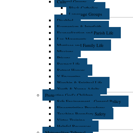
Cultural Groups
Black Catholics
Language Groups
Disabled
Ecumenism & Interfaith
Evangelization and Parish Life
Lay Movements
Marriage and Family Life
Missions
Prisons
Respect Life
Retreat Houses
V Encuentro
Worship & Spiritual Life
Youth & Young Adults
Protecting God's Children
Safe Environment - General Policy
Fingerprinting Procedures
Teaching Boundary Safety
Virtus Training
Helpful Resources
Metropolitan Tribunal