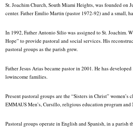
St. Joachim Church, South Miami Heights, was founded on Ju
center. Father Emilio Martin (pastor 1972-92) and a small, 
In 1992, Father Antonio Silio was assigned to St. Joachim. 
Hope” to provide pastoral and social services. His reconstru
pastoral groups as the parish grew.
Father Jesus Arias became pastor in 2001. He has developed
lowincome families.
Present pastoral groups are the “Sisters in Christ” women’s
EMMAUS Men’s, Cursillo, religious education program and
Pastoral groups operate in English and Spanish, in a parish