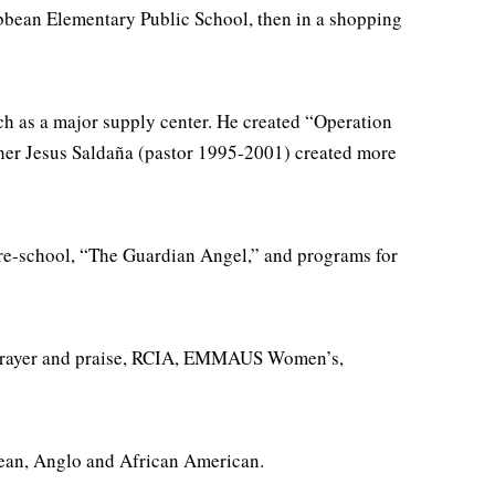
bbean Elementary Public School, then in a shopping
ch as a major supply center. He created “Operation
ather Jesus Saldaña (pastor 1995-2001) created more
re-school, “The Guardian Angel,” and programs for
p, prayer and praise, RCIA, EMMAUS Women’s,
bbean, Anglo and African American.