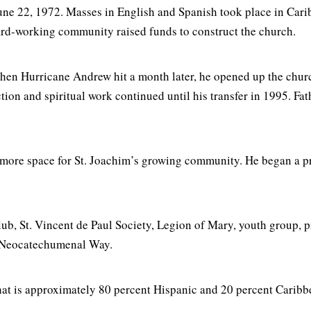
ne 22, 1972. Masses in English and Spanish took place in Cari
hard-working community raised funds to construct the church.
When Hurricane Andrew hit a month later, he opened up the chur
ction and spiritual work continued until his transfer in 1995. F
 more space for St. Joachim’s growing community. He began a p
 club, St. Vincent de Paul Society, Legion of Mary, youth grou
 Neocatechumenal Way.
 that is approximately 80 percent Hispanic and 20 percent Cari