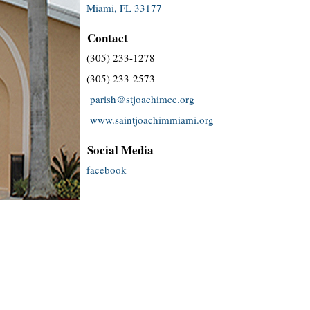
Miami, FL 33177
Contact
(305) 233-1278
(305) 233-2573
parish@stjoachimcc.org
www.saintjoachimmiami.org
Social Media
facebook