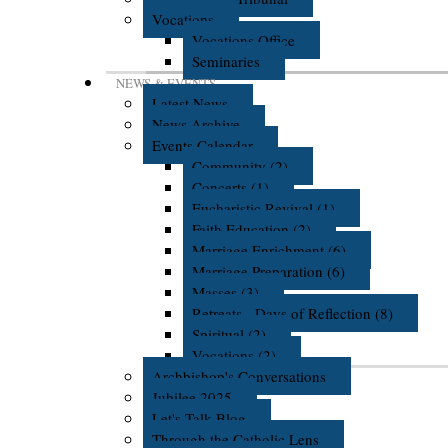
Vocations
Vocations Office
Seminaries
NEWS & EVENTS
Latest News
News Archive
Events Calendar
Community (2)
Concerts (1)
Eucharistic Revival (1)
Faith Education (2)
Marriage Enrichment (6)
Marriage Preparation (6)
Masses (3)
Retreats - Days of Reflection (8)
Spiritual (2)
Vocations (2)
Archbishop's Conversations
Jubilee 2025
Let's Talk Blog
Through the Catholic Lens