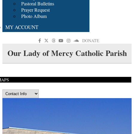
Pastoral Bulletins
Prayer Request
Photo Album
MY ACCOUNT
DONATE
Our Lady of Mercy Catholic Parish
MAPS