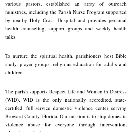
various pastors, established an array of outreach
ministries, including the Parish Nurse Program supported
by nearby Holy Cross Hospital and provides personal
health counseling, support groups and weekly health
talks.
To nurture the spiritual health, parishioners host Bible
study, prayer groups, religious education for adults and
children.
The parish supports Respect Life and Women in Distress
(WID), WID is the only nationally accredited, state-
certified, full-service domestic violence center serving
Broward County, Florida. Our mission is to stop domestic
violence abuse for everyone through intervention,