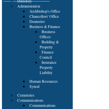
Directory
Administration
Archbishop's Office
Chancellors' Office
Deaneries
Business & Finance
Business
Offices
Building &
Property
Finance
Council
Insurance
Property
Liability
Human Resources
Synod
Cemeteries
Communications
Communications