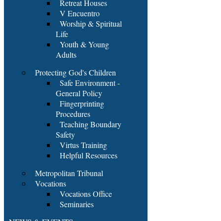
Retreat Houses
V Encuentro
Worship & Spiritual
Life
Youth & Young
Adults
Protecting God's Children
Safe Environment -
General Policy
Fingerprinting
Procedures
Teaching Boundary
Safety
Virtus Training
Helpful Resources
Metropolitan Tribunal
Vocations
Vocations Office
Seminaries