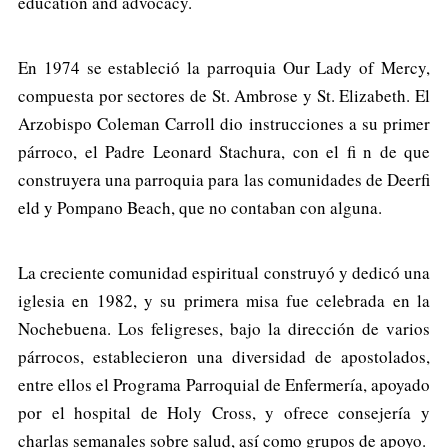
education and advocacy.
En 1974 se estableció la parroquia Our Lady of Mercy,
compuesta por sectores de St. Ambrose y St. Elizabeth. El
Arzobispo Coleman Carroll dio instrucciones a su primer
párroco, el Padre Leonard Stachura, con el fi n de que
construyera una parroquia para las comunidades de Deerfi
eld y Pompano Beach, que no contaban con alguna.
La creciente comunidad espiritual construyó y dedicó una
iglesia en 1982, y su primera misa fue celebrada en la
Nochebuena. Los feligreses, bajo la dirección de varios
párrocos, establecieron una diversidad de apostolados,
entre ellos el Programa Parroquial de Enfermería, apoyado
por el hospital de Holy Cross, y ofrece consejería y
charlas semanales sobre salud, así como grupos de apoyo.