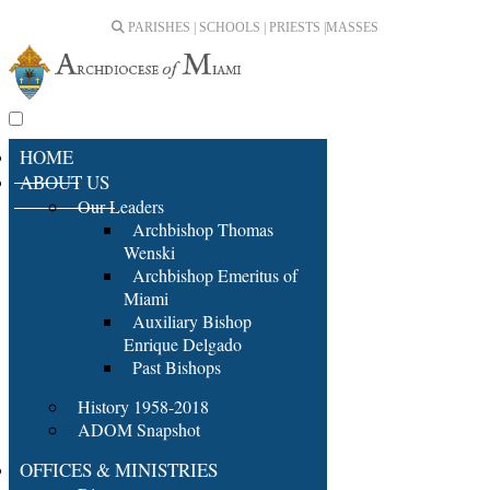
PARISHES | SCHOOLS | PRIESTS |
MASSES
HOME
ABOUT US
Our Leaders
Archbishop Thomas
Wenski
Archbishop Emeritus of
Miami
Auxiliary Bishop
Enrique Delgado
Past Bishops
History 1958-2018
ADOM Snapshot
OFFICES & MINISTRIES