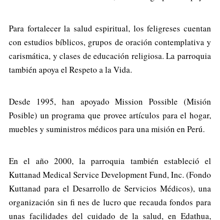
Para fortalecer la salud espiritual, los feligreses cuentan
con estudios bíblicos, grupos de oración contemplativa y
carismática, y clases de educación religiosa. La parroquia
también apoya el Respeto a la Vida.
Desde 1995, han apoyado Mission Possible (Misión
Posible) un programa que provee artículos para el hogar,
muebles y suministros médicos para una misión en Perú.
En el año 2000, la parroquia también estableció el
Kuttanad Medical Service Development Fund, Inc. (Fondo
Kuttanad para el Desarrollo de Servicios Médicos), una
organización sin fi nes de lucro que recauda fondos para
unas facilidades del cuidado de la salud, en Edathua,