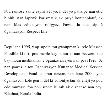
Pou ranfòse sante espirityèl yo, fi dèl yo patisipe nan etid
biblik, nan lapriyè karismatik ak priyè kontanplatif, ak
nan klas edikasyon religyez. Pawas la tou sipotè
òganizasyon Respect Life.
Depi lane 1995, y ap sipòte tou gwoupman ki rele Mission
Possible ki ofri pou meble kay moun ki nan bezwen, kap
bay moun medikaman e òganize misyon nan peyi Peru. Se
nan pawas la tou Oganizasyon Kuttanad Medical Service
Development Fund te pran nesans nan lane 2000, yon
òganizsyon kote gen fi dèl ki volontye tan ak enèji yo pou
ede ranmase fon pou sipòte klinik ak dispansè nan peyi
Edathua, Kerala India.