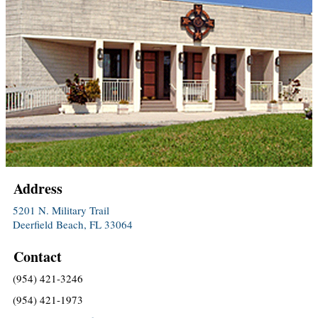
Address
5201 N. Military Trail
Deerfield Beach, FL 33064
Contact
(954) 421-3246
(954) 421-1973