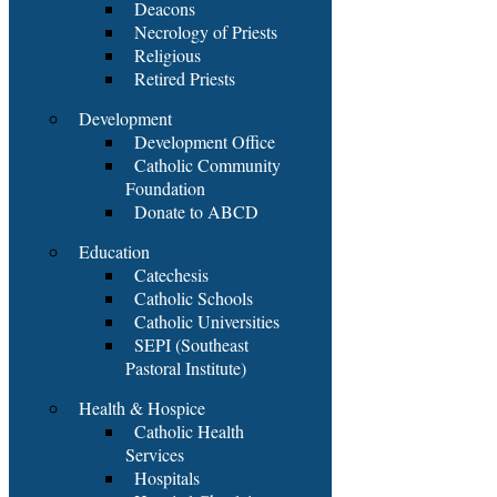
Deacons
Necrology of Priests
Religious
Retired Priests
Development
Development Office
Catholic Community
Foundation
Donate to ABCD
Education
Catechesis
Catholic Schools
Catholic Universities
SEPI (Southeast
Pastoral Institute)
Health & Hospice
Catholic Health
Services
Hospitals