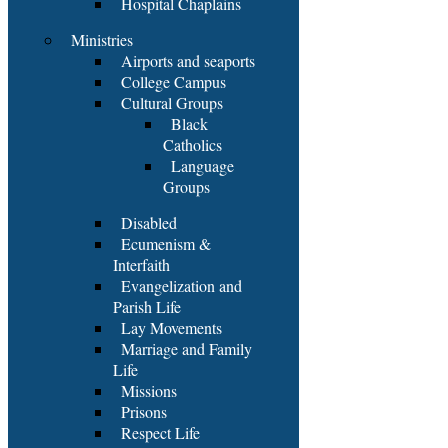
Hospital Chaplains
Ministries
Airports and seaports
College Campus
Cultural Groups
Black
Catholics
Language
Groups
Disabled
Ecumenism &
Interfaith
Evangelization and
Parish Life
Lay Movements
Marriage and Family
Life
Missions
Prisons
Respect Life