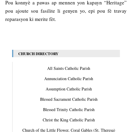
Pou konnyè a pawas ap mennen yon kapayn “Heritage”
pou ajoute sou fasilite li genyen yo, epi pou fè travay
reparasyon ki merite fèt.
CHURCH DIRECTORY
All Saints Catholic Parish
Annunciation Catholic Parish
Assumption Catholic Parish
Blessed Sacrament Catholic Parish
Blessed Trinity Catholic Parish
Christ the King Catholic Parish
Church of the Little Flower, Coral Gables (St. Theresa)