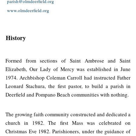
parish@olmdeerfield.org
www.olmdeerfield.org
History
Formed from sections of Saint Ambrose and Saint
Elizabeth, Our Lady of Mercy was established in June
1974. Archbishop Coleman Carroll had instructed Father
Leonard Stachura, the first pastor, to build a parish in
Deerfield and Pompano Beach communities with nothing.
The growing faith community constructed and dedicated a
church in 1982. The first Mass was celebrated on
Christmas Eve 1982. Parishioners, under the guidance of