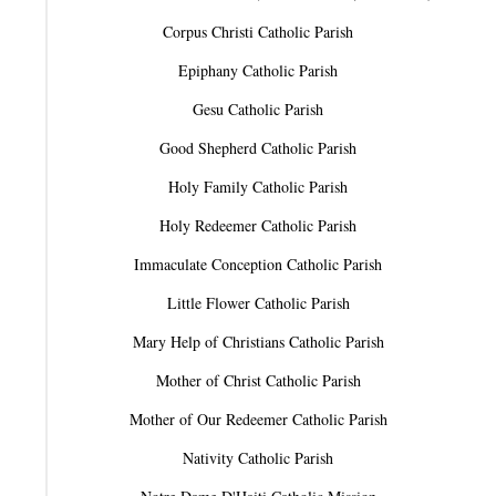
Corpus Christi Catholic Parish
Epiphany Catholic Parish
Gesu Catholic Parish
Good Shepherd Catholic Parish
Holy Family Catholic Parish
Holy Redeemer Catholic Parish
Immaculate Conception Catholic Parish
Little Flower Catholic Parish
Mary Help of Christians Catholic Parish
Mother of Christ Catholic Parish
Mother of Our Redeemer Catholic Parish
Nativity Catholic Parish