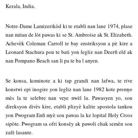
Kerala, India.
Notre-Dame Lamizerikòd ki te etabli nan lane 1974, plase
nan mitan de lòt pawas ki se St. Ambroise ak St. Elizabeth.
Achevèk Coleman Carroll te bay enstriksyon a pè kire a
Leonard Stachura pou te bati yon legliz nan Deerfi eld ak
nan Pompano Beach san li pa te ba l anyen.
Se konsa, kominote a ki tap grandi nan lafwa, te rive
konstwi epi inogire yon legliz nan lane 1982 kote premye
mès la te selebre nan veye nwèl la. Pawasyen yo, sou
direksyon divès kire, etabli plizyè kalite apostola tankou
yon Pwogram Enfi myè sou pawas la ke lopital Holy Cross
sipòte. Pwogram sa ofri konsèy ak pawoli chak semèn sou
zafè lasante.