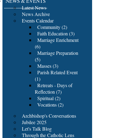
NEWS & EVENTS
Latest News
News Archive
Events Calendar
Community (2)
Faith Education (3)
Marriage Enrichment
(6)
Marriage Preparation
(5)
Masses (3)
Parish Related Event
(1)
Retreats - Days of
Reflection (7)
Spiritual (2)
Vocations (2)
Archbishop's Conversations
Jubilee 2025
Let's Talk Blog
Through the Catholic Lens