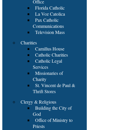
Office
Florida Catholic
La Voz Catolica
Pax Catholic
Communications
Television Mass
Charities
Camillus House
Catholic Charities
Catholic Legal
Services
Missionaries of
Charity
St. Vincent de Paul &
Thrift Stores
Clergy & Religious
Building the City of
God
Office of Ministry to
Priests