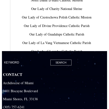
Notre Dame D'Haiti Catholic Mission
Our Lady of Charity National Shrine
Our Lady of Czestochowa Polish Catholic Mission
Our Lady of Divine Providence Catholic Parish
Our Lady of Guadalupe Catholic Parish
Our Lady of La Vang Vietnamese Catholic Parish
Our Lady of Lourdes Catholic Parish
Our Lady of Mercy Catholic Parish
Our Lady Of The Holy Rosary-St. Richard Catholic Parish
CONTACT
Our Lady of the Lakes Catholic Parish
Archdiocese of Miami
Our Lady Queen of Heaven Catholic Parish
9401 Biscayne Boulevard
Our Lady Queen of Martyrs Catholic Parish
Miami Shores, FL 33138
Prince of Peace Catholic Parish
(305) 757-6241