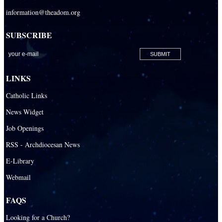
Sacred Heart Catholic Parish
information@theadom.org
San Isidro Catholic Mission
SUBSCRIBE
San Lazaro Catholic Parish
San Pablo Catholic Parish
San Pedro Catholic Parish
LINKS
Santa Barbara Catholic Parish
Catholic Links
St. Agatha Catholic Parish
News Widget
St. Agnes Catholic Parish
Job Openings
St. Ambrose Catholic Parish
RSS - Archdiocesan News
St. Andrew Catholic Parish
E-Library
Webmail
St. Ann Catholic Mission
St. Anthony Catholic Parish
FAQS
St. Augustine Catholic Parish
Looking for a Church?