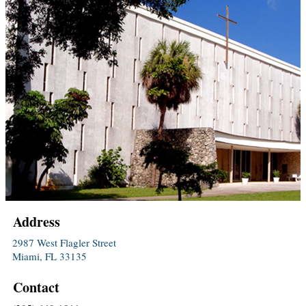
Address
2987 West Flagler Street
Miami, FL 33135
Contact