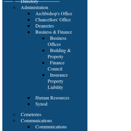
Directory
Administration
Archbishop's Office
Chancellors' Office
Deaneries
Business & Finance
Business
Offices
Building &
Property
Finance
Council
Insurance
Property
Liability
Human Resources
Synod
Cemeteries
Communications
Communications