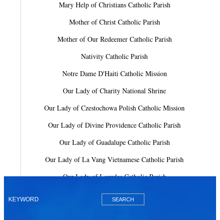
Mary Help of Christians Catholic Parish
Mother of Christ Catholic Parish
Mother of Our Redeemer Catholic Parish
Nativity Catholic Parish
Notre Dame D'Haiti Catholic Mission
Our Lady of Charity National Shrine
Our Lady of Czestochowa Polish Catholic Mission
Our Lady of Divine Providence Catholic Parish
Our Lady of Guadalupe Catholic Parish
Our Lady of La Vang Vietnamese Catholic Parish
Our Lady of Lourdes Catholic Parish
Our Lady of Mercy Catholic Parish
Our Lady Of The Holy Rosary-St. Richard Catholic Parish