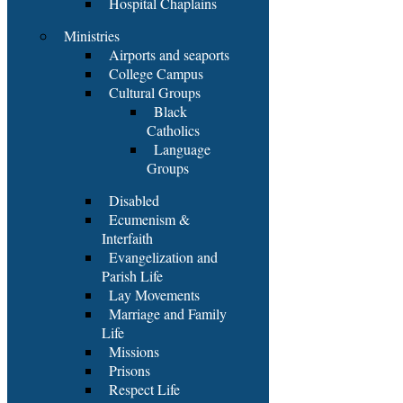
Hospital Chaplains
Ministries
Airports and seaports
College Campus
Cultural Groups
Black
Catholics
Language
Groups
Disabled
Ecumenism &
Interfaith
Evangelization and
Parish Life
Lay Movements
Marriage and Family
Life
Missions
Prisons
Respect Life