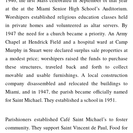
1946, the first Mass celebrated in September of that year
at the at the Miami Senior High School’s Auditorium.
Worshipers established religious education classes held
in private homes and volunteered as altar servers. By
1947 the need for a church became a priority. An Army
Chapel at Hendrick Field and a hospital ward at Camp
Murphy in Stuart were declared surplus sale properties at
a modest price; worshipers raised the funds to purchase
these structures, traveled back and forth to collect
movable and usable furnishings. A local construction
company disassembled and relocated the buildings to
Miami, and in 1947, the parish became officially named
for Saint Michael. They established a school in 1951.
Parishioners established Café Saint Michael’s to foster
community. They support Saint Vincent de Paul, Food for