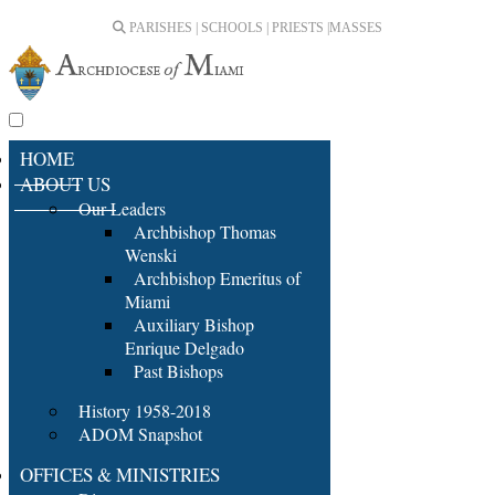
PARISHES | SCHOOLS | PRIESTS |
MASSES
HOME
ABOUT US
Our Leaders
Archbishop Thomas
Wenski
Archbishop Emeritus of
Miami
Auxiliary Bishop
Enrique Delgado
Past Bishops
History 1958-2018
ADOM Snapshot
OFFICES & MINISTRIES