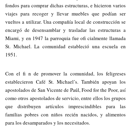
fondos para comprar dichas estructuras, e hicieron varios
viajes para recoger y llevar muebles que podían ser
vueltos a utilizar. Una compañía local de construcción se
encargó de desensamblar y trasladar las estructuras a
Miami, y en 1947 la parroquia fue ofi cialmente llamada
St. Michael. La comunidad estableció una escuela en
1951.
Con el fi n de promover la comunidad, los feligreses
establecieron Café St. Michael’s. También apoyan los
apostolados de San Vicente de Paúl, Food for the Poor, así
como otros apostolados de servicio, entre ellos los grupos
que distribuyen artículos imprescindibles para las
familias pobres con niños recién nacidos, y alimentos
para los desamparados y los necesitados.