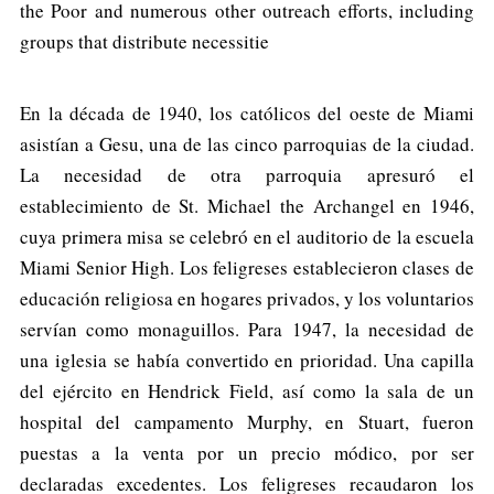
the Poor and numerous other outreach efforts, including
groups that distribute necessitie
En la década de 1940, los católicos del oeste de Miami
asistían a Gesu, una de las cinco parroquias de la ciudad.
La necesidad de otra parroquia apresuró el
establecimiento de St. Michael the Archangel en 1946,
cuya primera misa se celebró en el auditorio de la escuela
Miami Senior High. Los feligreses establecieron clases de
educación religiosa en hogares privados, y los voluntarios
servían como monaguillos. Para 1947, la necesidad de
una iglesia se había convertido en prioridad. Una capilla
del ejército en Hendrick Field, así como la sala de un
hospital del campamento Murphy, en Stuart, fueron
puestas a la venta por un precio módico, por ser
declaradas excedentes. Los feligreses recaudaron los