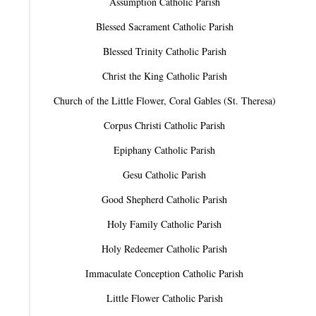
Assumption Catholic Parish
Blessed Sacrament Catholic Parish
Blessed Trinity Catholic Parish
Christ the King Catholic Parish
Church of the Little Flower, Coral Gables (St. Theresa)
Corpus Christi Catholic Parish
Epiphany Catholic Parish
Gesu Catholic Parish
Good Shepherd Catholic Parish
Holy Family Catholic Parish
Holy Redeemer Catholic Parish
Immaculate Conception Catholic Parish
Little Flower Catholic Parish