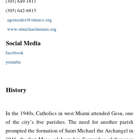
(305) 649-1811
(305) 642-6815
agonzalez@stmacs.org
www.stmichaelmiami.org
Social Media
facebook
youtube
History
In the 1940s, Catholics in west Miami attended Gesu, one
of the city’s five parishes. The need for another parish
prompted the formation of Saint Michael the Archangel in