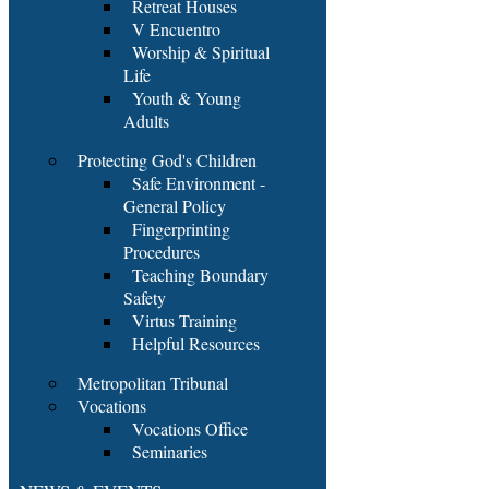
Retreat Houses
V Encuentro
Worship & Spiritual
Life
Youth & Young
Adults
Protecting God's Children
Safe Environment -
General Policy
Fingerprinting
Procedures
Teaching Boundary
Safety
Virtus Training
Helpful Resources
Metropolitan Tribunal
Vocations
Vocations Office
Seminaries