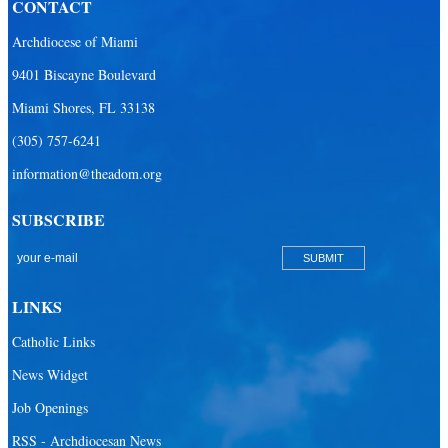
CONTACT
Our Lady of the Lakes Catholic Parish
Archdiocese of Miami
Our Lady Queen of Heaven Catholic Parish
9401 Biscayne Boulevard
Our Lady Queen of Martyrs Catholic Parish
Miami Shores, FL 33138
Prince of Peace Catholic Parish
(305) 757-6241
Sacred Heart Catholic Parish
information@theadom.org
San Isidro Catholic Mission
SUBSCRIBE
San Lazaro Catholic Parish
San Pablo Catholic Parish
San Pedro Catholic Parish
LINKS
Santa Barbara Catholic Parish
Catholic Links
St. Agatha Catholic Parish
News Widget
St. Agnes Catholic Parish
Job Openings
St. Ambrose Catholic Parish
RSS - Archdiocesan News