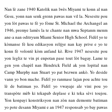
Nan lè zane 1940 Katolik nan lwès Miyami te konn al nan
Gesu, yonn nan senk grenn pawas nan vil la. Nesesite pou
yon lòt pawas te fè yo fòme St. Michael the Archangel an
1946, premye lamès la te chante nan mwa Septanm menm
ane-a nan oditryum Miami Senior High School. Fidèl yo te
kòmanse fè kou edikasyon relijye nan kay prive e yo te
konn fè volontè kòm anfand kè. Rive 1947 nesesite pou
yon legliz te vin pi enpotan pase tout lòt bagay. Lame te
gen yon chapèl nan Hendrick Field ak yon lopital nan
Camp Murphy nan Stuart yo pat bezwen ankò. Yo deside
vann yo bon mache. Fidèl yo ranmase lajan pou achte tou
lè de batiman yo. Fidèl yo vwayaje ale vini pou yo
transpòte mèb ki tekapab deplase e ki teka sèvi toujou.
Yon konpayi konstriksyon nan zòn nan demonte batiman
yo pote desann Miyami e an 1947 responsab yo bay pawas