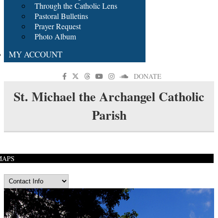
Through the Catholic Lens
Pastoral Bulletins
Prayer Request
Photo Album
MY ACCOUNT
DONATE
St. Michael the Archangel Catholic
Parish
MAPS