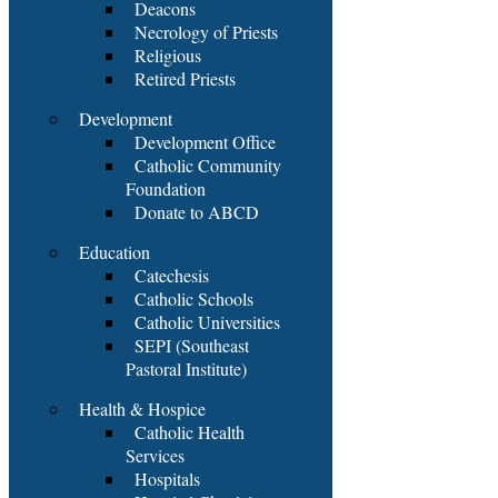
Deacons
Necrology of Priests
Religious
Retired Priests
Development
Development Office
Catholic Community
Foundation
Donate to ABCD
Education
Catechesis
Catholic Schools
Catholic Universities
SEPI (Southeast
Pastoral Institute)
Health & Hospice
Catholic Health
Services
Hospitals