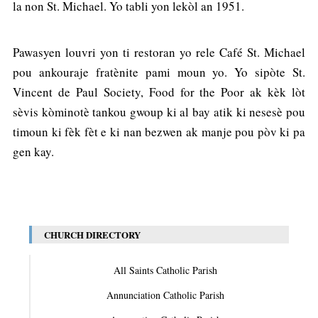
la non St. Michael. Yo tabli yon lekòl an 1951.
Pawasyen louvri yon ti restoran yo rele Café St. Michael
pou ankouraje fratènite pami moun yo. Yo sipòte St.
Vincent de Paul Society, Food for the Poor ak kèk lòt
sèvis kòminotè tankou gwoup ki al bay atik ki nesesè pou
timoun ki fèk fèt e ki nan bezwen ak manje pou pòv ki pa
gen kay.
CHURCH DIRECTORY
All Saints Catholic Parish
Annunciation Catholic Parish