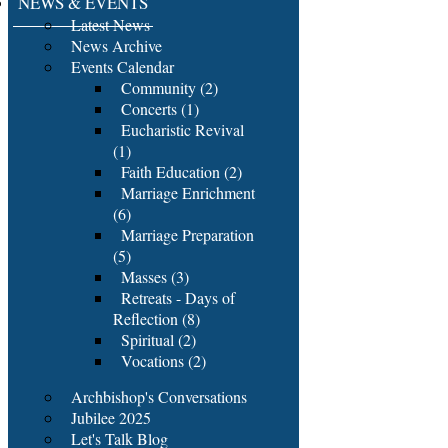
NEWS & EVENTS
Latest News
News Archive
Events Calendar
Community (2)
Concerts (1)
Eucharistic Revival
(1)
Faith Education (2)
Marriage Enrichment
(6)
Marriage Preparation
(5)
Masses (3)
Retreats - Days of
Reflection (8)
Spiritual (2)
Vocations (2)
Archbishop's Conversations
Jubilee 2025
Let's Talk Blog