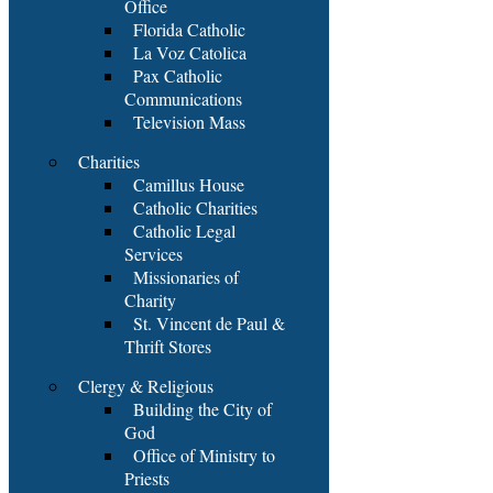
Office
Florida Catholic
La Voz Catolica
Pax Catholic
Communications
Television Mass
Charities
Camillus House
Catholic Charities
Catholic Legal
Services
Missionaries of
Charity
St. Vincent de Paul &
Thrift Stores
Clergy & Religious
Building the City of
God
Office of Ministry to
Priests