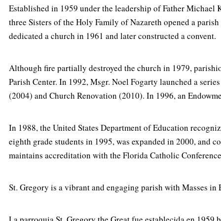
Established in 1959 under the leadership of Father Michael Ke
three Sisters of the Holy Family of Nazareth opened a paris
dedicated a church in 1961 and later constructed a convent.
Although fire partially destroyed the church in 1979, parishio
Parish Center. In 1992, Msgr. Noel Fogarty launched a series
(2004) and Church Renovation (2010). In 1996, an Endowment
In 1988, the United States Department of Education recogniz
eighth grade students in 1995, was expanded in 2000, and co
maintains accreditation with the Florida Catholic Conference
St. Gregory is a vibrant and engaging parish with Masses in E
La parroquia St. Gregory the Great fue establecida en 1959 b