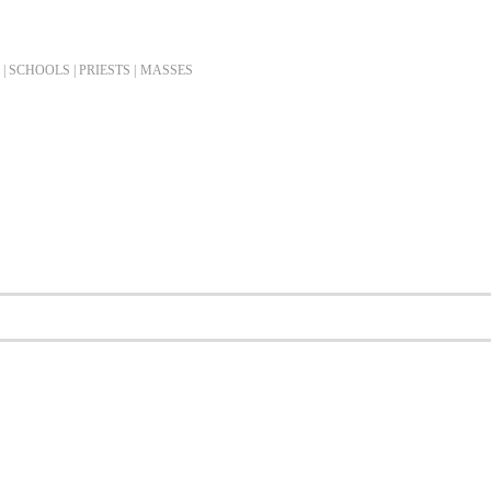
| SCHOOLS | PRIESTS |
MASSES