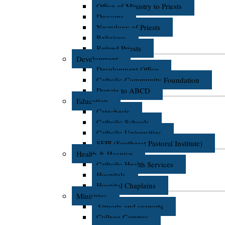
Office of Ministry to Priests
Deacons
Necrology of Priests
Religious
Retired Priests
Development
Development Office
Catholic Community Foundation
Donate to ABCD
Education
Catechesis
Catholic Schools
Catholic Universities
SEPI (Southeast Pastoral Institute)
Health & Hospice
Catholic Health Services
Hospitals
Hospital Chaplains
Ministries
Airports and seaports
College Campus