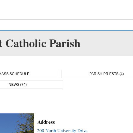
t Catholic Parish
MASS SCHEDULE
PARISH PRIESTS (4)
NEWS (74)
Address
200 North University Drive