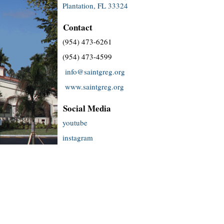
Plantation, FL 33324
Contact
(954) 473-6261
(954) 473-4599
info@saintgreg.org
www.saintgreg.org
Social Media
youtube
instagram
facebook