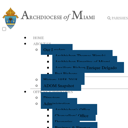
PARISHES 
HOME
ABOUT US
Our Leaders
Archbishop Thomas Wenski
Archbishop Emeritus of Miami
Auxiliary Bishop Enrique Delgado
Past Bishops
History 1958-2018
ADOM Snapshot
OFFICES & MINISTRIES
Directory
Administration
Archbishop's Office
Chancellors' Office
Deaneries
Business & Finance