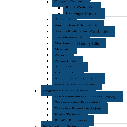
Cultural Groups
Black Catholics
Language Groups
Disabled
Ecumenism & Interfaith
Evangelization and Parish Life
Lay Movements
Marriage and Family Life
Missions
Prisons
Respect Life
Retreat Houses
V Encuentro
Worship & Spiritual Life
Youth & Young Adults
Protecting God's Children
Safe Environment - General Policy
Fingerprinting Procedures
Teaching Boundary Safety
Virtus Training
Helpful Resources
Metropolitan Tribunal