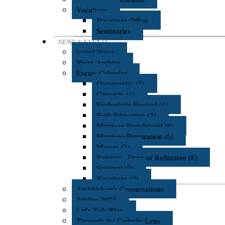
Vocations
Vocations Office
Seminaries
NEWS & EVENTS
Latest News
News Archive
Events Calendar
Community (2)
Concerts (1)
Eucharistic Revival (1)
Faith Education (2)
Marriage Enrichment (6)
Marriage Preparation (6)
Masses (3)
Retreats - Days of Reflection (8)
Spiritual (2)
Vocations (2)
Archbishop's Conversations
Jubilee 2025
Let's Talk Blog
Through the Catholic Lens