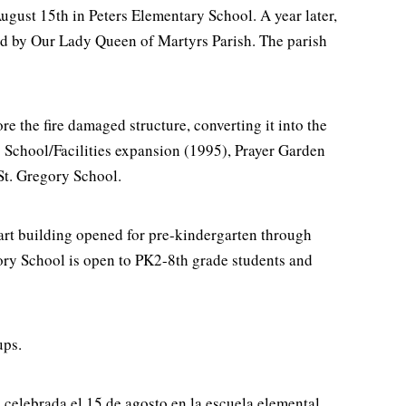
August 15th in Peters Elementary School. A year later,
ted by Our Lady Queen of Martyrs Parish. The parish
re the fire damaged structure, converting it into the
: School/Facilities expansion (1995), Prayer Garden
St. Gregory School.
art building opened for pre-kindergarten through
ory School is open to PK2-8th grade students and
ups.
 celebrada el 15 de agosto en la escuela elemental