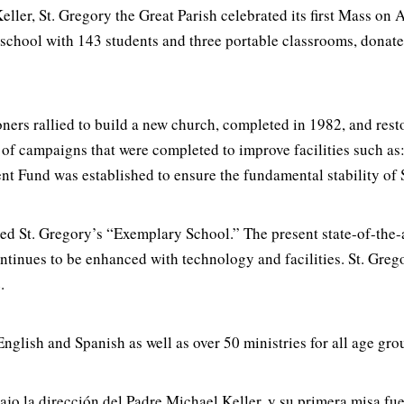
ller, St. Gregory the Great Parish celebrated its first Mass on 
h school with 143 students and three portable classrooms, dona
ners rallied to build a new church, completed in 1982, and resto
 of campaigns that were completed to improve facilities such as
 Fund was established to ensure the fundamental stability of 
ed St. Gregory’s “Exemplary School.” The present state-of-the-
ntinues to be enhanced with technology and facilities. St. Greg
.
nglish and Spanish as well as over 50 ministries for all age gro
ajo la dirección del Padre Michael Keller, y su primera misa fue