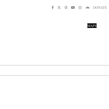
DONATE
MAPS