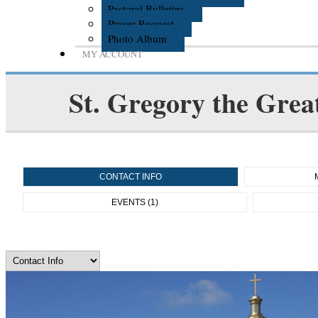
Pastoral Bulletins
Prayer Request
Photo Album
MY ACCOUNT
St. Gregory the Grea
CONTACT INFO
EVENTS (1)