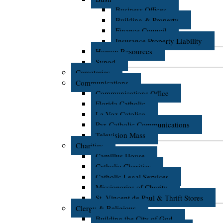
Business Offices
Building & Property
Finance Council
Insurance Property Liability
Human Resources
Synod
Cemeteries
Communications
Communications Office
Florida Catholic
La Voz Catolica
Pax Catholic Communications
Television Mass
Charities
Camillus House
Catholic Charities
Catholic Legal Services
Missionaries of Charity
St. Vincent de Paul & Thrift Stores
Clergy & Religious
Building the City of God