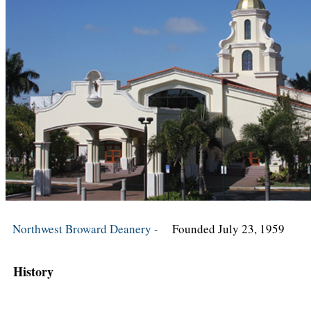
Northwest Broward Deanery -
Founded July 23, 1959
History