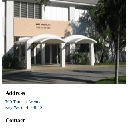
Address
700 Truman Avenue
Key West, FL 33040
Contact