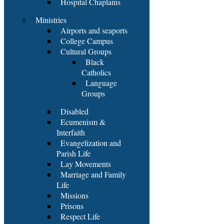
Hospital Chaplains
Ministries
Airports and seaports
College Campus
Cultural Groups
Black
Catholics
Language
Groups
Disabled
Ecumenism &
Interfaith
Evangelization and
Parish Life
Lay Movements
Marriage and Family
Life
Missions
Prisons
Respect Life