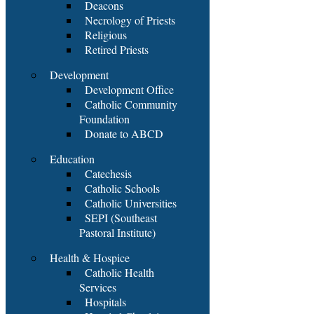
Deacons
Necrology of Priests
Religious
Retired Priests
Development
Development Office
Catholic Community
Foundation
Donate to ABCD
Education
Catechesis
Catholic Schools
Catholic Universities
SEPI (Southeast
Pastoral Institute)
Health & Hospice
Catholic Health
Services
Hospitals