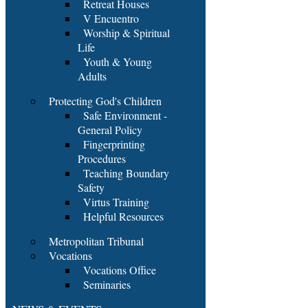
Retreat Houses
V Encuentro
Worship & Spiritual
Life
Youth & Young
Adults
Protecting God's Children
Safe Environment -
General Policy
Fingerprinting
Procedures
Teaching Boundary
Safety
Virtus Training
Helpful Resources
Metropolitan Tribunal
Vocations
Vocations Office
Seminaries