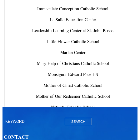
Immaculate Conception Catholic School
La Salle Education Center
Leadership Learning Center at St. John Bosco
Little Flower Catholic School
Marian Center
Mary Help of Christians Catholic School
Monsignor Edward Pace HS
Mother of Christ Catholic School
Mother of Our Redeemer Catholic School
Nativity Catholic School
Our Lady of Lourdes Academy
Our Lady of Lourdes Catholic School
CONTACT
Our Lady Of The Holy Rosary - St. Richard School (North Campus)