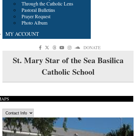
Through the Catholic Lens
Pastoral Bulletins
Prayer Request
Photo Album
MY ACCOUNT
DONATE
St. Mary Star of the Sea Basilica
Catholic School
MAPS