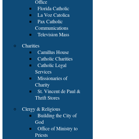
Office
Florida Catholic
La Voz Catolica
Pax Catholic
Communications
Television Mass
Charities
Camillus House
Catholic Charities
Catholic Legal
Services
Missionaries of
Charity
St. Vincent de Paul &
Thrift Stores
Clergy & Religious
Building the City of
God
Office of Ministry to
Priests