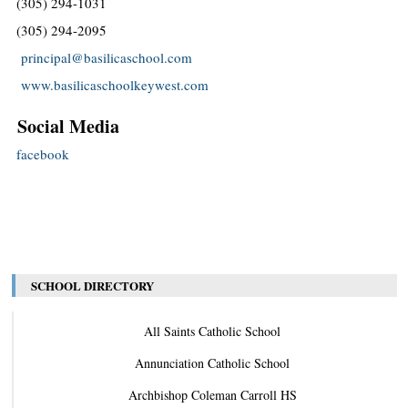
(305) 294-1031
(305) 294-2095
principal@basilicaschool.com
www.basilicaschoolkeywest.com
Social Media
facebook
SCHOOL DIRECTORY
All Saints Catholic School
Annunciation Catholic School
Archbishop Coleman Carroll HS