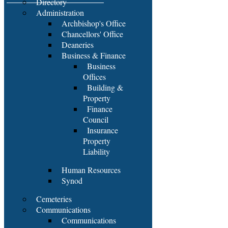
Directory
Administration
Archbishop's Office
Chancellors' Office
Deaneries
Business & Finance
Business
Offices
Building &
Property
Finance
Council
Insurance
Property
Liability
Human Resources
Synod
Cemeteries
Communications
Communications