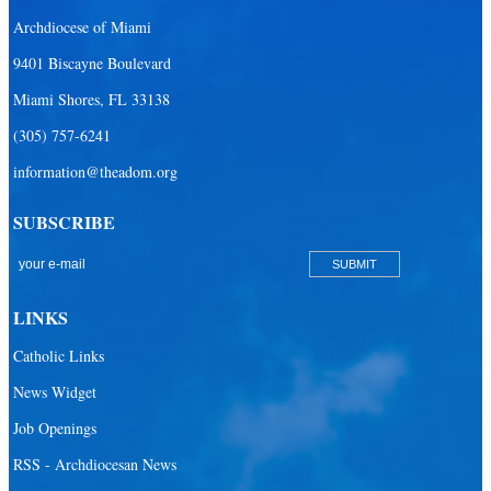
Archdiocese of Miami
Our Lady Of The Holy Rosary - St. Richard School (South Campus)
9401 Biscayne Boulevard
Our Lady of the Lakes Catholic School
Miami Shores, FL 33138
Our Lady Queen of Martyrs Catholic School
(305) 757-6241
Redemptoris Mater Archdiocesan Missionary Seminary
information@theadom.org
Seton Ridge Pre-School at St. Elizabeth Ann Seton
SUBSCRIBE
St. Agatha Catholic School
St. Agnes Catholic Academy
St. Ambrose Catholic School
LINKS
St. Andrew Catholic School
Catholic Links
St. Anthony Catholic School
News Widget
St. Bartholomew Catholic School
Job Openings
St. Bernadette Catholic School
RSS - Archdiocesan News