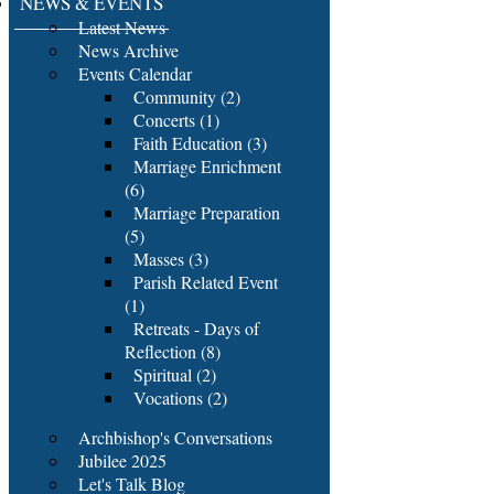
NEWS & EVENTS
Latest News
News Archive
Events Calendar
Community (2)
Concerts (1)
Faith Education (3)
Marriage Enrichment
(6)
Marriage Preparation
(5)
Masses (3)
Parish Related Event
(1)
Retreats - Days of
Reflection (8)
Spiritual (2)
Vocations (2)
Archbishop's Conversations
Jubilee 2025
Let's Talk Blog