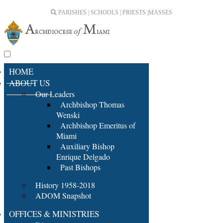
PARISHES | SCHOOLS | PRIESTS |
MASSES
HOME
ABOUT US
Our Leaders
Archbishop Thomas
Wenski
Archbishop Emeritus of
Miami
Auxiliary Bishop
Enrique Delgado
Past Bishops
History 1958-2018
ADOM Snapshot
OFFICES & MINISTRIES