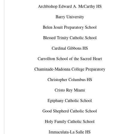
Archbishop Edward A. McCarthy HS
Barry University
Belen Jesuit Preparatory School
Blessed Trinity Catholic School
Cardinal Gibbons HS
Carrollton School of the Sacred Heart
Chaminade-Madonna College Preparatory
Christopher Columbus HS
Cristo Rey Miami
Epiphany Catholic School
Good Shepherd Catholic School
Holy Family Catholic School
Immaculata-La Salle HS