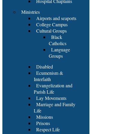
Hospital Chaplains
Ministries
Airports and seaports
College Campus
Cultural Groups
Black
Catholics
Language
Groups
Disabled
Ecumenism &
Interfaith
Evangelization and
Parish Life
Lay Movements
Marriage and Family
Life
Missions
Prisons
Respect Life