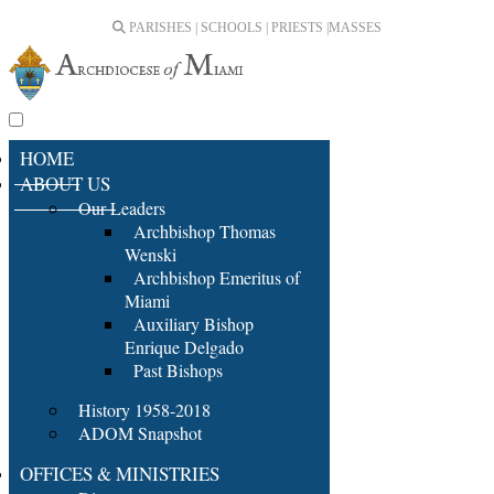
PARISHES | SCHOOLS | PRIESTS |
MASSES
HOME
ABOUT US
Our Leaders
Archbishop Thomas
Wenski
Archbishop Emeritus of
Miami
Auxiliary Bishop
Enrique Delgado
Past Bishops
History 1958-2018
ADOM Snapshot
OFFICES & MINISTRIES