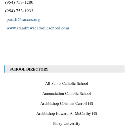
(954) 753-1280
(954) 753-1933
parish@sacccs.org
www.standrewscatholicschool.com
SCHOOL DIRECTORY
All Saints Catholic School
Annunciation Catholic School
Archbishop Coleman Carroll HS
Archbishop Edward A. McCarthy HS
Barry University