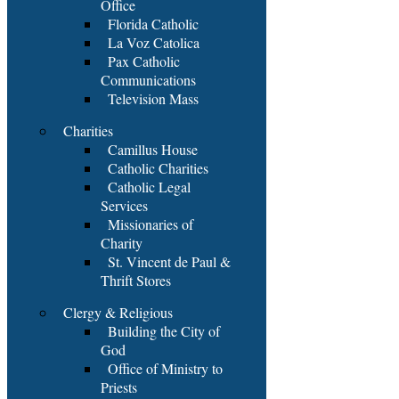
Office
Florida Catholic
La Voz Catolica
Pax Catholic
Communications
Television Mass
Charities
Camillus House
Catholic Charities
Catholic Legal
Services
Missionaries of
Charity
St. Vincent de Paul &
Thrift Stores
Clergy & Religious
Building the City of
God
Office of Ministry to
Priests