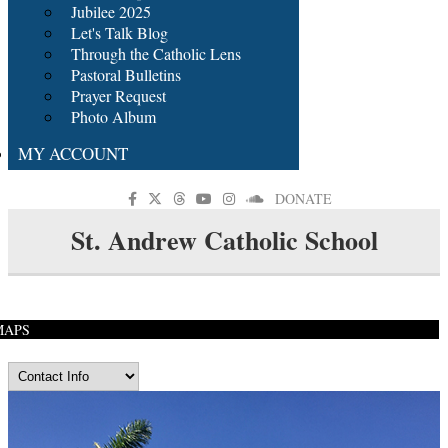
Jubilee 2025
Let's Talk Blog
Through the Catholic Lens
Pastoral Bulletins
Prayer Request
Photo Album
MY ACCOUNT
DONATE
St. Andrew Catholic School
MAPS