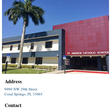
Address
9990 NW 29th Street
Coral Springs, FL 33065
Contact