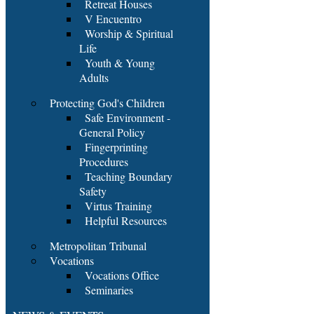
Retreat Houses
V Encuentro
Worship & Spiritual
Life
Youth & Young
Adults
Protecting God's Children
Safe Environment -
General Policy
Fingerprinting
Procedures
Teaching Boundary
Safety
Virtus Training
Helpful Resources
Metropolitan Tribunal
Vocations
Vocations Office
Seminaries