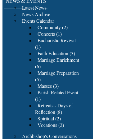
NEWS & EVENTS
Latest News
News Archive
Events Calendar
Community (2)
Concerts (1)
Eucharistic Revival
(1)
Faith Education (3)
Marriage Enrichment
(6)
Marriage Preparation
(5)
Masses (3)
Parish Related Event
(1)
Retreats - Days of
Reflection (8)
Spiritual (2)
Vocations (2)
Archbishop's Conversations