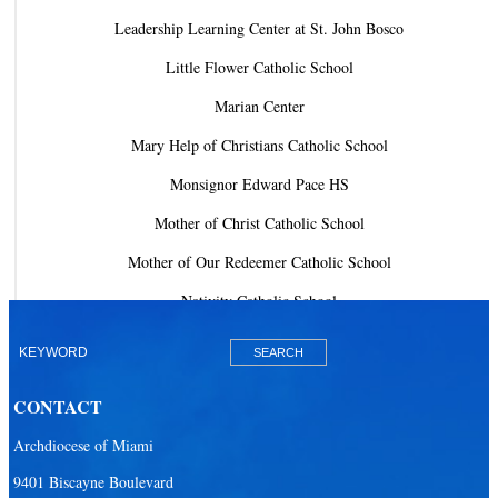
Leadership Learning Center at St. John Bosco
Little Flower Catholic School
Marian Center
Mary Help of Christians Catholic School
Monsignor Edward Pace HS
Mother of Christ Catholic School
Mother of Our Redeemer Catholic School
Nativity Catholic School
Our Lady of Lourdes Academy
Our Lady of Lourdes Catholic School
CONTACT
Our Lady Of The Holy Rosary - St. Richard School (North Campus)
Archdiocese of Miami
Our Lady Of The Holy Rosary - St. Richard School (South Campus)
9401 Biscayne Boulevard
Our Lady of the Lakes Catholic School