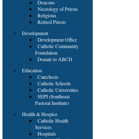
Deacons
Necrology of Priests
Religious
Retired Priests
Development
Development Office
Catholic Community
Foundation
Donate to ABCD
Education
Catechesis
Catholic Schools
Catholic Universities
SEPI (Southeast
Pastoral Institute)
Health & Hospice
Catholic Health
Services
Hospitals