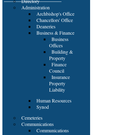
Directory
Administration
Archbishop's Office
Chancellors' Office
Deaneries
Business & Finance
Business
Offices
Building &
Property
Finance
Council
Insurance
Property
Liability
Human Resources
Synod
Cemeteries
Communications
Communications