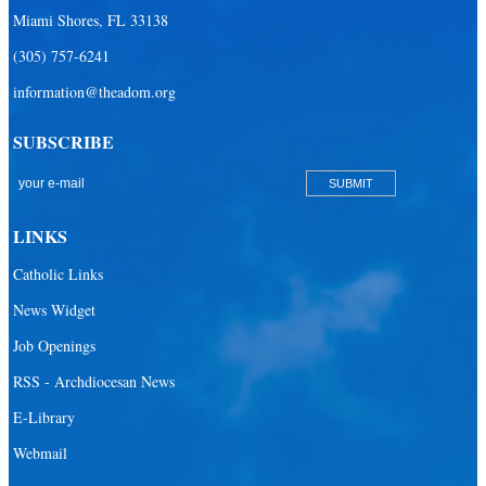
Miami Shores, FL 33138
Our Lady Queen of Martyrs Catholic School
(305) 757-6241
Redemptoris Mater Archdiocesan Missionary Seminary
information@theadom.org
Seton Ridge Pre-School at St. Elizabeth Ann Seton
SUBSCRIBE
St. Agatha Catholic School
St. Agnes Catholic Academy
St. Ambrose Catholic School
LINKS
St. Andrew Catholic School
Catholic Links
St. Anthony Catholic School
News Widget
St. Bartholomew Catholic School
Job Openings
St. Bernadette Catholic School
RSS - Archdiocesan News
St. Bonaventure Catholic School
E-Library
Webmail
St. Brendan Catholic School