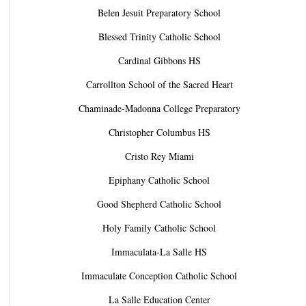
Belen Jesuit Preparatory School
Blessed Trinity Catholic School
Cardinal Gibbons HS
Carrollton School of the Sacred Heart
Chaminade-Madonna College Preparatory
Christopher Columbus HS
Cristo Rey Miami
Epiphany Catholic School
Good Shepherd Catholic School
Holy Family Catholic School
Immaculata-La Salle HS
Immaculate Conception Catholic School
La Salle Education Center