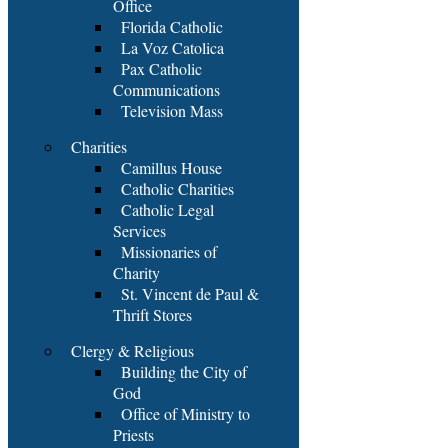
Office
Florida Catholic
La Voz Catolica
Pax Catholic
Communications
Television Mass
Charities
Camillus House
Catholic Charities
Catholic Legal
Services
Missionaries of
Charity
St. Vincent de Paul &
Thrift Stores
Clergy & Religious
Building the City of
God
Office of Ministry to
Priests