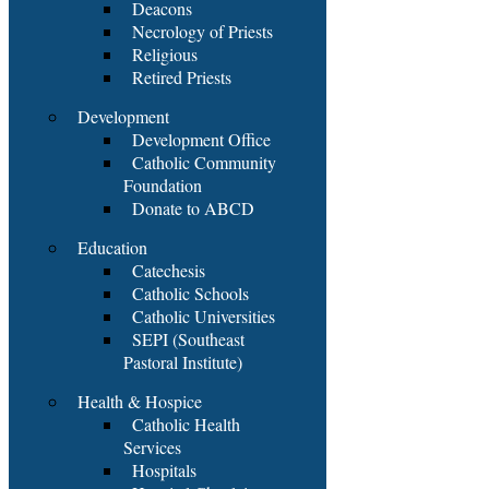
Deacons
Necrology of Priests
Religious
Retired Priests
Development
Development Office
Catholic Community
Foundation
Donate to ABCD
Education
Catechesis
Catholic Schools
Catholic Universities
SEPI (Southeast
Pastoral Institute)
Health & Hospice
Catholic Health
Services
Hospitals