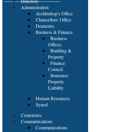
Directory
Administration
Archbishop's Office
Chancellors' Office
Deaneries
Business & Finance
Business
Offices
Building &
Property
Finance
Council
Insurance
Property
Liability
Human Resources
Synod
Cemeteries
Communications
Communications