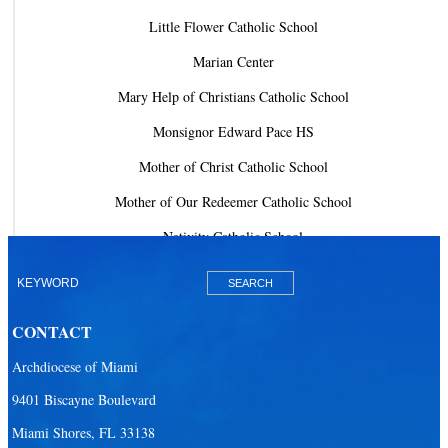
Little Flower Catholic School
Marian Center
Mary Help of Christians Catholic School
Monsignor Edward Pace HS
Mother of Christ Catholic School
Mother of Our Redeemer Catholic School
Nativity Catholic School
Our Lady of Lourdes Academy
Our Lady of Lourdes Catholic School
CONTACT
Our Lady Of The Holy Rosary - St. Richard School (North Campus)
Archdiocese of Miami
Our Lady Of The Holy Rosary - St. Richard School (South Campus)
9401 Biscayne Boulevard
Our Lady of the Lakes Catholic School
Miami Shores, FL 33138
Our Lady Queen of Martyrs Catholic School