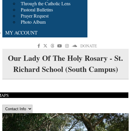
Through the Catholic Lens
Pastoral Bulletins
Prayer Request
Photo Album
MY ACCOUNT
DONATE
Our Lady Of The Holy Rosary - St.
Richard School (South Campus)
MAPS