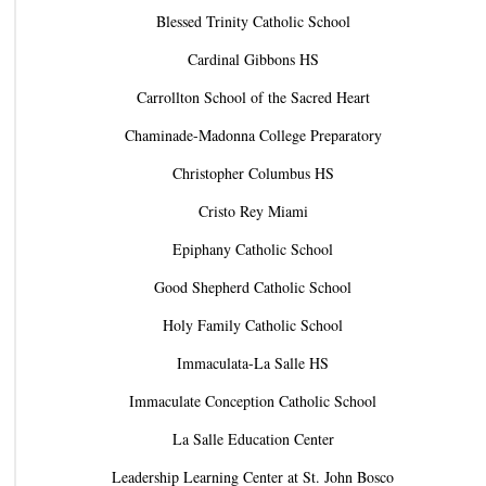
Blessed Trinity Catholic School
Cardinal Gibbons HS
Carrollton School of the Sacred Heart
Chaminade-Madonna College Preparatory
Christopher Columbus HS
Cristo Rey Miami
Epiphany Catholic School
Good Shepherd Catholic School
Holy Family Catholic School
Immaculata-La Salle HS
Immaculate Conception Catholic School
La Salle Education Center
Leadership Learning Center at St. John Bosco