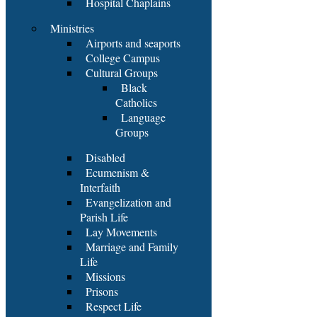
Hospital Chaplains
Ministries
Airports and seaports
College Campus
Cultural Groups
Black
Catholics
Language
Groups
Disabled
Ecumenism &
Interfaith
Evangelization and
Parish Life
Lay Movements
Marriage and Family
Life
Missions
Prisons
Respect Life