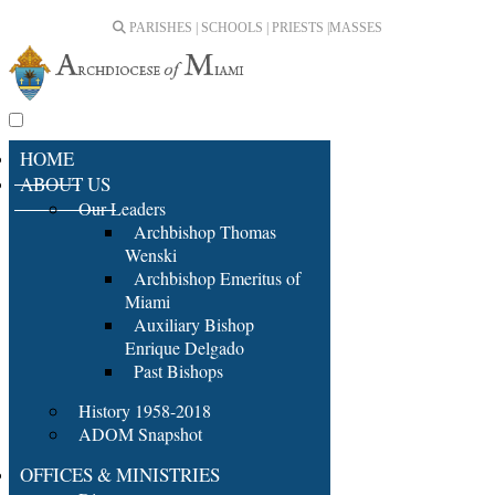
PARISHES | SCHOOLS | PRIESTS |
MASSES
HOME
ABOUT US
Our Leaders
Archbishop Thomas
Wenski
Archbishop Emeritus of
Miami
Auxiliary Bishop
Enrique Delgado
Past Bishops
History 1958-2018
ADOM Snapshot
OFFICES & MINISTRIES