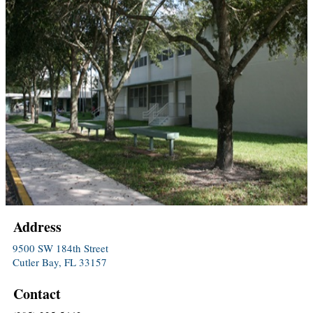
Address
9500 SW 184th Street
Cutler Bay, FL 33157
Contact