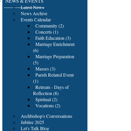
NEWS & EVENTS
Latest News
News Archive
Events Calendar
Community (2)
Concerts (1)
Faith Education (3)
Marriage Enrichment
(6)
Marriage Preparation
(5)
Masses (3)
Parish Related Event
(1)
Retreats - Days of
Reflection (8)
Spiritual (2)
Vocations (2)
Archbishop's Conversations
Jubilee 2025
Let's Talk Blog