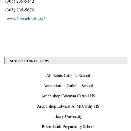
(305) 235-5442
(305) 235-5670
www.hrsrschool.org/
SCHOOL DIRECTORY
All Saints Catholic School
Annunciation Catholic School
Archbishop Coleman Carroll HS
Archbishop Edward A. McCarthy HS
Barry University
Belen Jesuit Preparatory School