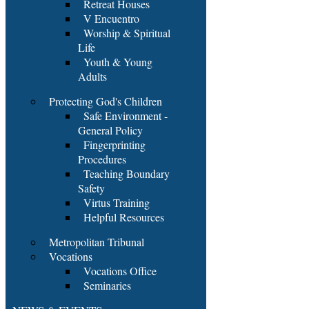
Retreat Houses
V Encuentro
Worship & Spiritual
Life
Youth & Young
Adults
Protecting God's Children
Safe Environment -
General Policy
Fingerprinting
Procedures
Teaching Boundary
Safety
Virtus Training
Helpful Resources
Metropolitan Tribunal
Vocations
Vocations Office
Seminaries