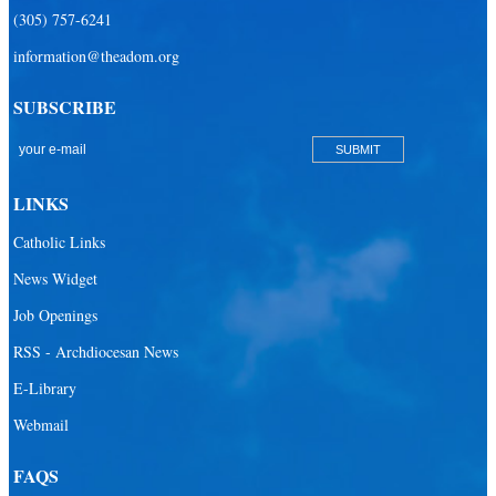
(305) 757-6241
Redemptoris Mater Archdiocesan Missionary Seminary
information@theadom.org
Seton Ridge Pre-School at St. Elizabeth Ann Seton
SUBSCRIBE
St. Agatha Catholic School
St. Agnes Catholic Academy
St. Ambrose Catholic School
LINKS
St. Andrew Catholic School
Catholic Links
St. Anthony Catholic School
News Widget
St. Bartholomew Catholic School
Job Openings
St. Bernadette Catholic School
RSS - Archdiocesan News
St. Bonaventure Catholic School
E-Library
Webmail
St. Brendan Catholic School
St. Brendan HS
FAQS