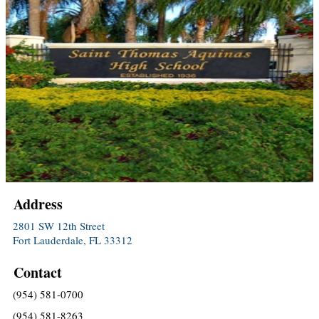
Address
2801 SW 12th Street
Fort Lauderdale, FL 33312
Contact
(954) 581-0700
(954) 581-8263