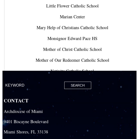
Little Flower Catholic School
Marian Center
Mary Help of Christians Catholic School
Monsignor Edward Pace HS
Mother of Christ Catholic School
Mother of Our Redeemer Catholic School
Nativity Catholic School
Our Lady of Lourdes Academy
Our Lady of Lourdes Catholic School
CONTACT
Our Lady Of The Holy Rosary - St. Richard School (North Campus)
Archdiocese of Miami
Our Lady Of The Holy Rosary - St. Richard School (South Campus)
9401 Biscayne Boulevard
Our Lady of the Lakes Catholic School
Miami Shores, FL 33138
Our Lady Queen of Martyrs Catholic School