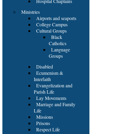
Hospital Chaplains
Ministries
Airports and seaports
College Campus
Cultural Groups
Black
Catholics
Language
Groups
Disabled
Ecumenism &
Interfaith
Evangelization and
Parish Life
Lay Movements
Marriage and Family
Life
Missions
Prisons
Respect Life