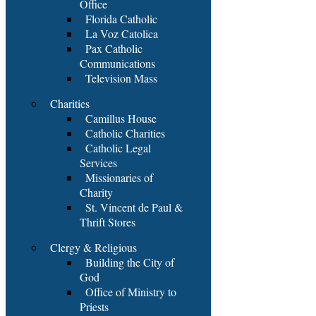
Office
Florida Catholic
La Voz Catolica
Pax Catholic
Communications
Television Mass
Charities
Camillus House
Catholic Charities
Catholic Legal
Services
Missionaries of
Charity
St. Vincent de Paul &
Thrift Stores
Clergy & Religious
Building the City of
God
Office of Ministry to
Priests