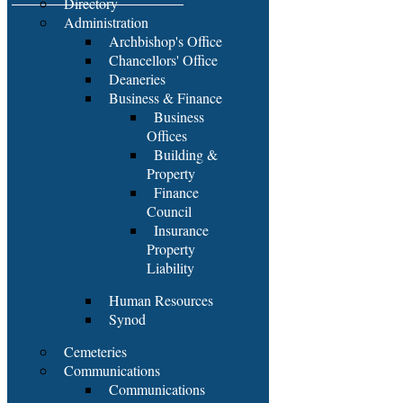
Directory
Administration
Archbishop's Office
Chancellors' Office
Deaneries
Business & Finance
Business
Offices
Building &
Property
Finance
Council
Insurance
Property
Liability
Human Resources
Synod
Cemeteries
Communications
Communications