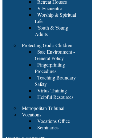
Retreat Houses
V Encuentro
Worship & Spiritual
Life
Youth & Young
Adults
Protecting God's Children
Safe Environment -
General Policy
Fingerprinting
Procedures
Teaching Boundary
Safety
Virtus Training
Helpful Resources
Metropolitan Tribunal
Vocations
Vocations Office
Seminaries