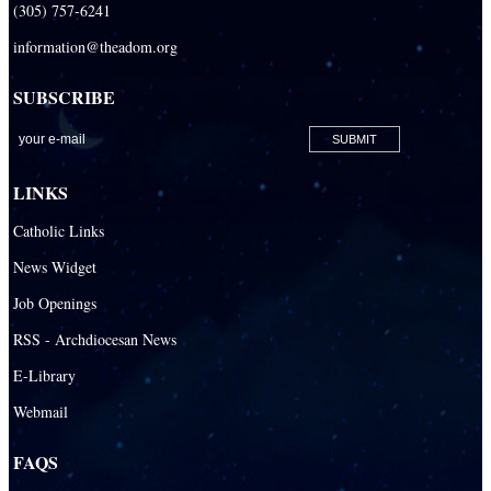
(305) 757-6241
Redemptoris Mater Archdiocesan Missionary Seminary
information@theadom.org
Seton Ridge Pre-School at St. Elizabeth Ann Seton
SUBSCRIBE
St. Agatha Catholic School
St. Agnes Catholic Academy
St. Ambrose Catholic School
LINKS
St. Andrew Catholic School
Catholic Links
St. Anthony Catholic School
News Widget
St. Bartholomew Catholic School
Job Openings
St. Bernadette Catholic School
RSS - Archdiocesan News
St. Bonaventure Catholic School
E-Library
Webmail
St. Brendan Catholic School
St. Brendan HS
FAQS
St. Carlo Acutis Virtual Academy