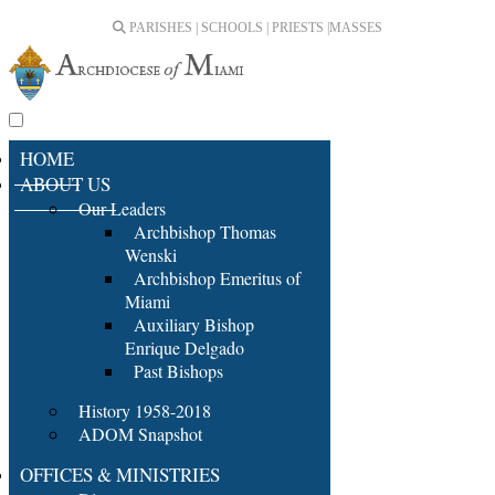
PARISHES | SCHOOLS | PRIESTS |
MASSES
HOME
ABOUT US
Our Leaders
Archbishop Thomas
Wenski
Archbishop Emeritus of
Miami
Auxiliary Bishop
Enrique Delgado
Past Bishops
History 1958-2018
ADOM Snapshot
OFFICES & MINISTRIES