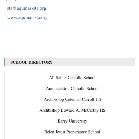
sta@aquinas-sta.org
www.aquinas-sta.org
SCHOOL DIRECTORY
All Saints Catholic School
Annunciation Catholic School
Archbishop Coleman Carroll HS
Archbishop Edward A. McCarthy HS
Barry University
Belen Jesuit Preparatory School