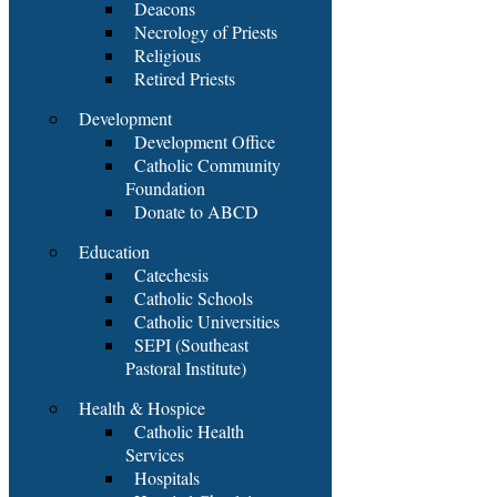
Deacons
Necrology of Priests
Religious
Retired Priests
Development
Development Office
Catholic Community
Foundation
Donate to ABCD
Education
Catechesis
Catholic Schools
Catholic Universities
SEPI (Southeast
Pastoral Institute)
Health & Hospice
Catholic Health
Services
Hospitals