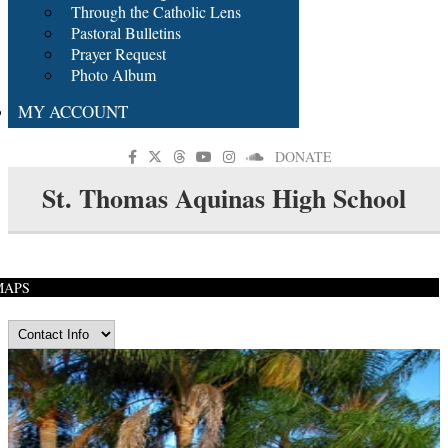
Through the Catholic Lens
Pastoral Bulletins
Prayer Request
Photo Album
MY ACCOUNT
DONATE
St. Thomas Aquinas High School
MAPS