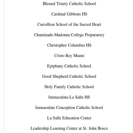
Blessed Trinity Catholic School
Cardinal Gibbons HS
Carrollton School of the Sacred Heart
Chaminade-Madonna College Preparatory
Christopher Columbus HS
Cristo Rey Miami
Epiphany Catholic School
Good Shepherd Catholic School
Holy Family Catholic School
Immaculata-La Salle HS
Immaculate Conception Catholic School
La Salle Education Center
Leadership Learning Center at St. John Bosco