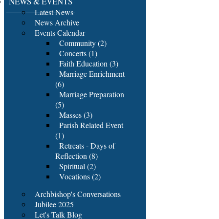
NEWS & EVENTS
Latest News
News Archive
Events Calendar
Community (2)
Concerts (1)
Faith Education (3)
Marriage Enrichment
(6)
Marriage Preparation
(5)
Masses (3)
Parish Related Event
(1)
Retreats - Days of
Reflection (8)
Spiritual (2)
Vocations (2)
Archbishop's Conversations
Jubilee 2025
Let's Talk Blog