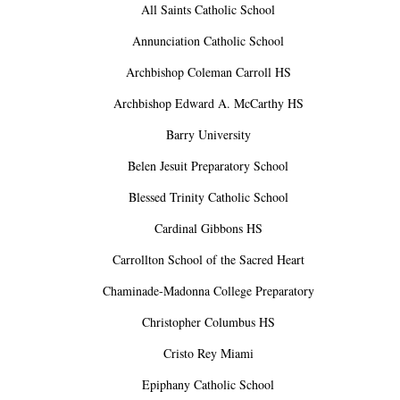
All Saints Catholic School
Annunciation Catholic School
Archbishop Coleman Carroll HS
Archbishop Edward A. McCarthy HS
Barry University
Belen Jesuit Preparatory School
Blessed Trinity Catholic School
Cardinal Gibbons HS
Carrollton School of the Sacred Heart
Chaminade-Madonna College Preparatory
Christopher Columbus HS
Cristo Rey Miami
Epiphany Catholic School