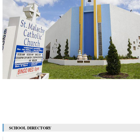
SCHOOL DIRECTORY