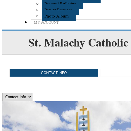
Pastoral Bulletins
Prayer Request
Photo Album
MY ACCOUNT
St. Malachy Catholic
CONTACT INFO