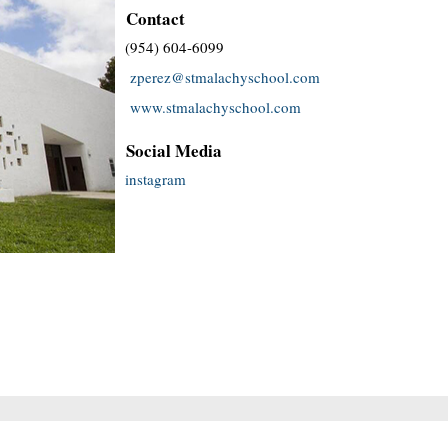
Contact
(954) 604-6099
zperez@stmalachyschool.com
www.stmalachyschool.com
Social Media
instagram