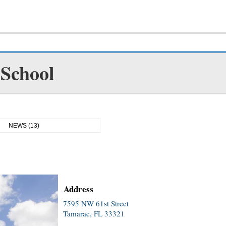
 School
NEWS (13)
Address
7595 NW 61st Street
Tamarac, FL 33321