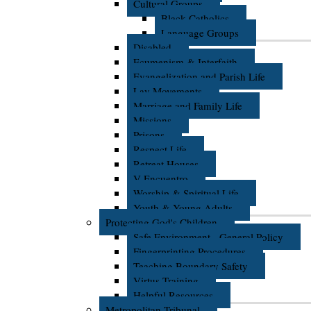
Cultural Groups
Black Catholics
Language Groups
Disabled
Ecumenism & Interfaith
Evangelization and Parish Life
Lay Movements
Marriage and Family Life
Missions
Prisons
Respect Life
Retreat Houses
V Encuentro
Worship & Spiritual Life
Youth & Young Adults
Protecting God's Children
Safe Environment - General Policy
Fingerprinting Procedures
Teaching Boundary Safety
Virtus Training
Helpful Resources
Metropolitan Tribunal