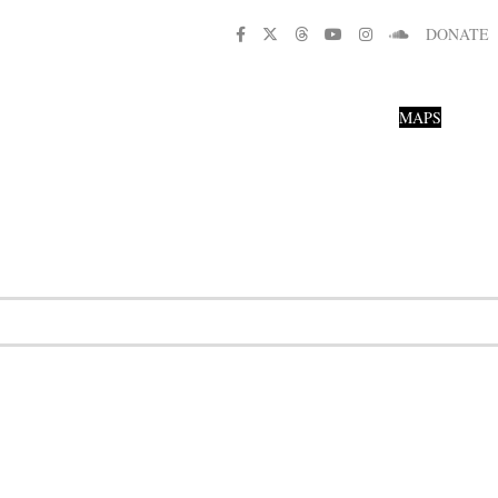
DONATE
MAPS