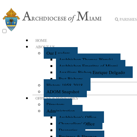
PARISHES 
HOME
ABOUT US
Our Leaders
Archbishop Thomas Wenski
Archbishop Emeritus of Miami
Auxiliary Bishop Enrique Delgado
Past Bishops
History 1958-2018
ADOM Snapshot
OFFICES & MINISTRIES
Directory
Administration
Archbishop's Office
Chancellors' Office
Deaneries
Business & Finance