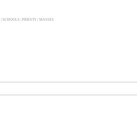
| SCHOOLS | PRIESTS |
MASSES