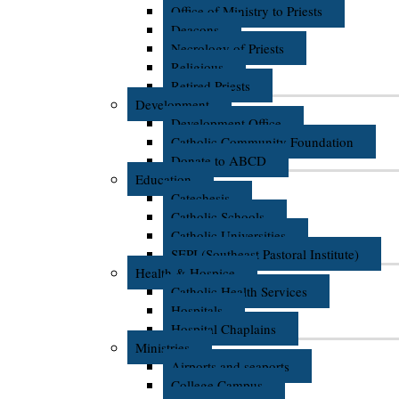
Office of Ministry to Priests
Deacons
Necrology of Priests
Religious
Retired Priests
Development
Development Office
Catholic Community Foundation
Donate to ABCD
Education
Catechesis
Catholic Schools
Catholic Universities
SEPI (Southeast Pastoral Institute)
Health & Hospice
Catholic Health Services
Hospitals
Hospital Chaplains
Ministries
Airports and seaports
College Campus