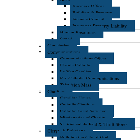
Business Offices
Building & Property
Finance Council
Insurance Property Liability
Human Resources
Synod
Cemeteries
Communications
Communications Office
Florida Catholic
La Voz Catolica
Pax Catholic Communications
Television Mass
Charities
Camillus House
Catholic Charities
Catholic Legal Services
Missionaries of Charity
St. Vincent de Paul & Thrift Stores
Clergy & Religious
Building the City of God