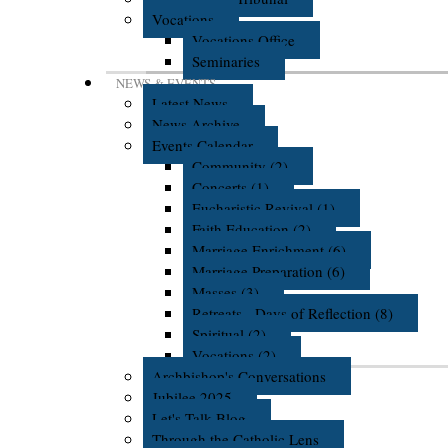
Vocations
Vocations Office
Seminaries
NEWS & EVENTS
Latest News
News Archive
Events Calendar
Community (2)
Concerts (1)
Eucharistic Revival (1)
Faith Education (2)
Marriage Enrichment (6)
Marriage Preparation (6)
Masses (3)
Retreats - Days of Reflection (8)
Spiritual (2)
Vocations (2)
Archbishop's Conversations
Jubilee 2025
Let's Talk Blog
Through the Catholic Lens