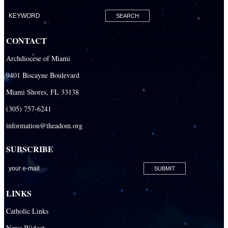
Our Lady of Lourdes Academy
Our Lady of Lourdes Catholic School
CONTACT
Our Lady Of The Holy Rosary - St. Richard School (North Campus)
Archdiocese of Miami
Our Lady Of The Holy Rosary - St. Richard School (South Campus)
9401 Biscayne Boulevard
Our Lady of the Lakes Catholic School
Miami Shores, FL 33138
Our Lady Queen of Martyrs Catholic School
(305) 757-6241
Redemptoris Mater Archdiocesan Missionary Seminary
information@theadom.org
Seton Ridge Pre-School at St. Elizabeth Ann Seton
SUBSCRIBE
St. Agatha Catholic School
St. Agnes Catholic Academy
St. Ambrose Catholic School
LINKS
St. Andrew Catholic School
Catholic Links
St. Anthony Catholic School
News Widget