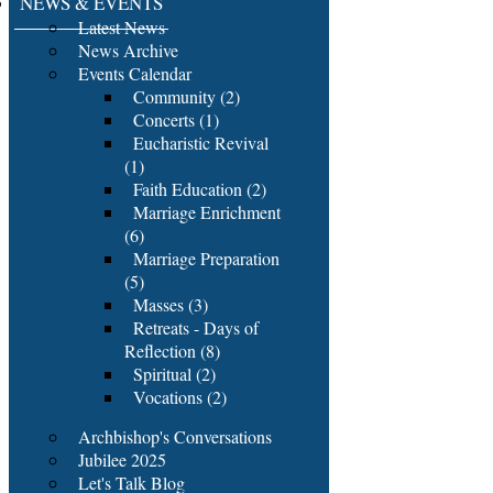
NEWS & EVENTS
Latest News
News Archive
Events Calendar
Community (2)
Concerts (1)
Eucharistic Revival
(1)
Faith Education (2)
Marriage Enrichment
(6)
Marriage Preparation
(5)
Masses (3)
Retreats - Days of
Reflection (8)
Spiritual (2)
Vocations (2)
Archbishop's Conversations
Jubilee 2025
Let's Talk Blog