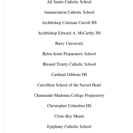
All Saints Catholic School
Annunciation Catholic School
Archbishop Coleman Carroll HS
Archbishop Edward A. McCarthy HS
Barry University
Belen Jesuit Preparatory School
Blessed Trinity Catholic School
Cardinal Gibbons HS
Carrollton School of the Sacred Heart
Chaminade-Madonna College Preparatory
Christopher Columbus HS
Cristo Rey Miami
Epiphany Catholic School