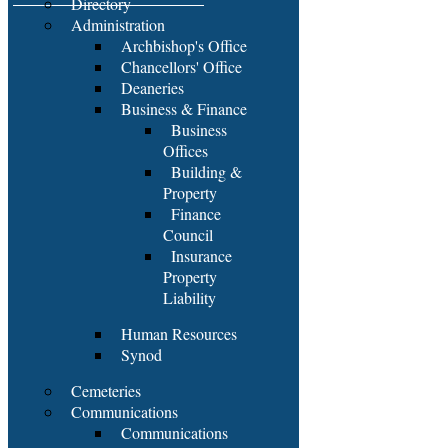
Directory
Administration
Archbishop's Office
Chancellors' Office
Deaneries
Business & Finance
Business
Offices
Building &
Property
Finance
Council
Insurance
Property
Liability
Human Resources
Synod
Cemeteries
Communications
Communications