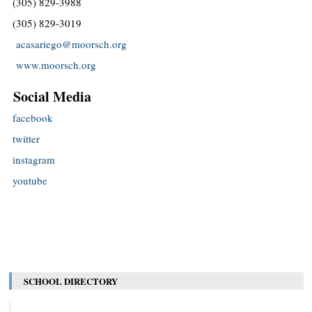
(305) 829-3988
(305) 829-3019
acasariego@moorsch.org
www.moorsch.org
Social Media
facebook
twitter
instagram
youtube
SCHOOL DIRECTORY