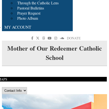
Through the Catholic Lens
Pastoral Bulletins
Prayer Request
Photo Album
MY ACCOUNT
DONATE
Mother of Our Redeemer Catholic
School
MAPS