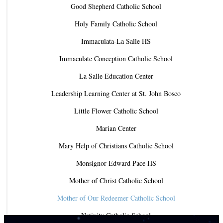
Good Shepherd Catholic School
Holy Family Catholic School
Immaculata-La Salle HS
Immaculate Conception Catholic School
La Salle Education Center
Leadership Learning Center at St. John Bosco
Little Flower Catholic School
Marian Center
Mary Help of Christians Catholic School
Monsignor Edward Pace HS
Mother of Christ Catholic School
Mother of Our Redeemer Catholic School
Nativity Catholic School