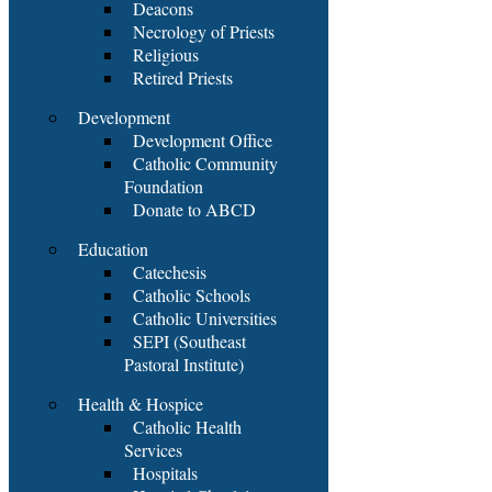
Deacons
Necrology of Priests
Religious
Retired Priests
Development
Development Office
Catholic Community
Foundation
Donate to ABCD
Education
Catechesis
Catholic Schools
Catholic Universities
SEPI (Southeast
Pastoral Institute)
Health & Hospice
Catholic Health
Services
Hospitals