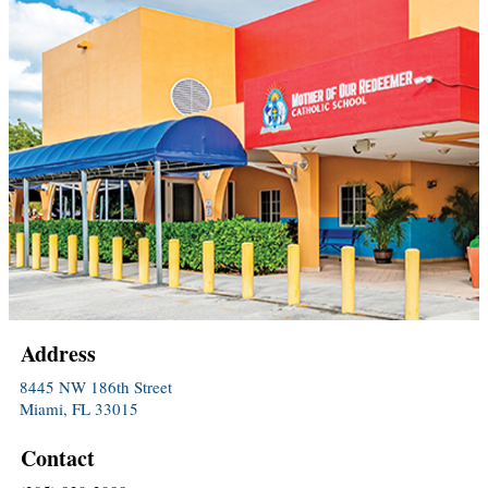
Address
8445 NW 186th Street
Miami, FL 33015
Contact