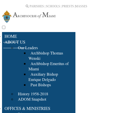
PARISHES | SCHOOLS | PRIESTS |
MASSES
HOME
ABOUT US
Our Leaders
Archbishop Thomas
Wenski
Archbishop Emeritus of
Miami
Auxiliary Bishop
Enrique Delgado
Past Bishops
History 1958-2018
ADOM Snapshot
OFFICES & MINISTRIES