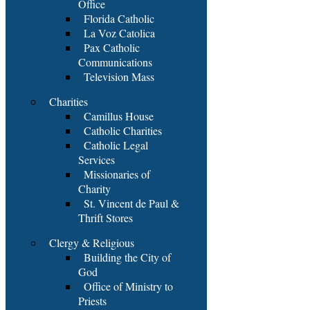
Office
Florida Catholic
La Voz Catolica
Pax Catholic
Communications
Television Mass
Charities
Camillus House
Catholic Charities
Catholic Legal
Services
Missionaries of
Charity
St. Vincent de Paul &
Thrift Stores
Clergy & Religious
Building the City of
God
Office of Ministry to
Priests