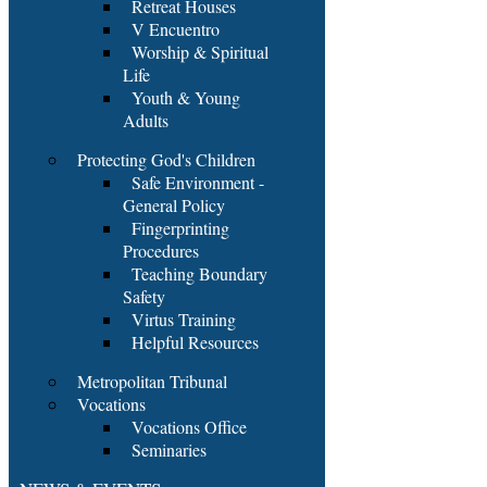
Retreat Houses
V Encuentro
Worship & Spiritual
Life
Youth & Young
Adults
Protecting God's Children
Safe Environment -
General Policy
Fingerprinting
Procedures
Teaching Boundary
Safety
Virtus Training
Helpful Resources
Metropolitan Tribunal
Vocations
Vocations Office
Seminaries