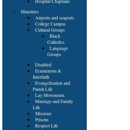
Hospital Chaplains
Ministries
Airports and seaports
College Campus
Cultural Groups
Black
Catholics
Language
Groups
Disabled
Ecumenism &
Interfaith
Evangelization and
Parish Life
Lay Movements
Marriage and Family
Life
Missions
Prisons
Respect Life