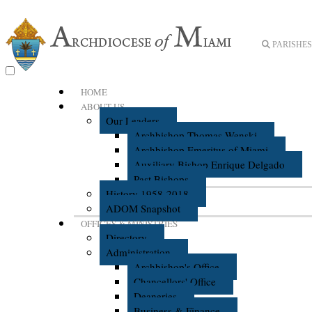
PARISHES 
HOME
ABOUT US
Our Leaders
Archbishop Thomas Wenski
Archbishop Emeritus of Miami
Auxiliary Bishop Enrique Delgado
Past Bishops
History 1958-2018
ADOM Snapshot
OFFICES & MINISTRIES
Directory
Administration
Archbishop's Office
Chancellors' Office
Deaneries
Business & Finance