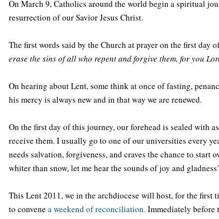
On March 9, Catholics around the world begin a spiritual jour
resurrection of our Savior Jesus Christ.
The first words said by the Church at prayer on the first day 
erase the sins of all who repent and forgive them, for you Lo
On hearing about Lent, some think at once of fasting, penance
his mercy is always new and in that way we are renewed.
On the first day of this journey, our forehead is sealed with
receive them. I usually go to one of our universities every ye
needs salvation, forgiveness, and craves the chance to start ov
whiter than snow, let me hear the sounds of joy and gladness"
This Lent 2011, we in the archdiocese will host, for the first
to convene
a weekend of reconciliation.
Immediately before th