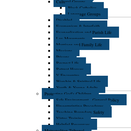
Cultural Groups
Black Catholics
Language Groups
Disabled
Ecumenism & Interfaith
Evangelization and Parish Life
Lay Movements
Marriage and Family Life
Missions
Prisons
Respect Life
Retreat Houses
V Encuentro
Worship & Spiritual Life
Youth & Young Adults
Protecting God's Children
Safe Environment - General Policy
Fingerprinting Procedures
Teaching Boundary Safety
Virtus Training
Helpful Resources
Metropolitan Tribunal