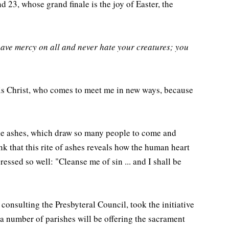
 23, whose grand finale is the joy of Easter, the
have mercy on all and never hate your creatures; you
s is Christ, who comes to meet me in new ways, because
f the ashes, which draw so many people to come and
ink that this rite of ashes reveals how the human heart
pressed so well: "Cleanse me of sin ... and I shall be
 consulting the Presbyteral Council, took the initiative
a number of parishes will be offering the sacrament