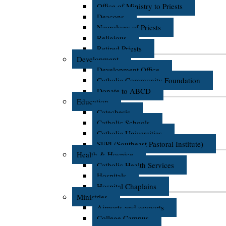
Office of Ministry to Priests
Deacons
Necrology of Priests
Religious
Retired Priests
Development
Development Office
Catholic Community Foundation
Donate to ABCD
Education
Catechesis
Catholic Schools
Catholic Universities
SEPI (Southeast Pastoral Institute)
Health & Hospice
Catholic Health Services
Hospitals
Hospital Chaplains
Ministries
Airports and seaports
College Campus