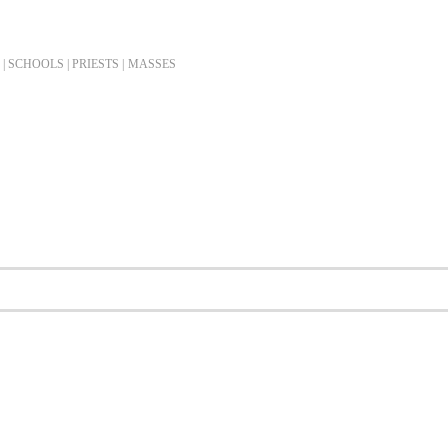
| SCHOOLS | PRIESTS |
MASSES