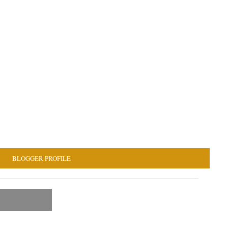
BLOGGER PROFILE