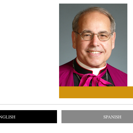
NGLISH
SPANISH