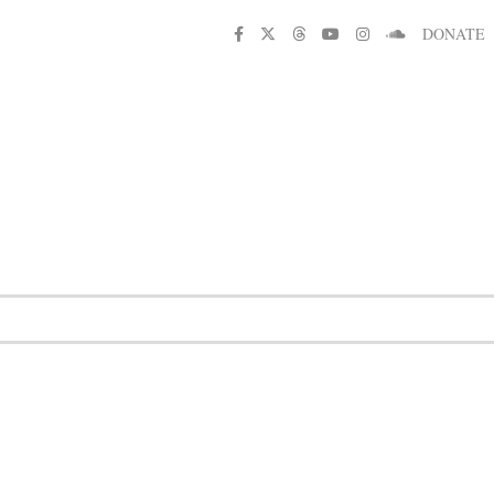
DONATE