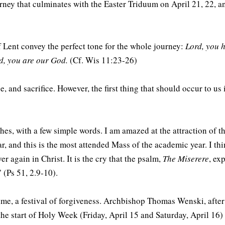
ney that culminates with the Easter Triduum on April 21, 22, and
of Lent convey the perfect tone for the whole journey:
Lord, you 
rd, you are our God.
(Cf. Wis 11:23-26)
, and sacrifice. However, the first thing that should occur to u
 ashes, with a few simple words. I am amazed at the attraction o
ar, and this is the most attended Mass of the academic year. I th
er again in Christ. It is the cry that the psalm,
The Miserere
, ex
 (Ps 51, 2.9-10).
 time, a festival of forgiveness. Archbishop Thomas Wenski, after
e start of Holy Week (Friday, April 15 and Saturday, April 16) 