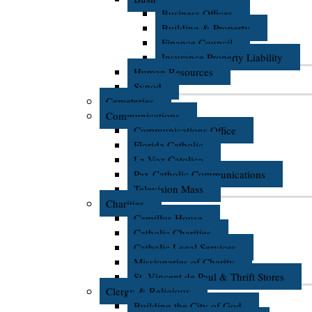
Business Offices
Building & Property
Finance Council
Insurance Property Liability
Human Resources
Synod
Cemeteries
Communications
Communications Office
Florida Catholic
La Voz Catolica
Pax Catholic Communications
Television Mass
Charities
Camillus House
Catholic Charities
Catholic Legal Services
Missionaries of Charity
St. Vincent de Paul & Thrift Stores
Clergy & Religious
Building the City of God