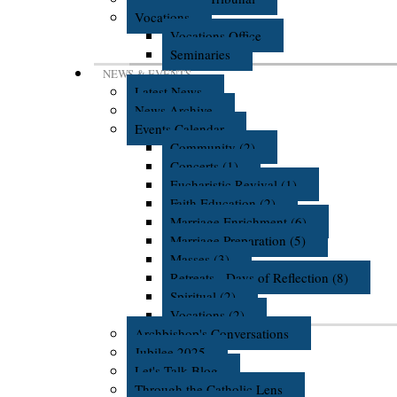
Vocations
Vocations Office
Seminaries
NEWS & EVENTS
Latest News
News Archive
Events Calendar
Community (2)
Concerts (1)
Eucharistic Revival (1)
Faith Education (2)
Marriage Enrichment (6)
Marriage Preparation (5)
Masses (3)
Retreats - Days of Reflection (8)
Spiritual (2)
Vocations (2)
Archbishop's Conversations
Jubilee 2025
Let's Talk Blog
Through the Catholic Lens