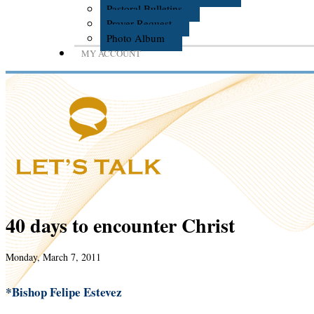
Pastoral Bulletins
Prayer Request
Photo Album
MY ACCOUNT
40 days to encounter Christ
Monday, March 7, 2011
*Bishop Felipe Estevez