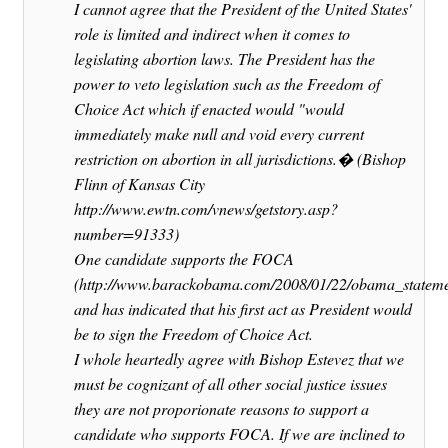
I cannot agree that the President of the United States'
role is limited and indirect when it comes to
legislating abortion laws. The President has the
power to veto legislation such as the Freedom of
Choice Act which if enacted would "would
immediately make null and void every current
restriction on abortion in all jurisdictions.� (Bishop
Flinn of Kansas City
http://www.ewtn.com/vnews/getstory.asp?
number=91333)
One candidate supports the FOCA
(http://www.barackobama.com/2008/01/22/obama_stateme
and has indicated that his first act as President would
be to sign the Freedom of Choice Act.
I whole heartedly agree with Bishop Estevez that we
must be cognizant of all other social justice issues
they are not proporionate reasons to support a
candidate who supports FOCA. If we are inclined to