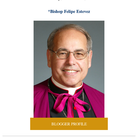
*Bishop Felipe Estevez
BLOGGER PROFILE