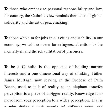
To those who emphasize personal responsibility and love
for country, the Catholic view reminds them also of global
solidarity and the art of peacemaking.
To those who aim for jobs in our cities and stability in our
economy, we add concern for refugees, attention to the
mentally ill and the rehabilitation of prisoners.
To be a Catholic is the opposite of holding narrow
interests and a one-dimensional way of thinking. Father
James Murtagh, now serving in the Diocese of Palm
Beach, used to talk of reality as an elephant: one�s
perception is a piece of a bigger reality. Knowledge is to
move from your perception to a wider perception. That is
a why dialogue with people of different races and