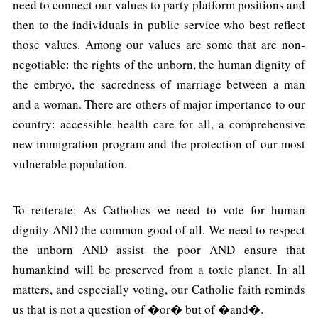
need to connect our values to party platform positions and
then to the individuals in public service who best reflect
those values. Among our values are some that are non-
negotiable: the rights of the unborn, the human dignity of
the embryo, the sacredness of marriage between a man
and a woman. There are others of major importance to our
country: accessible health care for all, a comprehensive
new immigration program and the protection of our most
vulnerable population.
To reiterate: As Catholics we need to vote for human
dignity AND the common good of all. We need to respect
the unborn AND assist the poor AND ensure that
humankind will be preserved from a toxic planet. In all
matters, and especially voting, our Catholic faith reminds
us that is not a question of �or� but of �and�.