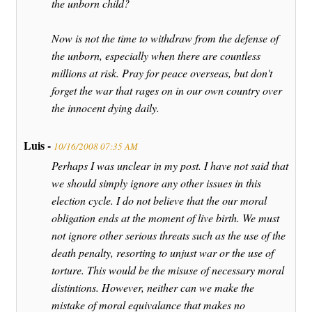
the unborn child?
Now is not the time to withdraw from the defense of
the unborn, especially when there are countless
millions at risk. Pray for peace overseas, but don't
forget the war that rages on in our own country over
the innocent dying daily.
Luis -
10/16/2008 07:35 AM
Perhaps I was unclear in my post. I have not said that
we should simply ignore any other issues in this
election cycle. I do not believe that the our moral
obligation ends at the moment of live birth. We must
not ignore other serious threats such as the use of the
death penalty, resorting to unjust war or the use of
torture. This would be the misuse of necessary moral
distintions. However, neither can we make the
mistake of moral equivalance that makes no