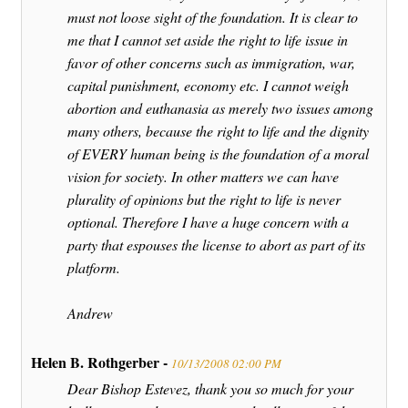
must not loose sight of the foundation. It is clear to
me that I cannot set aside the right to life issue in
favor of other concerns such as immigration, war,
capital punishment, economy etc. I cannot weigh
abortion and euthanasia as merely two issues among
many others, because the right to life and the dignity
of EVERY human being is the foundation of a moral
vision for society. In other matters we can have
plurality of opinions but the right to life is never
optional. Therefore I have a huge concern with a
party that espouses the license to abort as part of its
platform.
Andrew
Helen B. Rothgerber -
10/13/2008 02:00 PM
Dear Bishop Estevez, thank you so much for your