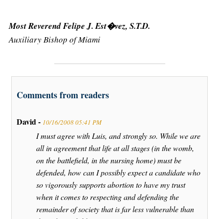
Most Reverend Felipe J. Est�vez, S.T.D.
Auxiliary Bishop of Miami
Comments from readers
David -
10/16/2008 05:41 PM
I must agree with Luis, and strongly so. While we are
all in agreement that life at all stages (in the womb,
on the battlefield, in the nursing home) must be
defended, how can I possibly expect a candidate who
so vigorously supports abortion to have my trust
when it comes to respecting and defending the
remainder of society that is far less vulnerable than