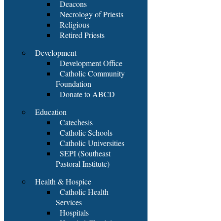
Deacons
Necrology of Priests
Religious
Retired Priests
Development
Development Office
Catholic Community
Foundation
Donate to ABCD
Education
Catechesis
Catholic Schools
Catholic Universities
SEPI (Southeast
Pastoral Institute)
Health & Hospice
Catholic Health
Services
Hospitals