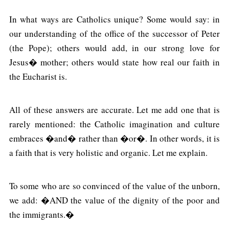
In what ways are Catholics unique? Some would say: in
our understanding of the office of the successor of Peter
(the Pope); others would add, in our strong love for
Jesus� mother; others would state how real our faith in
the Eucharist is.
All of these answers are accurate. Let me add one that is
rarely mentioned: the Catholic imagination and culture
embraces �and� rather than �or�. In other words, it is
a faith that is very holistic and organic. Let me explain.
To some who are so convinced of the value of the unborn,
we add: �AND the value of the dignity of the poor and
the immigrants.�