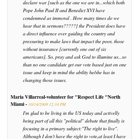
declare war [such as the one we are in...which both
Pope John Paul II and Benedict XVI have
condenmed as immoral . How many times do we
hear that in sermons?????] the President does have
a direct influence over guiding the country and
pressuring to make laws that impact the poor, those
without insurance [currently one out of six
americans]. So, pray and ask God to illumine us...so
than no one candidate get our vote based just on one
issue and keep in mind the ability he/she has in
changing those issues.
Maria Villarreal-volunteer for "Respect Life "North
Miami -
10/14/2008 12:34 PM
I'm glad to be living in the US today and activelly
being part of all this "political" debate that finally is
focusing in a primary subject:"The right to live".
Although I don't have the right to vote,at least I have