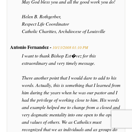
May God bless you and all the good work you do!
Helen B. Rothgerber,
Respect Life Coordinator
Catholic Charities, Archdiocese of Louisville
Antonio Fernandez -
10/13/2008 01:10 PM
I want to thank Bishop Est�vez for this
extraordinary and very timely message.
There another point that I would dare to add to his
words. Actually, this is something that I learned from
him during the years when he was our pastor and I
had the privilege of working close to him. His words
and example helped me to change from a closed and
very dogmatic mentality into one open to the opinions
and values of others. We as Catholics must
recognized that we as individuals and as groups do