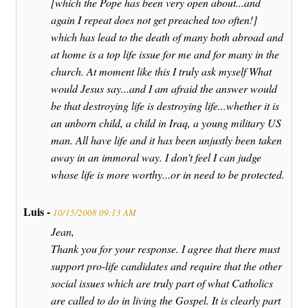
[which the Pope has been very open about...and
again I repeat does not get preached too often!]
which has lead to the death of many both abroad and
at home is a top life issue for me and for many in the
church. At moment like this I truly ask myself What
would Jesus say...and I am afraid the answer would
be that destroying life is destroying life...whether it is
an unborn child, a child in Iraq, a young military US
man. All have life and it has been unjustly been taken
away in an immoral way. I don't feel I can judge
whose life is more worthy...or in need to be protected.
Luis -
10/15/2008 09:13 AM
Jean,
Thank you for your response. I agree that there must
support pro-life candidates and require that the other
social issues which are truly part of what Catholics
are called to do in living the Gospel. It is clearly part