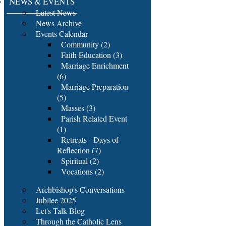
NEWS & EVENTS
Latest News
News Archive
Events Calendar
Community (2)
Faith Education (3)
Marriage Enrichment
(6)
Marriage Preparation
(5)
Masses (3)
Parish Related Event
(1)
Retreats - Days of
Reflection (7)
Spiritual (2)
Vocations (2)
Archbishop's Conversations
Jubilee 2025
Let's Talk Blog
Through the Catholic Lens