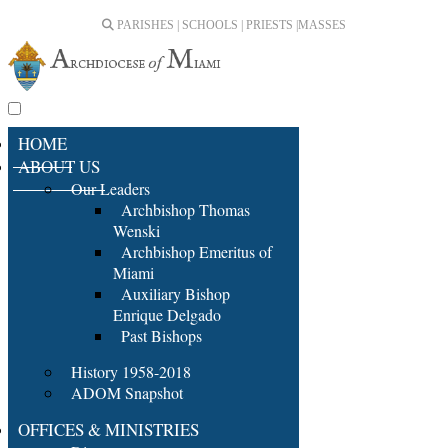
PARISHES | SCHOOLS | PRIESTS |
MASSES
HOME
ABOUT US
Our Leaders
Archbishop Thomas
Wenski
Archbishop Emeritus of
Miami
Auxiliary Bishop
Enrique Delgado
Past Bishops
History 1958-2018
ADOM Snapshot
OFFICES & MINISTRIES