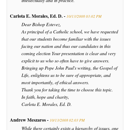
intellectually and in practice."
Carlota E. Morales, Ed. D. -
10/13/2008 03:02 PM
Dear Bishop Estevez,
As principal of a Catholic school, we have requested
that our students become familiar with the issues
facing our nation and thus our candidates in this
coming election Your presentation is clear and very
explicit to us who so often have to give answers.
Bringing up Pope John Paul's writing, the Gospel of
Life, enlightens us to be sure of appropriate, and
most importantly, of ethical answers.
Thank you for taking the time to choose this topic.
In faith, hope and charity,
Carlota E. Morales, Ed. D.
Andrew Meszaros -
10/13/2008 02:03 PM
While there certainly exists a hierarchy of issues, one