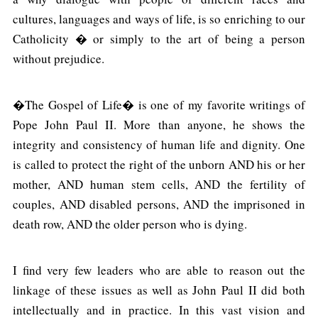
cultures, languages and ways of life, is so enriching to our
Catholicity � or simply to the art of being a person
without prejudice.
�The Gospel of Life� is one of my favorite writings of
Pope John Paul II. More than anyone, he shows the
integrity and consistency of human life and dignity. One
is called to protect the right of the unborn AND his or her
mother, AND human stem cells, AND the fertility of
couples, AND disabled persons, AND the imprisoned in
death row, AND the older person who is dying.
I find very few leaders who are able to reason out the
linkage of these issues as well as John Paul II did both
intellectually and in practice. In this vast vision and