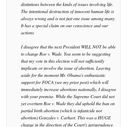
distintions between the kinds of issues involving life.
The intentional destruction of innocent human life is
always wrong and is not just one issue among many.
It has a special claim on our conscience and our
actions.
I disagree that the next President WILL NOT be able
to change Roe v. Wade. You seem to be suggesting
that my vote in this election will not sufficiently
implicate or involve the issue of abortion. Leaving
aside for the moment Mr. Obama's enthusiastic
support for FOCA (see my prior post) which will
immediately increase abortions nationally, I disagree
with your premise. While the Supreme Court did not
yet overturn Roe v. Wade they did uphold the ban on
partial birth abortion (which is infantcide not
abortion) Gonzales v. Carhart. This was a HUGE
change in the direction of the Court's jurisprudence.