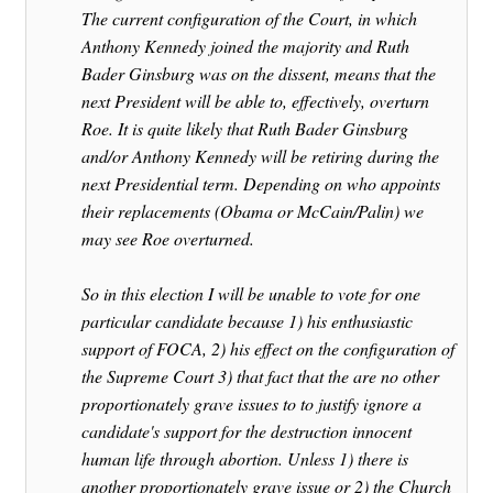
The current configuration of the Court, in which
Anthony Kennedy joined the majority and Ruth
Bader Ginsburg was on the dissent, means that the
next President will be able to, effectively, overturn
Roe. It is quite likely that Ruth Bader Ginsburg
and/or Anthony Kennedy will be retiring during the
next Presidential term. Depending on who appoints
their replacements (Obama or McCain/Palin) we
may see Roe overturned.
So in this election I will be unable to vote for one
particular candidate because 1) his enthusiastic
support of FOCA, 2) his effect on the configuration of
the Supreme Court 3) that fact that the are no other
proportionately grave issues to to justify ignore a
candidate's support for the destruction innocent
human life through abortion. Unless 1) there is
another proportionately grave issue or 2) the Church