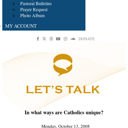
Pastoral Bulletins
Prayer Request
Photo Album
MY ACCOUNT
DONATE
In what ways are Catholics unique?
Monday, October 13, 2008