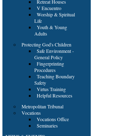
Retreat Houses
V Encuentro
Worship & Spiritual
Life
Youth & Young
Adults
Protecting God's Children
Safe Environment -
General Policy
Fingerprinting
Procedures
Teaching Boundary
Safety
Virtus Training
Helpful Resources
Metropolitan Tribunal
Vocations
Vocations Office
Seminaries