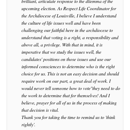
brilliant, articulate response to the dliemma of the
upcoming election. As Respect Life Coordinator for
the Archdiocese of Louisville, I believe I understand
the culture of life issues well and have been
challenging our faithful here in the archdiocese to
understand that voting is a right, a responsibility and
above all, a privilege. With that in mind, it is
imperative that we study the issues well, the
candidates' positions on those issues and use our
informed consciences to determine who is the right
choice for us. This is not an easy decision and should
require work on our part, a great deal of work. I
would never tell someone how to vote''they need to do
the work to determine that for themselves! And I
believe, prayer for all of us in the process of making
that decision is vital.
Thank you for taking the time to remind us to 'think
rightly'.