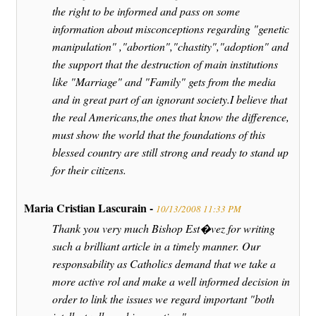
the right to be informed and pass on some
information about misconceptions regarding "genetic
manipulation" ,"abortion","chastity","adoption" and
the support that the destruction of main institutions
like "Marriage" and "Family" gets from the media
and in great part of an ignorant society.I believe that
the real Americans,the ones that know the difference,
must show the world that the foundations of this
blessed country are still strong and ready to stand up
for their citizens.
Maria Cristian Lascurain -
10/13/2008 11:33 PM
Thank you very much Bishop Est�vez for writing
such a brilliant article in a timely manner. Our
responsability as Catholics demand that we take a
more active rol and make a well informed decision in
order to link the issues we regard important "both