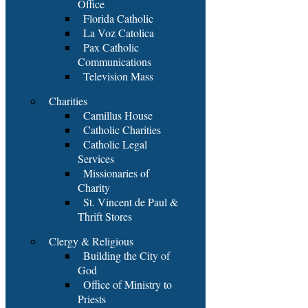
Office
Florida Catholic
La Voz Catolica
Pax Catholic
Communications
Television Mass
Charities
Camillus House
Catholic Charities
Catholic Legal
Services
Missionaries of
Charity
St. Vincent de Paul &
Thrift Stores
Clergy & Religious
Building the City of
God
Office of Ministry to
Priests