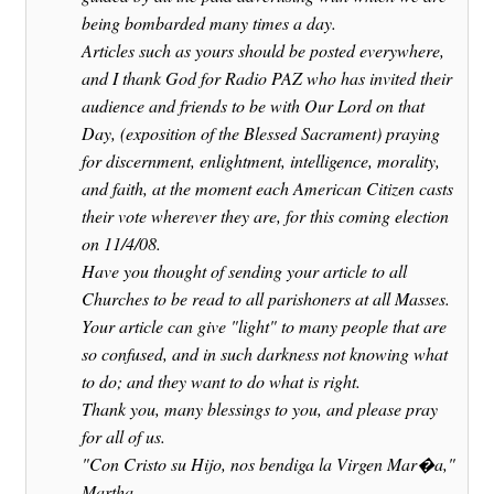
being bombarded many times a day.
Articles such as yours should be posted everywhere,
and I thank God for Radio PAZ who has invited their
audience and friends to be with Our Lord on that
Day, (exposition of the Blessed Sacrament) praying
for discernment, enlightment, intelligence, morality,
and faith, at the moment each American Citizen casts
their vote wherever they are, for this coming election
on 11/4/08.
Have you thought of sending your article to all
Churches to be read to all parishoners at all Masses.
Your article can give "light" to many people that are
so confused, and in such darkness not knowing what
to do; and they want to do what is right.
Thank you, many blessings to you, and please pray
for all of us.
"Con Cristo su Hijo, nos bendiga la Virgen Mar�a,"
Martha