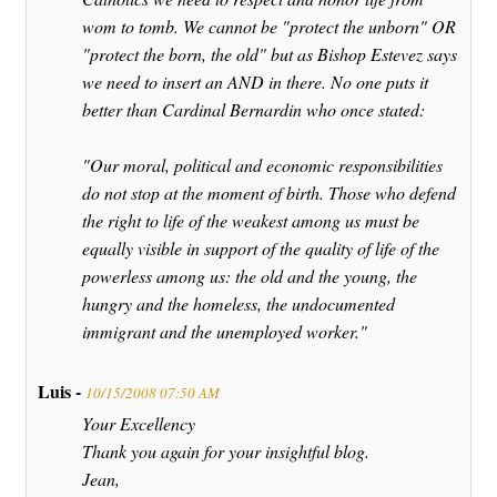
wom to tomb. We cannot be "protect the unborn" OR
"protect the born, the old" but as Bishop Estevez says
we need to insert an AND in there. No one puts it
better than Cardinal Bernardin who once stated:
"Our moral, political and economic responsibilities
do not stop at the moment of birth. Those who defend
the right to life of the weakest among us must be
equally visible in support of the quality of life of the
powerless among us: the old and the young, the
hungry and the homeless, the undocumented
immigrant and the unemployed worker."
Luis -
10/15/2008 07:50 AM
Your Excellency
Thank you again for your insightful blog.
Jean,