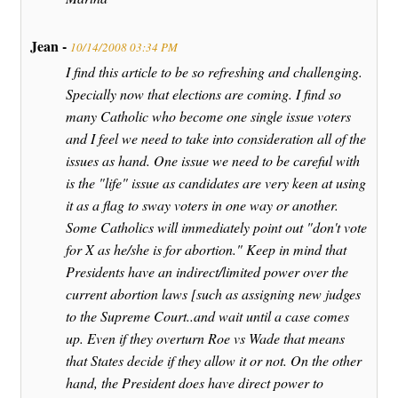
Jean -
10/14/2008 03:34 PM
I find this article to be so refreshing and challenging.
Specially now that elections are coming. I find so
many Catholic who become one single issue voters
and I feel we need to take into consideration all of the
issues as hand. One issue we need to be careful with
is the "life" issue as candidates are very keen at using
it as a flag to sway voters in one way or another.
Some Catholics will immediately point out "don't vote
for X as he/she is for abortion." Keep in mind that
Presidents have an indirect/limited power over the
current abortion laws [such as assigning new judges
to the Supreme Court..and wait until a case comes
up. Even if they overturn Roe vs Wade that means
that States decide if they allow it or not. On the other
hand, the President does have direct power to