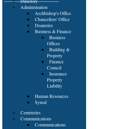
Directory
Administration
Archbishop's Office
Chancellors' Office
Deaneries
Business & Finance
Business
Offices
Building &
Property
Finance
Council
Insurance
Property
Liability
Human Resources
Synod
Cemeteries
Communications
Communications