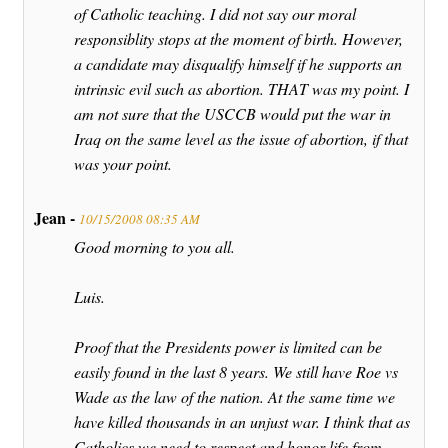
of Catholic teaching. I did not say our moral
responsiblity stops at the moment of birth. However,
a candidate may disqualify himself if he supports an
intrinsic evil such as abortion. THAT was my point. I
am not sure that the USCCB would put the war in
Iraq on the same level as the issue of abortion, if that
was your point.
Jean -
10/15/2008 08:35 AM
Good morning to you all.
Luis.
Proof that the Presidents power is limited can be
easily found in the last 8 years. We still have Roe vs
Wade as the law of the nation. At the same time we
have killed thousands in an unjust war. I think that as
Catholics we need to respect and honor life from