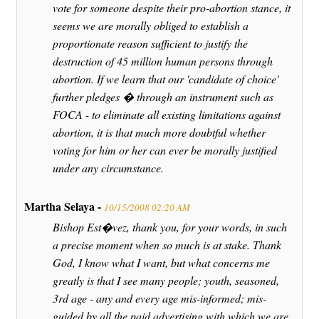
vote for someone despite their pro-abortion stance, it
seems we are morally obliged to establish a
proportionate reason sufficient to justify the
destruction of 45 million human persons through
abortion. If we learn that our 'candidate of choice'
further pledges � through an instrument such as
FOCA - to eliminate all existing limitations against
abortion, it is that much more doubtful whether
voting for him or her can ever be morally justified
under any circumstance.
Martha Selaya -
10/15/2008 02:20 AM
Bishop Est�vez, thank you, for your words, in such
a precise moment when so much is at stake. Thank
God, I know what I want, but what concerns me
greatly is that I see many people; youth, seasoned,
3rd age - any and every age mis-informed; mis-
guided by all the paid advertising with which we are