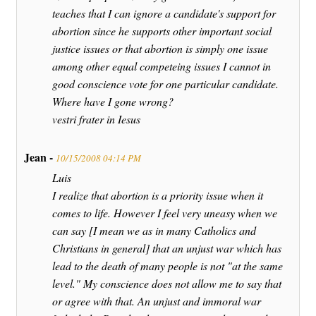
teaches that I can ignore a candidate's support for
abortion since he supports other important social
justice issues or that abortion is simply one issue
among other equal competeing issues I cannot in
good conscience vote for one particular candidate.
Where have I gone wrong?
vestri frater in Iesus
Jean -
10/15/2008 04:14 PM
Luis
I realize that abortion is a priority issue when it
comes to life. However I feel very uneasy when we
can say [I mean we as in many Catholics and
Christians in general] that an unjust war which has
lead to the death of many people is not "at the same
level." My conscience does not allow me to say that
or agree with that. An unjust and immoral war