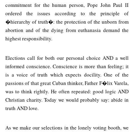
commitment for the human person, Pope John Paul II
ordered the issues according to the principle of
�hierarchy of truth�: the protection of the unborn from
abortion and of the dying from euthanasia demand the
highest responsibility.
Elections call for both our personal choice AND a well
informed conscience. Conscience is more than feeling; it
is a voice of truth which expects docility. One of the
passions of that great Cuban thinker, Father F�lix Varela,
was to think rightly. He often repeated: good logic AND
Christian charity. Today we would probably say: abide in
truth AND love.
As we make our selections in the lonely voting booth, we