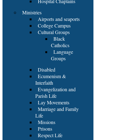
Hospital Chaplains
Ministries
Airports and seaports
College Campus
Cultural Groups
Black
Catholics
Language
Groups
Disabled
Ecumenism &
Interfaith
Evangelization and
Parish Life
Lay Movements
Marriage and Family
Life
Missions
Prisons
Respect Life