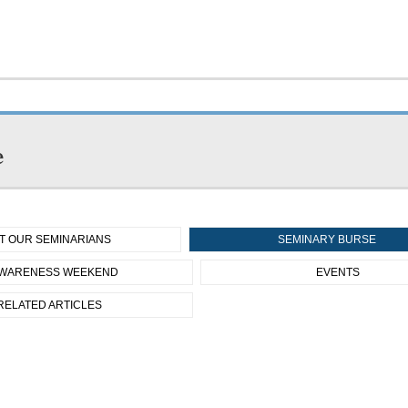
e
T OUR SEMINARIANS
SEMINARY BURSE
WARENESS WEEKEND
EVENTS
RELATED ARTICLES