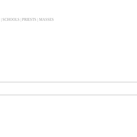
| SCHOOLS | PRIESTS |
MASSES