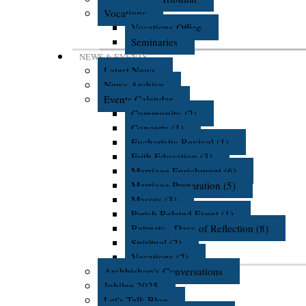
Vocations
Vocations Office
Seminaries
NEWS & EVENTS
Latest News
News Archive
Events Calendar
Community (2)
Concerts (1)
Eucharistic Revival (1)
Faith Education (3)
Marriage Enrichment (6)
Marriage Preparation (5)
Masses (3)
Parish Related Event (1)
Retreats - Days of Reflection (8)
Spiritual (2)
Vocations (2)
Archbishop's Conversations
Jubilee 2025
Let's Talk Blog