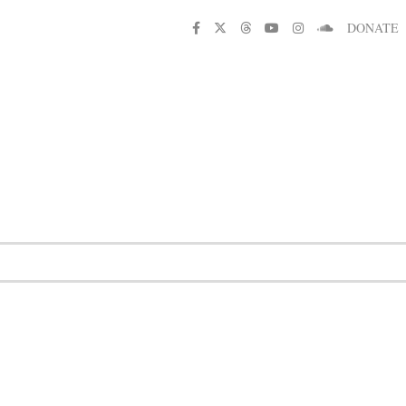
DONATE