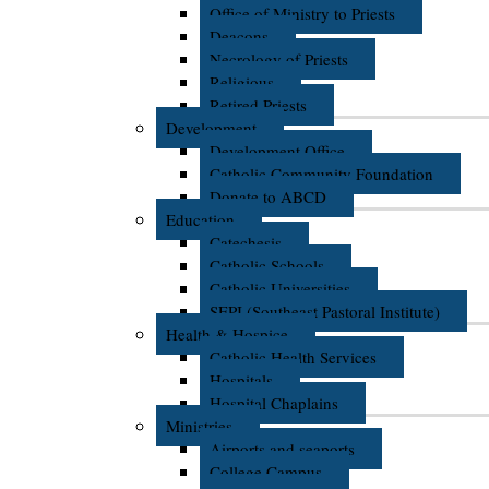
Office of Ministry to Priests
Deacons
Necrology of Priests
Religious
Retired Priests
Development
Development Office
Catholic Community Foundation
Donate to ABCD
Education
Catechesis
Catholic Schools
Catholic Universities
SEPI (Southeast Pastoral Institute)
Health & Hospice
Catholic Health Services
Hospitals
Hospital Chaplains
Ministries
Airports and seaports
College Campus