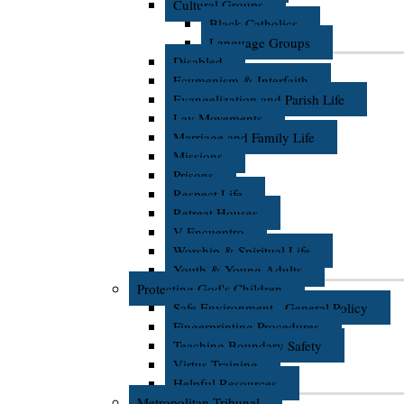
Cultural Groups
Black Catholics
Language Groups
Disabled
Ecumenism & Interfaith
Evangelization and Parish Life
Lay Movements
Marriage and Family Life
Missions
Prisons
Respect Life
Retreat Houses
V Encuentro
Worship & Spiritual Life
Youth & Young Adults
Protecting God's Children
Safe Environment - General Policy
Fingerprinting Procedures
Teaching Boundary Safety
Virtus Training
Helpful Resources
Metropolitan Tribunal