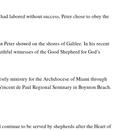
e had labored without success, Peter chose to obey the
n Peter showed on the shores of Galilee. In his recent
faithful witnesses of the Good Shepherd for God’s
estly ministry for the Archdiocese of Miami through
 Vincent de Paul Regional Seminary in Boynton Beach.
l continue to be served by shepherds after the Heart of