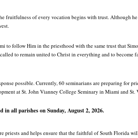
the fruitfulness of every vocation begins with trust. Although h
vest.
i to follow Him in the priesthood with the same trust that Simo
 called to remain united to Christ in everything and to become 
ponse possible. Currently, 60 seminarians are preparing for pri
lopment at St. John Vianney College Seminary in Miami and St.
 in all parishes on Sunday, August 2, 2026.
e priests and helps ensure that the faithful of South Florida wil