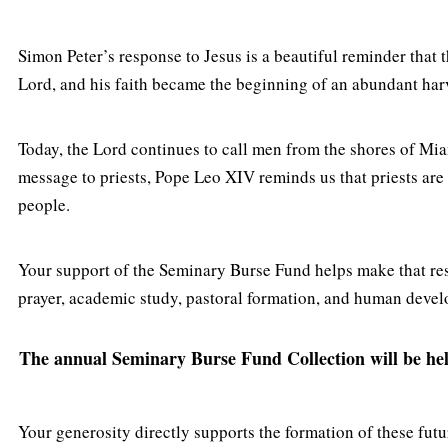
Simon Peter’s response to Jesus is a beautiful reminder that 
Lord, and his faith became the beginning of an abundant har
Today, the Lord continues to call men from the shores of Miam
message to priests, Pope Leo XIV reminds us that priests are
people.
Your support of the Seminary Burse Fund helps make that res
prayer, academic study, pastoral formation, and human deve
The annual Seminary Burse Fund Collection will be held
Your generosity directly supports the formation of these futur