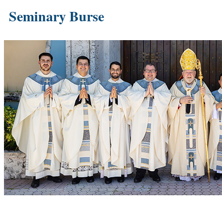
Seminary Burse