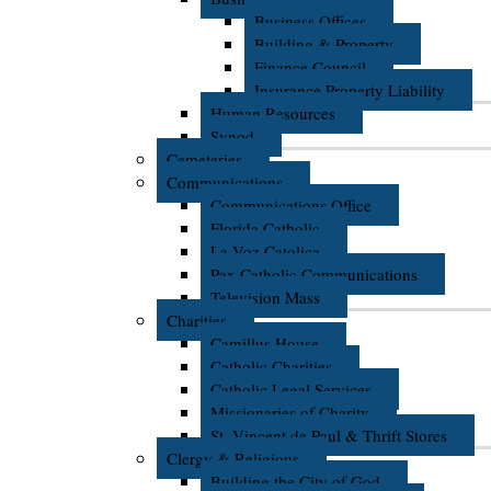
Business Offices
Building & Property
Finance Council
Insurance Property Liability
Human Resources
Synod
Cemeteries
Communications
Communications Office
Florida Catholic
La Voz Catolica
Pax Catholic Communications
Television Mass
Charities
Camillus House
Catholic Charities
Catholic Legal Services
Missionaries of Charity
St. Vincent de Paul & Thrift Stores
Clergy & Religious
Building the City of God