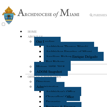
PARISHES 
HOME
ABOUT US
Our Leaders
Archbishop Thomas Wenski
Archbishop Emeritus of Miami
Auxiliary Bishop Enrique Delgado
Past Bishops
History 1958-2018
ADOM Snapshot
OFFICES & MINISTRIES
Directory
Administration
Archbishop's Office
Chancellors' Office
Deaneries
Business & Finance