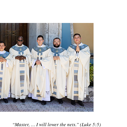
“Master, … I will lower the nets.” (Luke 5:5)