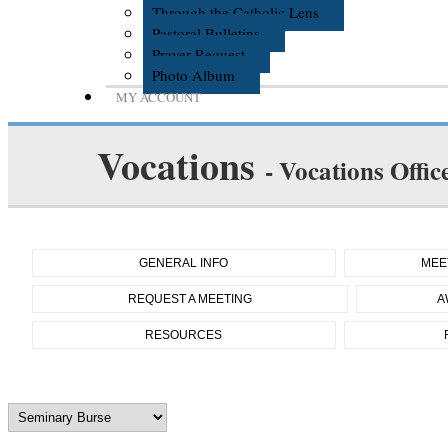
Through the Catholic Lens
Pastoral Bulletins
Prayer Request
Photo Album
MY ACCOUNT
Vocations
- Vocations Offic
GENERAL INFO
MEE
REQUEST A MEETING
A
RESOURCES