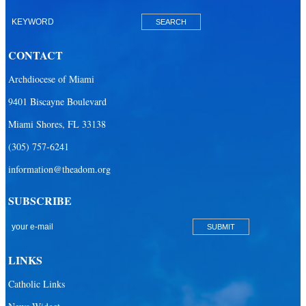
Catholic Charities
Catholic Legal Services
Missionaries of Charity
CONTACT
St. Vincent de Paul & Thrift Stores
Archdiocese of Miami
9401 Biscayne Boulevard
Clergy & Religious
Miami Shores, FL 33138
Building the City of God
(305) 757-6241
Office of Ministry to Priests
information@theadom.org
Deacons
SUBSCRIBE
Necrology of Priests
Religious
Retired Priests
LINKS
Development
Catholic Links
Development Office