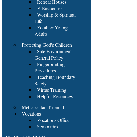
Retreat Houses
V Encuentro
Worship & Spiritual
Life
Youth & Young
Adults
Protecting God's Children
Safe Environment -
General Policy
Fingerprinting
Procedures
Teaching Boundary
Safety
Virtus Training
Helpful Resources
Metropolitan Tribunal
Vocations
Vocations Office
Seminaries