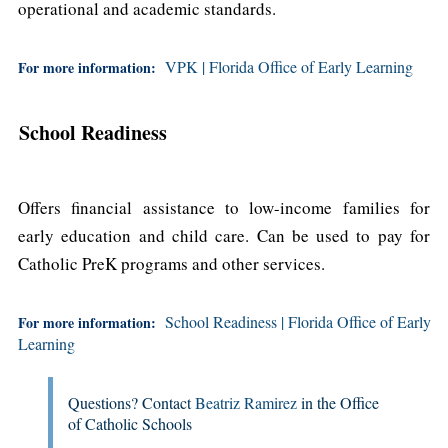
operational and academic standards.
VPK | Florida Office of Early Learning
For more information:
School Readiness
Offers financial assistance to low-income families for
early education and child care. Can be used to pay for
Catholic PreK programs and other services.
School Readiness | Florida Office of Early
For more information:
Learning
Questions? Contact
Beatriz Ramirez
in the Office
of Catholic Schools