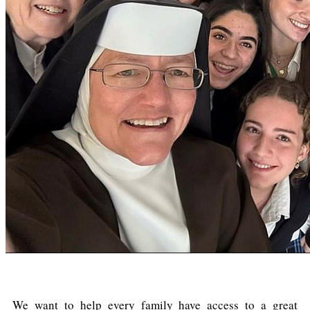
We want to help every family have access to a great