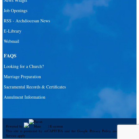
News Widget
Catholic Community Foundation
Job Openings
Donate to ABCD
RSS - Archdiocesan News
E-Library
Education
Webmail
Catechesis
Catholic Schools
FAQS
Catholic Universities
Looking for a Church?
SEPI (Southeast Pastoral Institute)
Marriage Preparation
Sacramental Records & Certificates
Health & Hospice
Annulment Information
Catholic Health Services
Hospitals
Hospital Chaplains
Powered by
|
E-system
This site is protected by reCAPTCHA and the Google
Privacy Policy
and
Terms of
Ministries
Service
apply