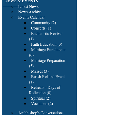
NEWS & EVENTS
Latest News
News Archive
Events Calendar
Community (2)
Concerts (1)
Eucharistic Revival
(1)
Faith Education (3)
Marriage Enrichment
(6)
Marriage Preparation
(5)
Masses (3)
Parish Related Event
(1)
Retreats - Days of
Reflection (8)
Spiritual (2)
Vocations (2)
Archbishop's Conversations