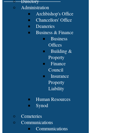
Directory
Administration
Archbishop's Office
Chancellors' Office
Deaneries
Business & Finance
Business
Offices
Building &
Property
Finance
Council
Insurance
Property
Liability
Human Resources
Synod
Cemeteries
Communications
Communications