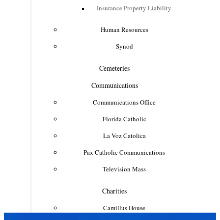
Insurance Property Liability
Human Resources
Synod
Cemeteries
Communications
Communications Office
Florida Catholic
La Voz Catolica
Pax Catholic Communications
Television Mass
Charities
Camillus House