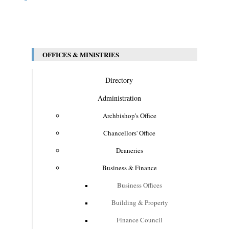
OFFICES & MINISTRIES
Directory
Administration
Archbishop's Office
Chancellors' Office
Deaneries
Business & Finance
Business Offices
Building & Property
Finance Council