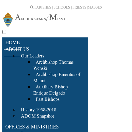
PARISHES | SCHOOLS | PRIESTS |
MASSES
HOME
ABOUT US
Our Leaders
Archbishop Thomas
Wenski
Archbishop Emeritus of
Miami
Auxiliary Bishop
Enrique Delgado
Past Bishops
History 1958-2018
ADOM Snapshot
OFFICES & MINISTRIES