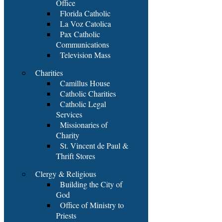
Office
Florida Catholic
La Voz Catolica
Pax Catholic
Communications
Television Mass
Charities
Camillus House
Catholic Charities
Catholic Legal
Services
Missionaries of
Charity
St. Vincent de Paul &
Thrift Stores
Clergy & Religious
Building the City of
God
Office of Ministry to
Priests