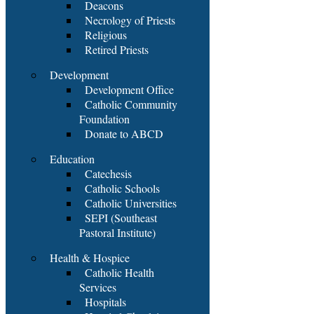
Deacons
Necrology of Priests
Religious
Retired Priests
Development
Development Office
Catholic Community
Foundation
Donate to ABCD
Education
Catechesis
Catholic Schools
Catholic Universities
SEPI (Southeast
Pastoral Institute)
Health & Hospice
Catholic Health
Services
Hospitals