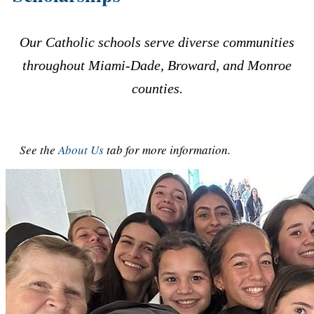
Our Catholic schools serve diverse communities
throughout Miami-Dade, Broward, and Monroe
counties.
See the
About Us
tab for more information.