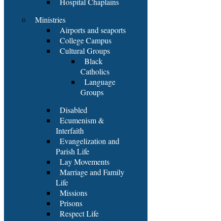
Hospital Chaplains
Ministries
Airports and seaports
College Campus
Cultural Groups
Black
Catholics
Language
Groups
Disabled
Ecumenism &
Interfaith
Evangelization and
Parish Life
Lay Movements
Marriage and Family
Life
Missions
Prisons
Respect Life