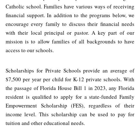
Catholic school. Families have various ways of receiving
financial support. In addition to the programs below, we
encourage every family to discuss their financial needs
with their local principal or pastor. A key part of our
mission is to allow families of all backgrounds to have
access to our schools.
Scholarships for Private Schools provide an average of
$7,500 per year per child for K-12 private schools. With
the passage of Florida House Bill 1 in 2023, any Florida
resident is qualified to apply for a state-funded Family
Empowerment Scholarship (FES), regardless of their
income level. This scholarship can be used to pay for
tuition and other educational needs.