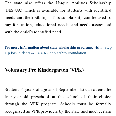
The state also offers the Unique Abilities Scholarship
(FES-UA) which is available for students with identified
needs and their siblings. This scholarship can be used to
pay for tuition, educational needs, and needs associated
with the child’s identified need.
Step
For more information about state scholarship programs, visit:
Up for Students
AAA Scholarship Foundation
or
Voluntary Pre Kindergarten (VPK)
Students 4 years of age as of September 1st can attend the
four-year-old preschool at the school of their choice
through the VPK program. Schools must be formally
recognized as VPK providers by the state and meet certain