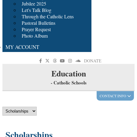
Jubilee 2025
Let's Talk Blog
Through the Catholic Lens
Pastoral Bulletins
Prayer Request
Photo Album
MY ACCOUNT
DONATE
Education
- Catholic Schools
CONTACT INFO
Scholarships