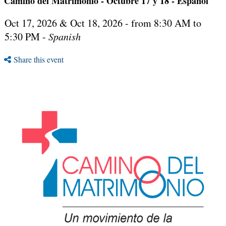
Camino del Matrimonio - Octubre 17 y 18 - Español
Oct 17, 2026 & Oct 18, 2026 - from 8:30 AM to
5:30 PM -
Spanish
Share this event