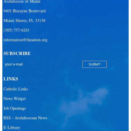
Archdiocese of Miami
9401 Biscayne Boulevard
Miami Shores, FL 33138
(305) 757-6241
information@theadom.org
SUBSCRIBE
LINKS
Catholic Links
News Widget
Job Openings
RSS - Archdiocesan News
E-Library