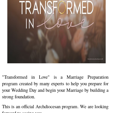
"Transformed in Love" is a Marriage Preparation
program created by many experts to help you prepare for
your Wedding Day and begin your Marriage by building a
strong foundation.
This is an official Archdiocesan program. We are looking
forward to seeing you
.