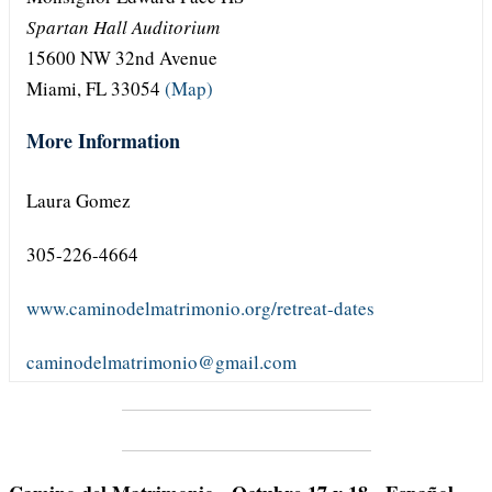
Spartan Hall Auditorium
15600 NW 32nd Avenue
Miami, FL 33054
(Map)
More Information
Laura Gomez
305-226-4664
www.caminodelmatrimonio.org/retreat-dates
caminodelmatrimonio@gmail.com