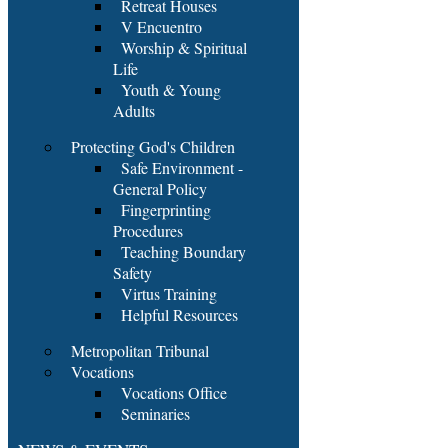
Retreat Houses
V Encuentro
Worship & Spiritual
Life
Youth & Young
Adults
Protecting God's Children
Safe Environment -
General Policy
Fingerprinting
Procedures
Teaching Boundary
Safety
Virtus Training
Helpful Resources
Metropolitan Tribunal
Vocations
Vocations Office
Seminaries