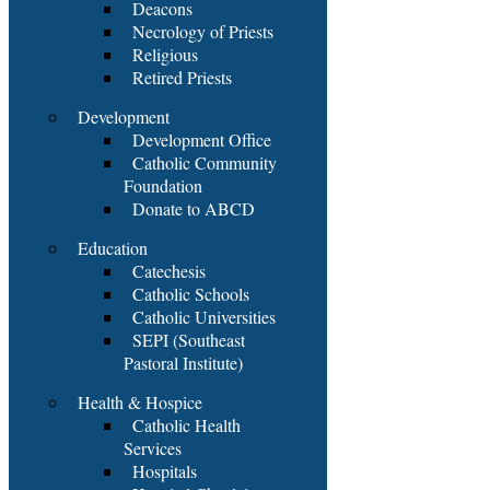
Deacons
Necrology of Priests
Religious
Retired Priests
Development
Development Office
Catholic Community
Foundation
Donate to ABCD
Education
Catechesis
Catholic Schools
Catholic Universities
SEPI (Southeast
Pastoral Institute)
Health & Hospice
Catholic Health
Services
Hospitals