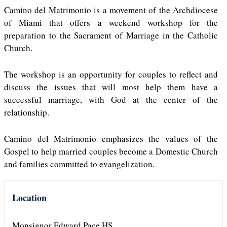
Camino del Matrimonio is a movement of the Archdiocese
of Miami that offers a weekend workshop for the
preparation to the Sacrament of Marriage in the Catholic
Church.
The workshop is an opportunity for couples to reflect and
discuss the issues that will most help them have a
successful marriage, with God at the center of the
relationship.
Camino del Matrimonio emphasizes the values of the
Gospel to help married couples become a Domestic Church
and families committed to evangelization.
Location
Monsignor Edward Pace HS