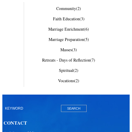
Community
(2)
Faith Education
(3)
Marriage Enrichment
(6)
Marriage Preparation
(5)
Masses
(3)
Retreats - Days of Reflection
(7)
Spiritual
(2)
Vocations
(2)
CONTACT