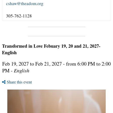
cshaw@theadom.org
305-762-1128
Transformed in Love Febuary 19, 20 and 21, 2027-
English
Feb 19, 2027 to Feb 21, 2027 - from 6:00 PM to 2:00
PM -
English
Share this event