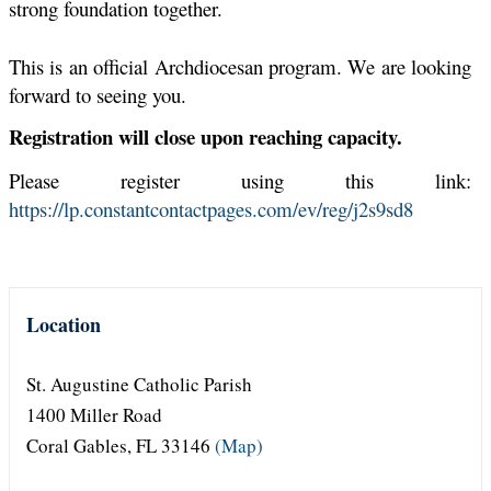
strong foundation together.
This is an official Archdiocesan program. We are looking
forward to seeing you
.
Registration will close upon reaching capacity.
Please register using this link:
https://lp.constantcontactpages.com/ev/reg/j2s9sd8
Location
St. Augustine Catholic Parish
1400 Miller Road
Coral Gables, FL 33146
(Map)