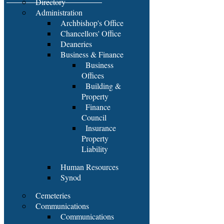
Directory
Administration
Archbishop's Office
Chancellors' Office
Deaneries
Business & Finance
Business
Offices
Building &
Property
Finance
Council
Insurance
Property
Liability
Human Resources
Synod
Cemeteries
Communications
Communications