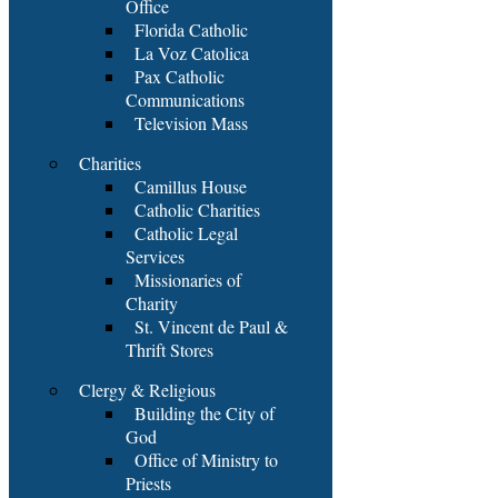
Office
Florida Catholic
La Voz Catolica
Pax Catholic
Communications
Television Mass
Charities
Camillus House
Catholic Charities
Catholic Legal
Services
Missionaries of
Charity
St. Vincent de Paul &
Thrift Stores
Clergy & Religious
Building the City of
God
Office of Ministry to
Priests