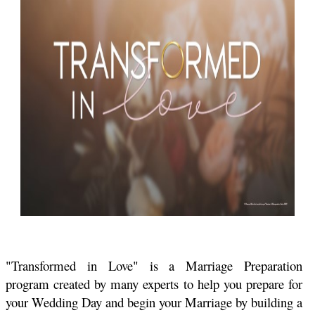
"Transformed in Love" is a Marriage Preparation
program created by many experts to help you prepare for
your Wedding Day and begin your Marriage by building a