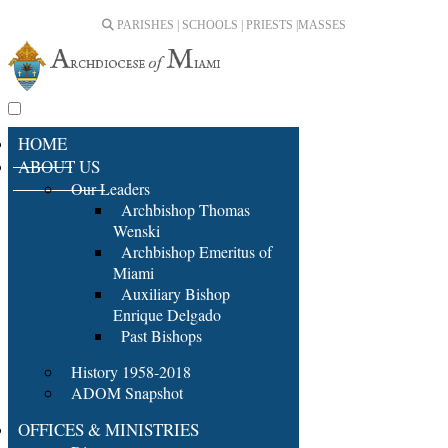
PARISHES | SCHOOLS | PRIESTS |
MASSES
HOME
ABOUT US
Our Leaders
Archbishop Thomas
Wenski
Archbishop Emeritus of
Miami
Auxiliary Bishop
Enrique Delgado
Past Bishops
History 1958-2018
ADOM Snapshot
OFFICES & MINISTRIES