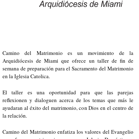
Camino del Matrimonio es un movimiento de la
Arquidiócesis de Miami que ofrece un taller de fin de
semana de preparación para el Sacramento del Matrimonio
en la Iglesia Catolica.
El taller es una oportunidad para que las parejas
reflexionen y dialoguen acerca de los temas que más le
ayudaran al éxito del matrimonio, con Dios en el centro de
la relación.
Camino del Matrimonio enfatiza los valores del Evangelio