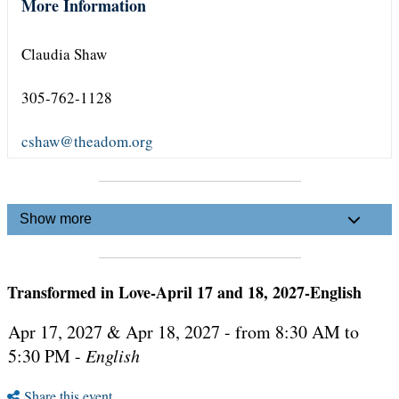
More Information
Claudia Shaw
305-762-1128
cshaw@theadom.org
Show more
Transformed in Love-April 17 and 18, 2027-English
Apr 17, 2027 & Apr 18, 2027 - from 8:30 AM to
5:30 PM -
English
Share this event