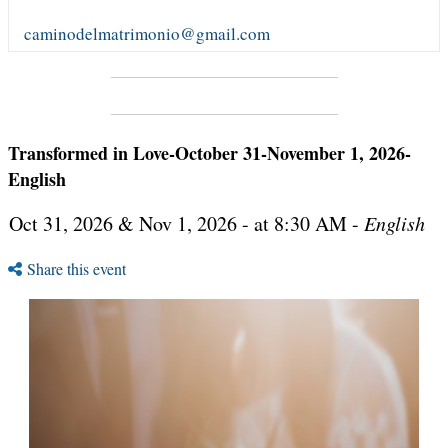
caminodelmatrimonio@gmail.com
Transformed in Love-October 31-November 1, 2026-
English
Oct 31, 2026 & Nov 1, 2026 - at 8:30 AM -
English
Share this event