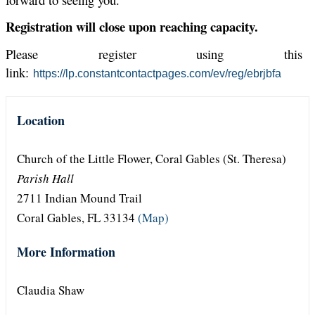
Registration will close upon reaching capacity.
Please register using this
link:
https://lp.constantcontactpages.com/ev/reg/ebrjbfa
Location
Church of the Little Flower, Coral Gables (St. Theresa)
Parish Hall
2711 Indian Mound Trail
Coral Gables, FL 33134
(Map)
More Information
Claudia Shaw