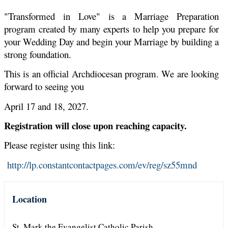
"Transformed in Love" is a Marriage Preparation
program created by many experts to help you prepare for
your Wedding Day and begin your Marriage by building a
strong foundation.
This is an official Archdiocesan program. We are looking
forward to seeing you
April 17 and 18, 2027.
Registration will close upon reaching capacity.
Please register using this link:
http://lp.constantcontactpages.com/ev/reg/sz55mnd
Location
St. Mark the Evangelist Catholic Parish