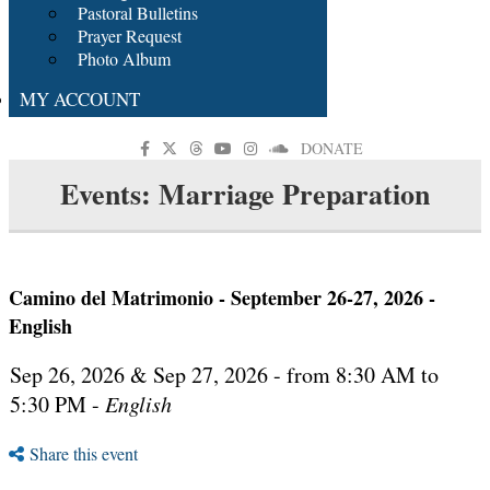
Pastoral Bulletins
Prayer Request
Photo Album
MY ACCOUNT
DONATE
Events: Marriage Preparation
Camino del Matrimonio - September 26-27, 2026 -
English
Sep 26, 2026 & Sep 27, 2026 - from 8:30 AM to
5:30 PM -
English
Share this event