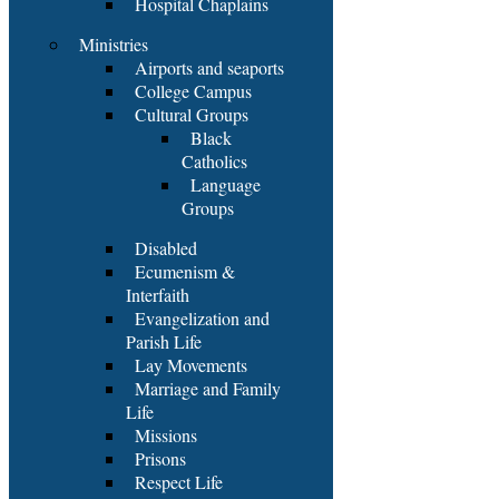
Hospital Chaplains
Ministries
Airports and seaports
College Campus
Cultural Groups
Black
Catholics
Language
Groups
Disabled
Ecumenism &
Interfaith
Evangelization and
Parish Life
Lay Movements
Marriage and Family
Life
Missions
Prisons
Respect Life