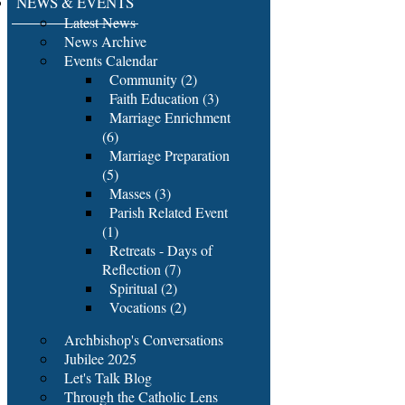
NEWS & EVENTS
Latest News
News Archive
Events Calendar
Community (2)
Faith Education (3)
Marriage Enrichment
(6)
Marriage Preparation
(5)
Masses (3)
Parish Related Event
(1)
Retreats - Days of
Reflection (7)
Spiritual (2)
Vocations (2)
Archbishop's Conversations
Jubilee 2025
Let's Talk Blog
Through the Catholic Lens