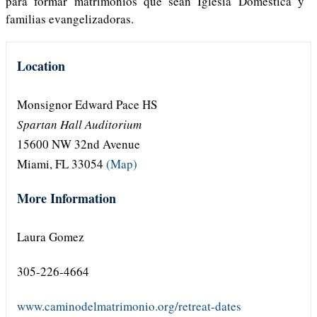
para formar matrimonios que sean Iglesia Doméstica y
familias evangelizadoras.
Location
Monsignor Edward Pace HS
Spartan Hall Auditorium
15600 NW 32nd Avenue
Miami, FL 33054
(Map)
More Information
Laura Gomez
305-226-4664
www.caminodelmatrimonio.org/retreat-dates