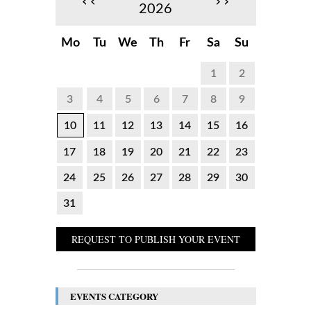
‹‹
››
2026
Mo
Tu
We
Th
Fr
Sa
Su
1
2
3
4
5
6
7
8
9
10
11
12
13
14
15
16
17
18
19
20
21
22
23
24
25
26
27
28
29
30
31
REQUEST TO PUBLISH YOUR EVENT
EVENTS CATEGORY