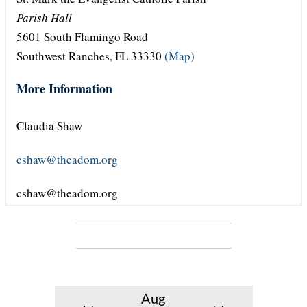
Parish Hall
5601 South Flamingo Road
Southwest Ranches, FL 33330
(Map)
More Information
Claudia Shaw
cshaw@theadom.org
cshaw@theadom.org
Aug