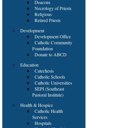
Deacons
Necrology of Priests
Religious
Retired Priests
Development
Development Office
Catholic Community
Foundation
Donate to ABCD
Education
Catechesis
Catholic Schools
Catholic Universities
SEPI (Southeast
Pastoral Institute)
Health & Hospice
Catholic Health
Services
Hospitals