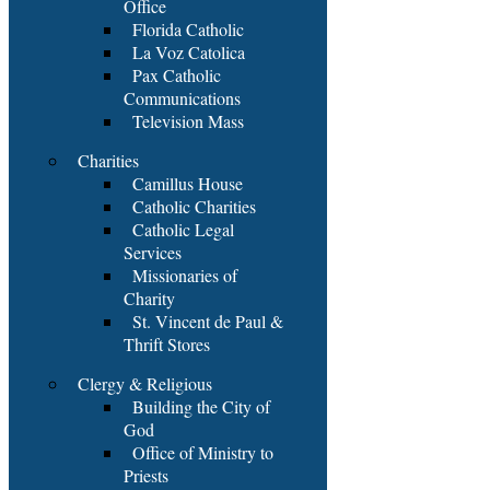
Office
Florida Catholic
La Voz Catolica
Pax Catholic
Communications
Television Mass
Charities
Camillus House
Catholic Charities
Catholic Legal
Services
Missionaries of
Charity
St. Vincent de Paul &
Thrift Stores
Clergy & Religious
Building the City of
God
Office of Ministry to
Priests