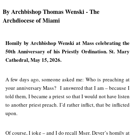
By Archbishop Thomas Wenski
- The
Archdiocese of Miami
Homily by Archbishop Wenski at Mass celebrating the
50th Anniversary of his Priestly Ordination. St. Mary
Cathedral, May 15, 2026.
A few days ago, someone asked me: Who is preaching at
your anniversary Mass? I answered that I am – because I
told them, I became a priest so that I would not have listen
to another priest preach. I’d rather inflict, that be inflicted
upon.
Of course, I joke – and I do recall Msgr. Dever’s homily at