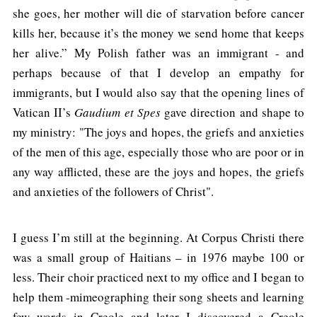
she goes, her mother will die of starvation before cancer
kills her, because it’s the money we send home that keeps
her alive.” My Polish father was an immigrant - and
perhaps because of that I develop an empathy for
immigrants, but I would also say that the opening lines of
Vatican II’s
Gaudium et Spes
gave direction and shape to
my ministry: "The joys and hopes, the griefs and anxieties
of the men of this age, especially those who are poor or in
any way afflicted, these are the joys and hopes, the griefs
and anxieties of the followers of Christ".
I guess I’m still at the beginning. At Corpus Christi there
was a small group of Haitians – in 1976 maybe 100 or
less. Their choir practiced next to my office and I began to
help them -mimeographing their song sheets and learning
few words in Creole and later I discovered a Creole