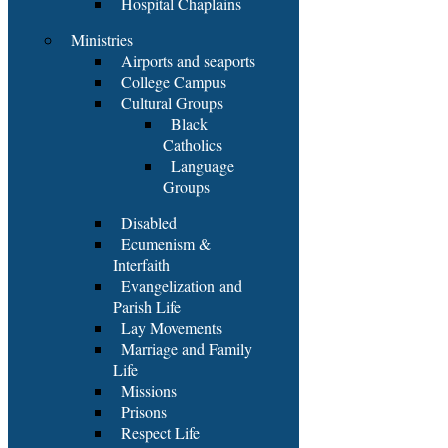
Hospital Chaplains
Ministries
Airports and seaports
College Campus
Cultural Groups
Black
Catholics
Language
Groups
Disabled
Ecumenism &
Interfaith
Evangelization and
Parish Life
Lay Movements
Marriage and Family
Life
Missions
Prisons
Respect Life