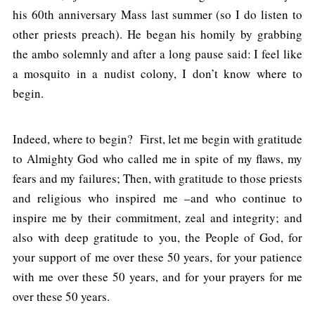
his 60th anniversary Mass last summer (so I do listen to
other priests preach). He began his homily by grabbing
the ambo solemnly and after a long pause said: I feel like
a mosquito in a nudist colony, I don’t know where to
begin.
Indeed, where to begin? First, let me begin with gratitude
to Almighty God who called me in spite of my flaws, my
fears and my failures; Then, with gratitude to those priests
and religious who inspired me –and who continue to
inspire me by their commitment, zeal and integrity; and
also with deep gratitude to you, the People of God, for
your support of me over these 50 years, for your patience
with me over these 50 years, and for your prayers for me
over these 50 years.