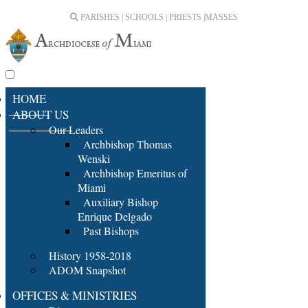
PARISHES | SCHOOLS | PRIESTS |
MASSES
HOME
ABOUT US
Our Leaders
Archbishop Thomas
Wenski
Archbishop Emeritus of
Miami
Auxiliary Bishop
Enrique Delgado
Past Bishops
History 1958-2018
ADOM Snapshot
OFFICES & MINISTRIES