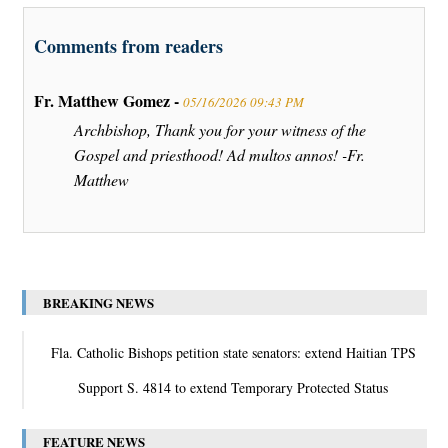
Comments from readers
Fr. Matthew Gomez -
05/16/2026 09:43 PM
Archbishop, Thank you for your witness of the
Gospel and priesthood! Ad multos annos! -Fr.
Matthew
BREAKING NEWS
Fla. Catholic Bishops petition state senators: extend Haitian TPS
Support S. 4814 to extend Temporary Protected Status
FEATURE NEWS