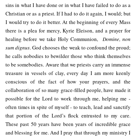
sins in what I have done or in what I have failed to do as a
Christian or as a priest. If I had to do it again, I would; but
I would try to do it better. At the beginning of every Mass
there is a plea for mercy, Kyrie Eleison, and a prayer for
healing before we take Holy Communion,
Domine, non
sum dignus
. God chooses the weak to confound the proud;
he calls nobodies to bewilder those who think themselves
to be somebodies. Aware that we priests carry an immense
treasure in vessels of clay, every day I am more keenly
conscious of the fact of how your prayers, and the
collaboration of so many grace-filled people, have made it
possible for the Lord to work through me, helping me -
often times in spite of myself - to teach, lead and sanctify
that portion of the Lord’s flock entrusted to my care.
These past 50 years have been years of incredible grace
and blessing for me. And I pray that through my ministry I