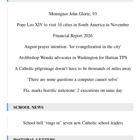
Monsignor John Glorie, 93
Pope Leo XIV to visit 10 cities in South America in November
Financial Report 2026
August prayer intention: 'for evangelization in the city'
Archbishop Wenski advocates in Washington for Haitian TPS
A Catholic pilgrimage doesn’t have to be thousands of miles away
‛There are some questions a computer cannot solve’
Fla. marks horrific milestone: 2 executions on same day
SCHOOL NEWS
School bell “rings in” seven new Catholic school leaders
PASTORAL LETTERS