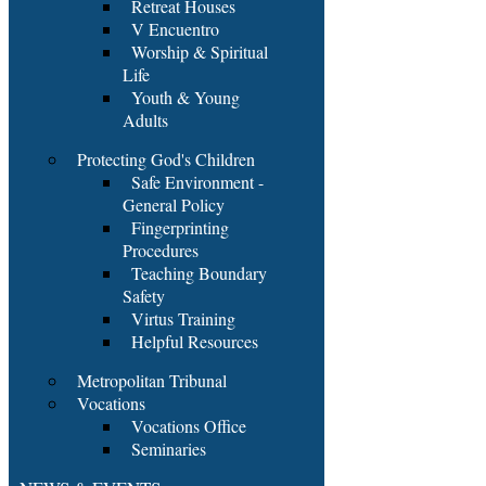
Retreat Houses
V Encuentro
Worship & Spiritual
Life
Youth & Young
Adults
Protecting God's Children
Safe Environment -
General Policy
Fingerprinting
Procedures
Teaching Boundary
Safety
Virtus Training
Helpful Resources
Metropolitan Tribunal
Vocations
Vocations Office
Seminaries