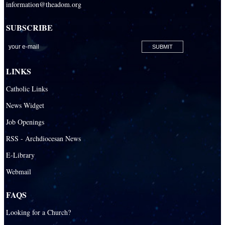
information@theadom.org
SUBSCRIBE
LINKS
Catholic Links
News Widget
Job Openings
RSS - Archdiocesan News
E-Library
Webmail
FAQS
Looking for a Church?