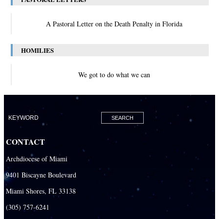
A Pastoral Letter on the Death Penalty in Florida
HOMILIES
We got to do what we can
CONTACT
Archdiocese of Miami
9401 Biscayne Boulevard
Miami Shores, FL 33138
(305) 757-6241