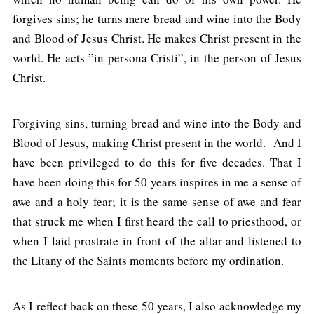
forgives sins; he turns mere bread and wine into the Body
and Blood of Jesus Christ. He makes Christ present in the
world. He acts ”in persona Cristi”, in the person of Jesus
Christ.
Forgiving sins, turning bread and wine into the Body and
Blood of Jesus, making Christ present in the world. And I
have been privileged to do this for five decades. That I
have been doing this for 50 years inspires in me a sense of
awe and a holy fear; it is the same sense of awe and fear
that struck me when I first heard the call to priesthood, or
when I laid prostrate in front of the altar and listened to
the Litany of the Saints moments before my ordination.
As I reflect back on these 50 years, I also acknowledge my