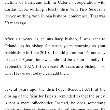
victims of hurricane Lili in Cuba in cooperation with
Caritas Cuba working closely then with Piro Suarez, a
lawyer working with Cuban bishops’ conference. That was
30 years ago.
After six years as an auxiliary bishop, I was sent to
Orlando as its bishop for seven years returning as your
Archbishop in June 2010. I could go on but it’s not easy
to pack 50 years into what should be a short homily. In
September 2027, I’ll celebrate 30 years as a bishop – so
what I leave out today I can add then.
Several years ago, the then Pope, Benedict XVI, at the
closing of the Year for Priests, reminded us that the priest
is not a mere officeholder. Instead, he does something
which no human being can do of his own power. He