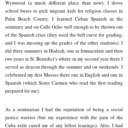
Wynwood (a much different place than now), I drove
school buses to pick migrant kids for religion classes in
Palm Beach County. I learned Cuban Spanish in the
seminary and on Calle Ocho well enough to be thrown out
of the Spanish class (they used the bell curve for grading,
and I was messing up the grades of the other students). I
did three summers in Hialeah, one at Immaculate and then
two years at St. Benedict’s where in my second year there I
served as deacon through the summer and on weekends. I
celebrated my first Masses there one in English and one in
Spanish (which Sister Carmen who read the first reading
prepared for me).
As a seminarian I had the reputation of being a social
justice warrior (but my experience with the pain of the
Cuba exile cured me of any leftist leanings). Also, I had