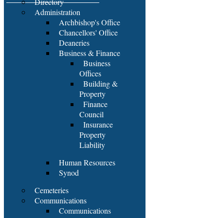
Directory
Administration
Archbishop's Office
Chancellors' Office
Deaneries
Business & Finance
Business
Offices
Building &
Property
Finance
Council
Insurance
Property
Liability
Human Resources
Synod
Cemeteries
Communications
Communications