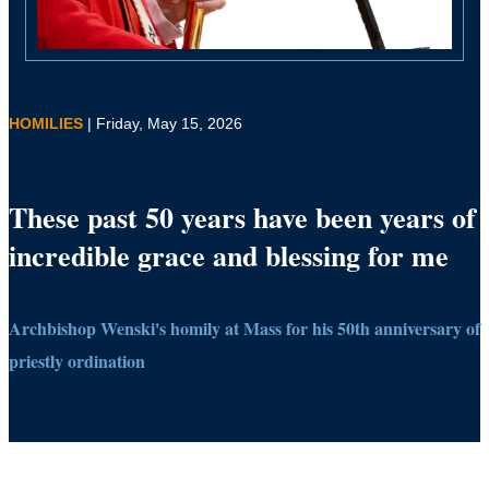
HOMILIES
| Friday, May 15, 2026
These past 50 years have been years of
incredible grace and blessing for me
Archbishop Wenski's homily at Mass for his 50th anniversary of
priestly ordination