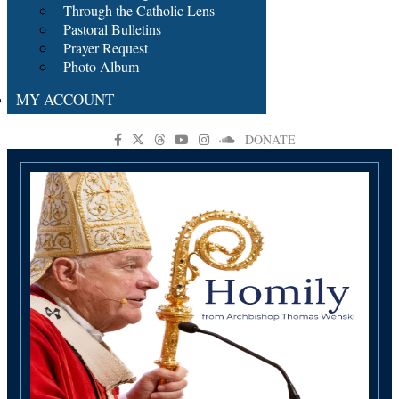
Through the Catholic Lens
Pastoral Bulletins
Prayer Request
Photo Album
MY ACCOUNT
DONATE