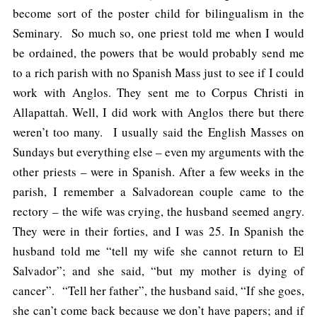
become sort of the poster child for bilingualism in the
Seminary. So much so, one priest told me when I would
be ordained, the powers that be would probably send me
to a rich parish with no Spanish Mass just to see if I could
work with Anglos. They sent me to Corpus Christi in
Allapattah. Well, I did work with Anglos there but there
weren’t too many. I usually said the English Masses on
Sundays but everything else – even my arguments with the
other priests – were in Spanish. After a few weeks in the
parish, I remember a Salvadorean couple came to the
rectory – the wife was crying, the husband seemed angry.
They were in their forties, and I was 25. In Spanish the
husband told me “tell my wife she cannot return to El
Salvador”; and she said, “but my mother is dying of
cancer”. “Tell her father”, the husband said, “If she goes,
she can’t come back because we don’t have papers; and if