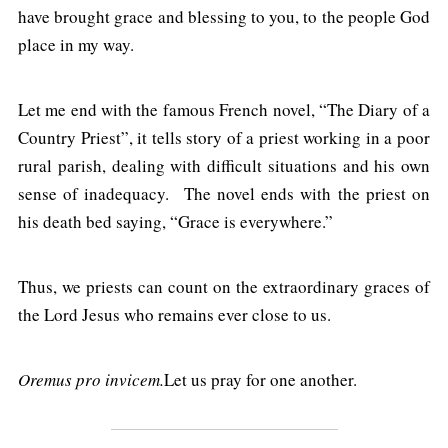
have brought grace and blessing to you, to the people God
place in my way.
Let me end with the famous French novel, “The Diary of a
Country Priest”, it tells story of a priest working in a poor
rural parish, dealing with difficult situations and his own
sense of inadequacy. The novel ends with the priest on
his death bed saying, “Grace is everywhere.”
Thus, we priests can count on the extraordinary graces of
the Lord Jesus who remains ever close to us.
Oremus pro invicem.
Let us pray for one another.