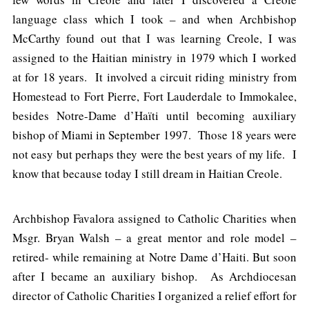
language class which I took – and when Archbishop
McCarthy found out that I was learning Creole, I was
assigned to the Haitian ministry in 1979 which I worked
at for 18 years. It involved a circuit riding ministry from
Homestead to Fort Pierre, Fort Lauderdale to Immokalee,
besides Notre-Dame d’Haïti until becoming auxiliary
bishop of Miami in September 1997. Those 18 years were
not easy but perhaps they were the best years of my life. I
know that because today I still dream in Haitian Creole.
Archbishop Favalora assigned to Catholic Charities when
Msgr. Bryan Walsh – a great mentor and role model –
retired- while remaining at Notre Dame d’Haiti. But soon
after I became an auxiliary bishop. As Archdiocesan
director of Catholic Charities I organized a relief effort for