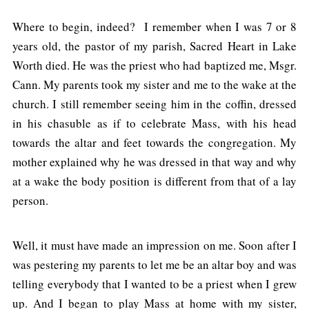
Where to begin, indeed? I remember when I was 7 or 8
years old, the pastor of my parish, Sacred Heart in Lake
Worth died. He was the priest who had baptized me, Msgr.
Cann. My parents took my sister and me to the wake at the
church. I still remember seeing him in the coffin, dressed
in his chasuble as if to celebrate Mass, with his head
towards the altar and feet towards the congregation. My
mother explained why he was dressed in that way and why
at a wake the body position is different from that of a lay
person.
Well, it must have made an impression on me. Soon after I
was pestering my parents to let me be an altar boy and was
telling everybody that I wanted to be a priest when I grew
up. And I began to play Mass at home with my sister,