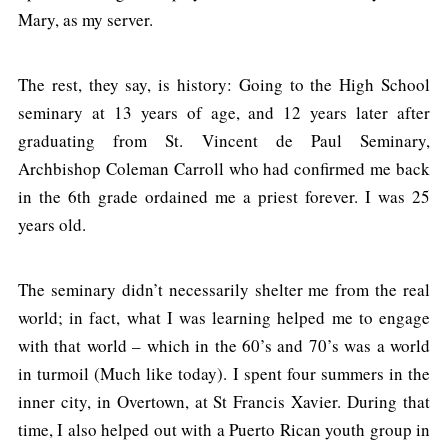
Mary, as my server.
The rest, they say, is history: Going to the High School
seminary at 13 years of age, and 12 years later after
graduating from St. Vincent de Paul Seminary,
Archbishop Coleman Carroll who had confirmed me back
in the 6th grade ordained me a priest forever. I was 25
years old.
The seminary didn’t necessarily shelter me from the real
world; in fact, what I was learning helped me to engage
with that world – which in the 60’s and 70’s was a world
in turmoil (Much like today). I spent four summers in the
inner city, in Overtown, at St Francis Xavier. During that
time, I also helped out with a Puerto Rican youth group in