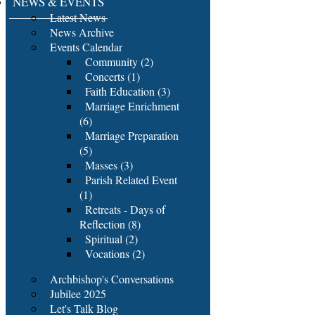
NEWS & EVENTS
Latest News
News Archive
Events Calendar
Community (2)
Concerts (1)
Faith Education (3)
Marriage Enrichment
(6)
Marriage Preparation
(5)
Masses (3)
Parish Related Event
(1)
Retreats - Days of
Reflection (8)
Spiritual (2)
Vocations (2)
Archbishop's Conversations
Jubilee 2025
Let's Talk Blog