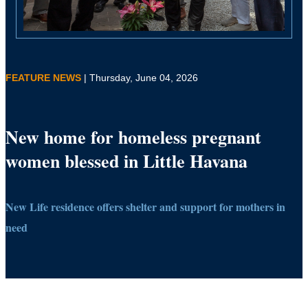
FEATURE NEWS
| Thursday, June 04, 2026
New home for homeless pregnant
women blessed in Little Havana
New Life residence offers shelter and support for mothers in
need