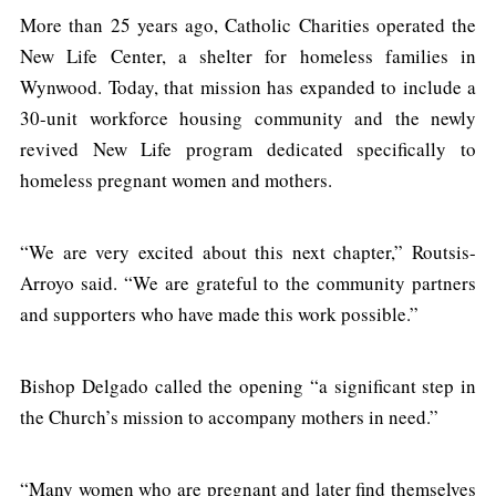
More than 25 years ago, Catholic Charities operated the
New Life Center, a shelter for homeless families in
Wynwood. Today, that mission has expanded to include a
30-unit workforce housing community and the newly
revived New Life program dedicated specifically to
homeless pregnant women and mothers.
“We are very excited about this next chapter,” Routsis-
Arroyo said. “We are grateful to the community partners
and supporters who have made this work possible.”
Bishop Delgado called the opening “a significant step in
the Church’s mission to accompany mothers in need.”
“Many women who are pregnant and later find themselves