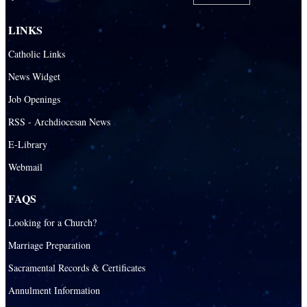
LINKS
Catholic Links
News Widget
Job Openings
RSS - Archdiocesan News
E-Library
Webmail
FAQS
Looking for a Church?
Marriage Preparation
Sacramental Records & Certificates
Annulment Information