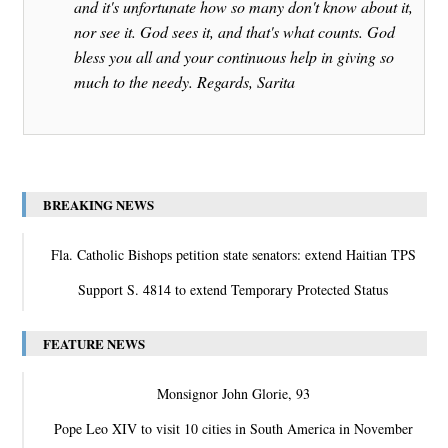
and it's unfortunate how so many don't know about it,
nor see it. God sees it, and that's what counts. God
bless you all and your continuous help in giving so
much to the needy. Regards, Sarita
BREAKING NEWS
Fla. Catholic Bishops petition state senators: extend Haitian TPS
Support S. 4814 to extend Temporary Protected Status
FEATURE NEWS
Monsignor John Glorie, 93
Pope Leo XIV to visit 10 cities in South America in November