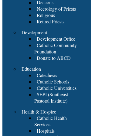
Deacons
Necrology of Priests
Religious
Retired Priests
Development
Development Office
Catholic Community
Foundation
Donate to ABCD
Education
Catechesis
Catholic Schools
Catholic Universities
SEPI (Southeast
Pastoral Institute)
Health & Hospice
Catholic Health
Services
Hospitals