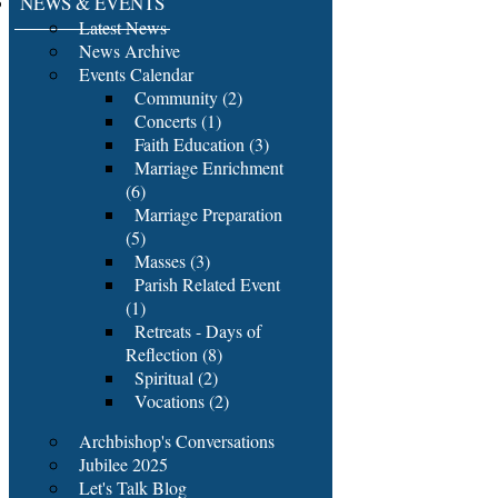
NEWS & EVENTS
Latest News
News Archive
Events Calendar
Community (2)
Concerts (1)
Faith Education (3)
Marriage Enrichment
(6)
Marriage Preparation
(5)
Masses (3)
Parish Related Event
(1)
Retreats - Days of
Reflection (8)
Spiritual (2)
Vocations (2)
Archbishop's Conversations
Jubilee 2025
Let's Talk Blog