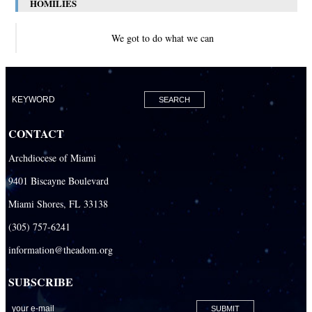
HOMILIES
We got to do what we can
CONTACT
Archdiocese of Miami
9401 Biscayne Boulevard
Miami Shores, FL 33138
(305) 757-6241
information@theadom.org
SUBSCRIBE