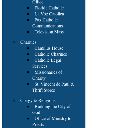
Office
Florida Catholic
La Voz Catolica
Pax Catholic
Communications
Television Mass
Charities
Camillus House
Catholic Charities
Catholic Legal
Services
Missionaries of
Charity
St. Vincent de Paul &
Thrift Stores
Clergy & Religious
Building the City of
God
Office of Ministry to
Priests