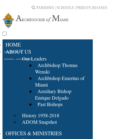
PARISHES | SCHOOLS | PRIESTS |
MASSES
HOME
ABOUT US
Our Leaders
Archbishop Thomas
Wenski
Archbishop Emeritus of
Miami
Auxiliary Bishop
Enrique Delgado
Past Bishops
History 1958-2018
ADOM Snapshot
OFFICES & MINISTRIES