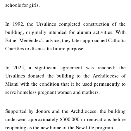
schools for girls.
In 1992, the Ursulines completed construction of the
building, originally intended for alumni activities. With
Father Menéndez’s advice, they later approached Catholic
Charities to discuss its future purpose.
In 2025, a significant agreement was reached: the
Ursulines donated the building to the Archdiocese of
Miami with the condition that it be used permanently to
serve homeless pregnant women and mothers.
Supported by donors and the Archdiocese, the building
underwent approximately $300,000 in renovations before
reopening as the new home of the New Life program.