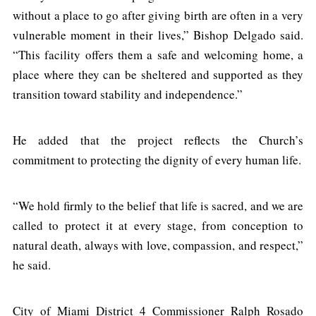
without a place to go after giving birth are often in a very
vulnerable moment in their lives,” Bishop Delgado said.
“This facility offers them a safe and welcoming home, a
place where they can be sheltered and supported as they
transition toward stability and independence.”
He added that the project reflects the Church’s
commitment to protecting the dignity of every human life.
“We hold firmly to the belief that life is sacred, and we are
called to protect it at every stage, from conception to
natural death, always with love, compassion, and respect,”
he said.
City of Miami District 4 Commissioner Ralph Rosado