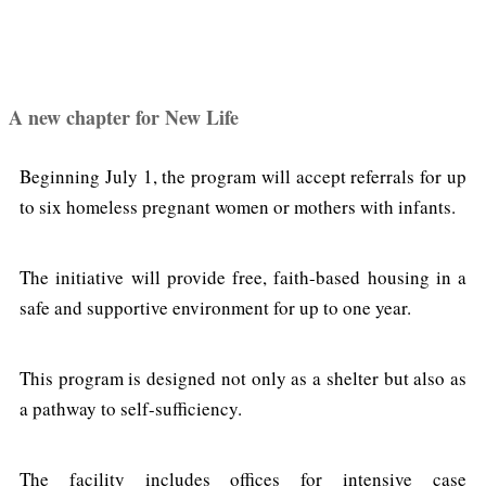
A new chapter for New Life
Beginning July 1, the program will accept referrals for up
to six homeless pregnant women or mothers with infants.
The initiative will provide free, faith-based housing in a
safe and supportive environment for up to one year.
This program is designed not only as a shelter but also as
a pathway to self-sufficiency.
The facility includes offices for intensive case