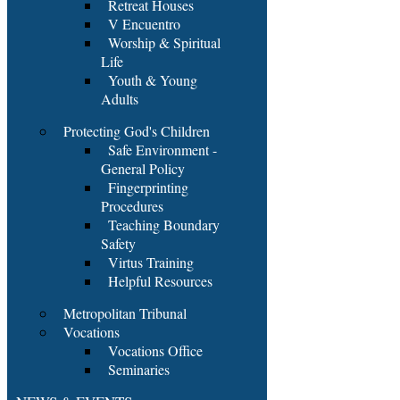
Retreat Houses
V Encuentro
Worship & Spiritual
Life
Youth & Young
Adults
Protecting God's Children
Safe Environment -
General Policy
Fingerprinting
Procedures
Teaching Boundary
Safety
Virtus Training
Helpful Resources
Metropolitan Tribunal
Vocations
Vocations Office
Seminaries