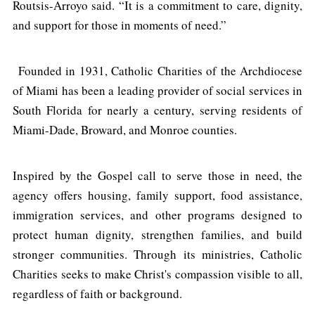
Routsis-Arroyo said. “It is a commitment to care, dignity,
and support for those in moments of need.”
Founded in 1931, Catholic Charities of the Archdiocese
of Miami has been a leading provider of social services in
South Florida for nearly a century, serving residents of
Miami-Dade, Broward, and Monroe counties.
Inspired by the Gospel call to serve those in need, the
agency offers housing, family support, food assistance,
immigration services, and other programs designed to
protect human dignity, strengthen families, and build
stronger communities. Through its ministries, Catholic
Charities seeks to make Christ's compassion visible to all,
regardless of faith or background.