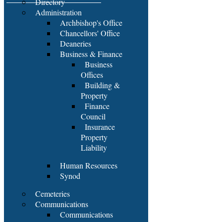
Directory
Administration
Archbishop's Office
Chancellors' Office
Deaneries
Business & Finance
Business
Offices
Building &
Property
Finance
Council
Insurance
Property
Liability
Human Resources
Synod
Cemeteries
Communications
Communications