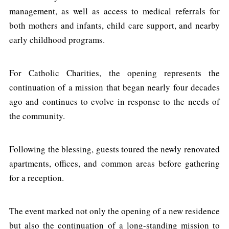
management, as well as access to medical referrals for
both mothers and infants, child care support, and nearby
early childhood programs.
For Catholic Charities, the opening represents the
continuation of a mission that began nearly four decades
ago and continues to evolve in response to the needs of
the community.
Following the blessing, guests toured the newly renovated
apartments, offices, and common areas before gathering
for a reception.
The event marked not only the opening of a new residence
but also the continuation of a long-standing mission to