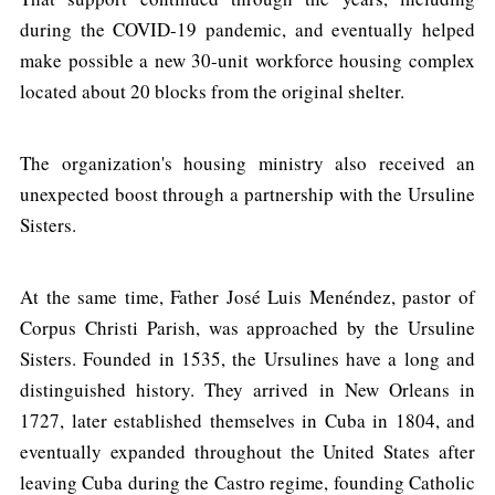
during the COVID-19 pandemic, and eventually helped
make possible a new 30-unit workforce housing complex
located about 20 blocks from the original shelter.
The organization's housing ministry also received an
unexpected boost through a partnership with the Ursuline
Sisters.
At the same time, Father José Luis Menéndez, pastor of
Corpus Christi Parish, was approached by the Ursuline
Sisters. Founded in 1535, the Ursulines have a long and
distinguished history. They arrived in New Orleans in
1727, later established themselves in Cuba in 1804, and
eventually expanded throughout the United States after
leaving Cuba during the Castro regime, founding Catholic