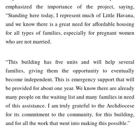
emphasized the importance of the project, saying,
“Standing here today, I represent much of Little Havana,
and we know there is a great need for affordable housing
for all types of families, especially for pregnant women
who are not married.
“This building has five units and will help several
families, giving them the opportunity to eventually
become independent. This is emergency support that will
be provided for about one year. We know there are already
many people on the waiting list and many families in need
of this assistance. I am truly grateful to the Archdiocese
for its commitment to the community, for this building,
and for all the work that went into making this possible.”