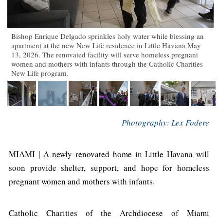
Bishop Enrique Delgado sprinkles holy water while blessing an
apartment at the new New Life residence in Little Havana May
13, 2026. The renovated facility will serve homeless pregnant
women and mothers with infants through the Catholic Charities
New Life program.
Photography: Lex Fodere
MIAMI | A newly renovated home in Little Havana will
soon provide shelter, support, and hope for homeless
pregnant women and mothers with infants.
Catholic Charities of the Archdiocese of Miami