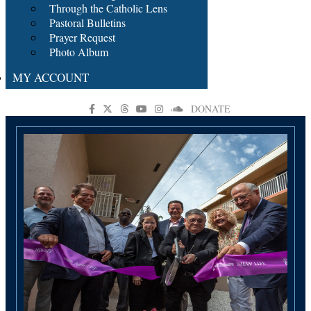
Through the Catholic Lens
Pastoral Bulletins
Prayer Request
Photo Album
MY ACCOUNT
DONATE