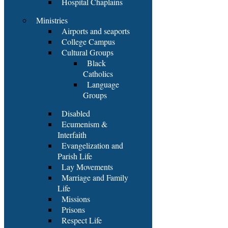
Hospital Chaplains
Ministries
Airports and seaports
College Campus
Cultural Groups
Black
Catholics
Language
Groups
Disabled
Ecumenism &
Interfaith
Evangelization and
Parish Life
Lay Movements
Marriage and Family
Life
Missions
Prisons
Respect Life