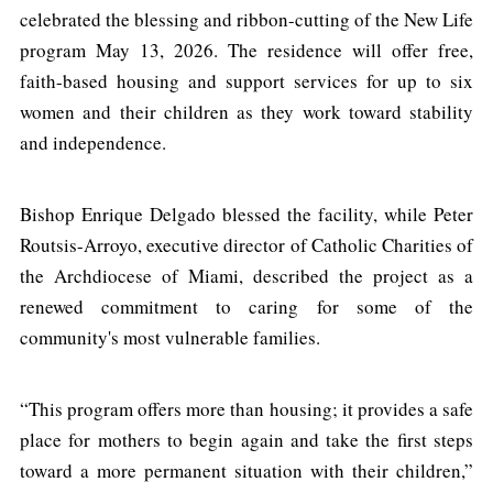
celebrated the blessing and ribbon-cutting of the New Life
program May 13, 2026. The residence will offer free,
faith-based housing and support services for up to six
women and their children as they work toward stability
and independence.
Bishop Enrique Delgado blessed the facility, while Peter
Routsis-Arroyo, executive director of Catholic Charities of
the Archdiocese of Miami, described the project as a
renewed commitment to caring for some of the
community's most vulnerable families.
“This program offers more than housing; it provides a safe
place for mothers to begin again and take the first steps
toward a more permanent situation with their children,”