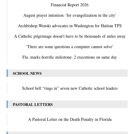
Financial Report 2026
August prayer intention: 'for evangelization in the city'
Archbishop Wenski advocates in Washington for Haitian TPS
A Catholic pilgrimage doesn’t have to be thousands of miles away
‛There are some questions a computer cannot solve’
Fla. marks horrific milestone: 2 executions on same day
SCHOOL NEWS
School bell “rings in” seven new Catholic school leaders
PASTORAL LETTERS
A Pastoral Letter on the Death Penalty in Florida