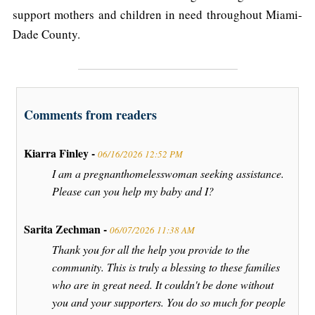
support mothers and children in need throughout Miami-
Dade County.
Comments from readers
Kiarra Finley -
06/16/2026 12:52 PM
I am a pregnanthomelesswoman seeking assistance.
Please can you help my baby and I?
Sarita Zechman -
06/07/2026 11:38 AM
Thank you for all the help you provide to the
community. This is truly a blessing to these families
who are in great need. It couldn't be done without
you and your supporters. You do so much for people