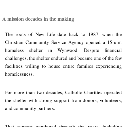
A mission decades in the making
The roots of New Life date back to 1987, when the
Christian Community Service Agency opened a 15-unit
homeless shelter in Wynwood. Despite financial
challenges, the shelter endured and became one of the few
facilities willing to house entire families experiencing
homelessness.
For more than two decades, Catholic Charities operated
the shelter with strong support from donors, volunteers,
and community partners.
That support continued through the years, including