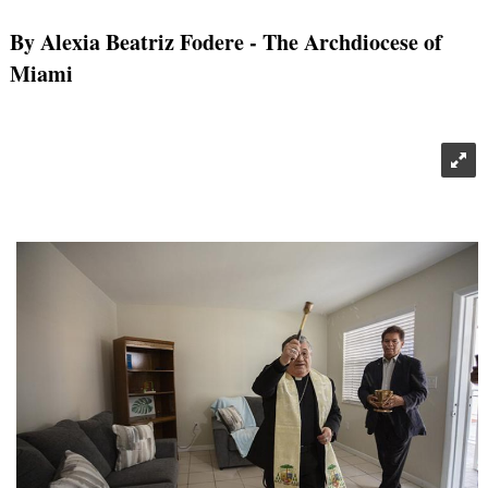
By Alexia Beatriz Fodere
- The Archdiocese of
Miami