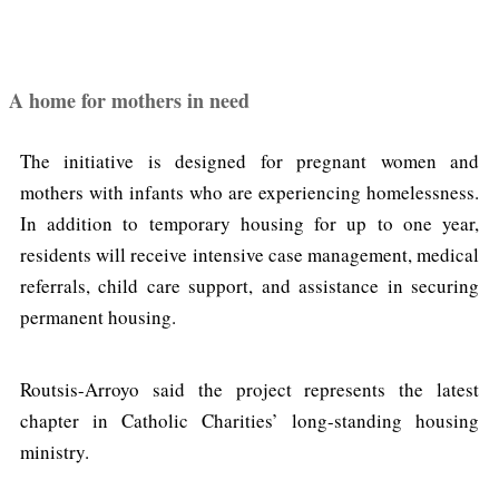
A home for mothers in need
The initiative is designed for pregnant women and
mothers with infants who are experiencing homelessness.
In addition to temporary housing for up to one year,
residents will receive intensive case management, medical
referrals, child care support, and assistance in securing
permanent housing.
Routsis-Arroyo said the project represents the latest
chapter in Catholic Charities’ long-standing housing
ministry.