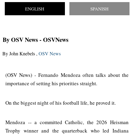
ENGLISH
SPANISH
By OSV News
- OSVNews
By John Knebels ,
OSV News
(OSV News) - Fernando Mendoza often talks about the
importance of setting his priorities straight.
On the biggest night of his football life, he proved it.
Mendoza -- a committed Catholic, the 2026 Heisman
Trophy winner and the quarterback who led Indiana