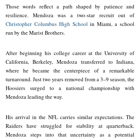
Those words reflect a path shaped by patience and
resilience. Mendoza was a two-star recruit out of
Christopher Columbus High School
in Miami, a school
run by the Marist Brothers.
After beginning his college career at the University of
California, Berkeley, Mendoza transferred to Indiana,
where he became the centerpiece of a remarkable
turnaround. Just two years removed from a 3–9 season, the
Hoosiers surged to a national championship with
Mendoza leading the way.
His arrival in the NFL carries similar expectations. The
Raiders have struggled for stability at quarterback.
Mendoza steps into that uncertainty as a potential