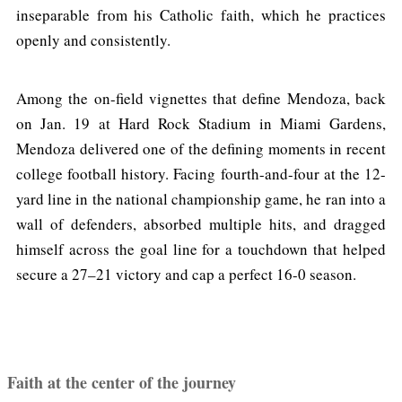
inseparable from his Catholic faith, which he practices
openly and consistently.
Among the on-field vignettes that define Mendoza, back
on Jan. 19 at Hard Rock Stadium in Miami Gardens,
Mendoza delivered one of the defining moments in recent
college football history. Facing fourth-and-four at the 12-
yard line in the national championship game, he ran into a
wall of defenders, absorbed multiple hits, and dragged
himself across the goal line for a touchdown that helped
secure a 27–21 victory and cap a perfect 16-0 season.
Faith at the center of the journey