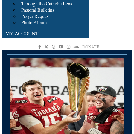
Through the Catholic Lens
Pastoral Bulletins
Prayer Request
Photo Album
MY ACCOUNT
DONATE