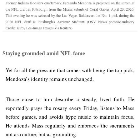
Former Indiana Hoosiers quarterback Fernando Mendoza is projected on the screen at
the NFL draft in Pittsburgh from the Miami suburb of Coral Gables April 23, 2026.
That evening he was selected by the Las Vegas Raiders as the No. 1 pick during the
2026 NFL draft at Pittsburgh's Acrisure Stadium. (OSV News photo/Mandatory
Credit: Kirby Lee-Imagn Images via Reuters)
Staying grounded amid NFL fame
Yet for all the pressure that comes with being the top pick,
Mendoza’s identity remains unchanged.
Those close to him describe a steady, lived faith. He
reportedly prays the rosary every Friday, listens to Mass
before games, and avoids hype music to maintain focus.
He attends Mass regularly and embraces the sacraments
not as routine, but as grounding.