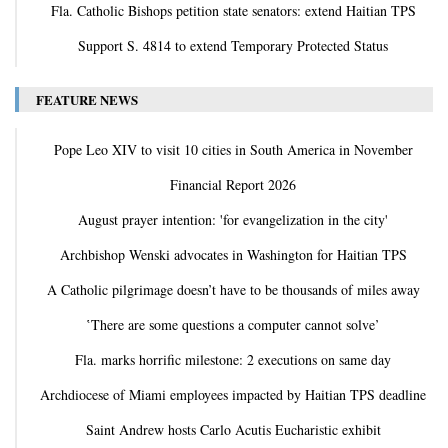
Fla. Catholic Bishops petition state senators: extend Haitian TPS
Support S. 4814 to extend Temporary Protected Status
FEATURE NEWS
Pope Leo XIV to visit 10 cities in South America in November
Financial Report 2026
August prayer intention: 'for evangelization in the city'
Archbishop Wenski advocates in Washington for Haitian TPS
A Catholic pilgrimage doesn’t have to be thousands of miles away
‛There are some questions a computer cannot solve’
Fla. marks horrific milestone: 2 executions on same day
Archdiocese of Miami employees impacted by Haitian TPS deadline
Saint Andrew hosts Carlo Acutis Eucharistic exhibit