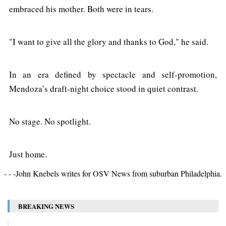
embraced his mother. Both were in tears.
"I want to give all the glory and thanks to God," he said.
In an era defined by spectacle and self-promotion,
Mendoza’s draft-night choice stood in quiet contrast.
No stage. No spotlight.
Just home.
- - -John Knebels writes for OSV News from suburban Philadelphia.
BREAKING NEWS