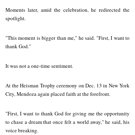
Moments later, amid the celebration, he redirected the
spotlight.
"This moment is bigger than me," he said. "First, I want to
thank God."
It was not a one-time sentiment.
At the Heisman Trophy ceremony on Dec. 13 in New York
City, Mendoza again placed faith at the forefront.
"First, I want to thank God for giving me the opportunity
to chase a dream that once felt a world away," he said, his
voice breaking.