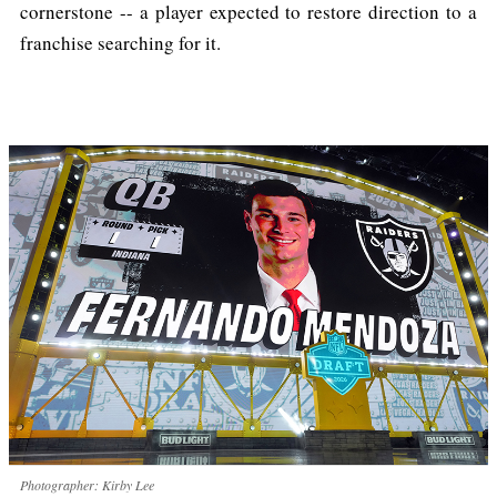
cornerstone -- a player expected to restore direction to a
franchise searching for it.
Photographer: Kirby Lee