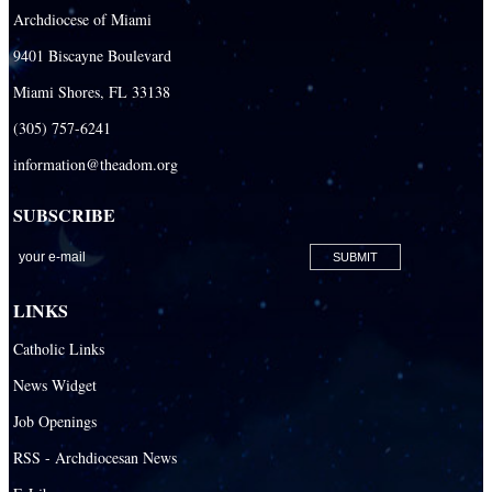
Archdiocese of Miami
9401 Biscayne Boulevard
Miami Shores, FL 33138
(305) 757-6241
information@theadom.org
SUBSCRIBE
LINKS
Catholic Links
News Widget
Job Openings
RSS - Archdiocesan News