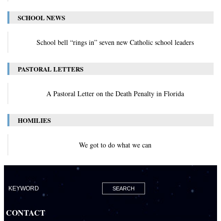
SCHOOL NEWS
School bell “rings in” seven new Catholic school leaders
PASTORAL LETTERS
A Pastoral Letter on the Death Penalty in Florida
HOMILIES
We got to do what we can
CONTACT