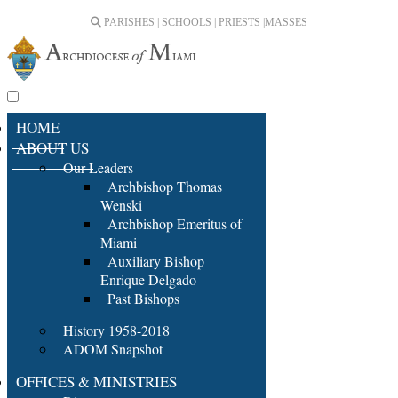
PARISHES | SCHOOLS | PRIESTS |
MASSES
HOME
ABOUT US
Our Leaders
Archbishop Thomas
Wenski
Archbishop Emeritus of
Miami
Auxiliary Bishop
Enrique Delgado
Past Bishops
History 1958-2018
ADOM Snapshot
OFFICES & MINISTRIES