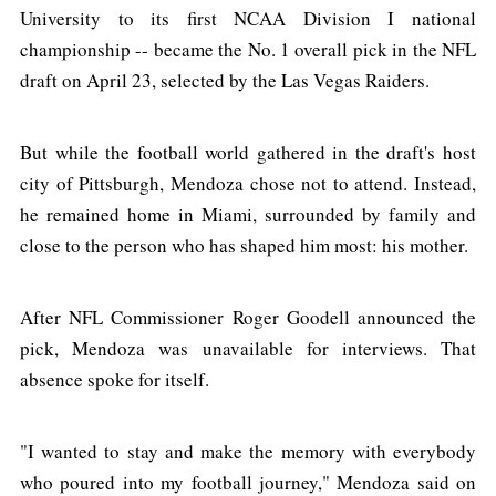
University to its first NCAA Division I national
championship -- became the No. 1 overall pick in the NFL
draft on April 23, selected by the Las Vegas Raiders.
But while the football world gathered in the draft's host
city of Pittsburgh, Mendoza chose not to attend. Instead,
he remained home in Miami, surrounded by family and
close to the person who has shaped him most: his mother.
After NFL Commissioner Roger Goodell announced the
pick, Mendoza was unavailable for interviews. That
absence spoke for itself.
"I wanted to stay and make the memory with everybody
who poured into my football journey," Mendoza said on