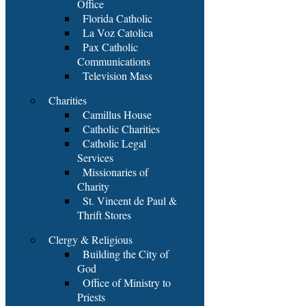
Office
Florida Catholic
La Voz Catolica
Pax Catholic
Communications
Television Mass
Charities
Camillus House
Catholic Charities
Catholic Legal
Services
Missionaries of
Charity
St. Vincent de Paul &
Thrift Stores
Clergy & Religious
Building the City of
God
Office of Ministry to
Priests