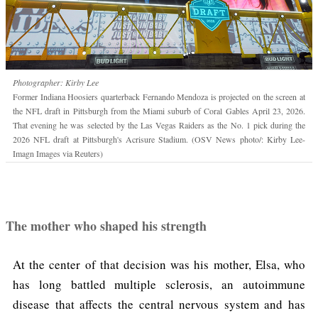
Photographer: Kirby Lee
Former Indiana Hoosiers quarterback Fernando Mendoza is projected on the screen at
the NFL draft in Pittsburgh from the Miami suburb of Coral Gables April 23, 2026.
That evening he was selected by the Las Vegas Raiders as the No. 1 pick during the
2026 NFL draft at Pittsburgh's Acrisure Stadium. (OSV News photo/: Kirby Lee-
Imagn Images via Reuters)
The mother who shaped his strength
At the center of that decision was his mother, Elsa, who
has long battled multiple sclerosis, an autoimmune
disease that affects the central nervous system and has