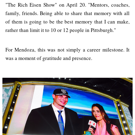
"The Rich Eisen Show" on April 20. "Mentors, coaches,
family, friends. Being able to share that memory with all
of them is going to be the best memory that I can make,
rather than limit it to 10 or 12 people in Pittsburgh."
For Mendoza, this was not simply a career milestone. It
was a moment of gratitude and presence.