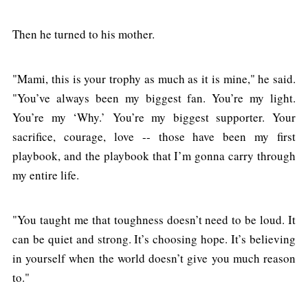
Then he turned to his mother.
"Mami, this is your trophy as much as it is mine," he said.
"You’ve always been my biggest fan. You’re my light.
You’re my ‘Why.’ You’re my biggest supporter. Your
sacrifice, courage, love -- those have been my first
playbook, and the playbook that I’m gonna carry through
my entire life.
"You taught me that toughness doesn’t need to be loud. It
can be quiet and strong. It’s choosing hope. It’s believing
in yourself when the world doesn’t give you much reason
to."