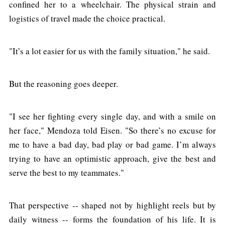
confined her to a wheelchair. The physical strain and
logistics of travel made the choice practical.
"It’s a lot easier for us with the family situation," he said.
But the reasoning goes deeper.
"I see her fighting every single day, and with a smile on
her face," Mendoza told Eisen. "So there’s no excuse for
me to have a bad day, bad play or bad game. I’m always
trying to have an optimistic approach, give the best and
serve the best to my teammates."
That perspective -- shaped not by highlight reels but by
daily witness -- forms the foundation of his life. It is