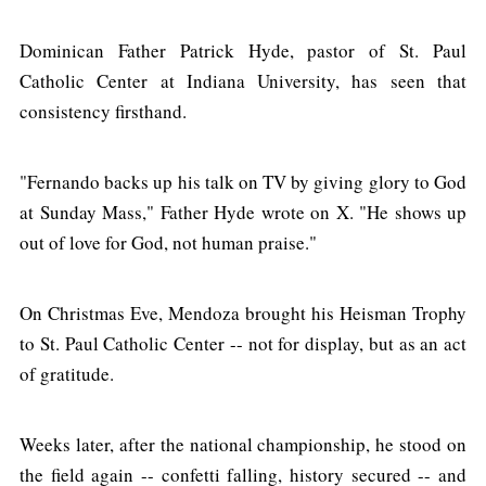
Dominican Father Patrick Hyde, pastor of St. Paul
Catholic Center at Indiana University, has seen that
consistency firsthand.
"Fernando backs up his talk on TV by giving glory to God
at Sunday Mass," Father Hyde wrote on X. "He shows up
out of love for God, not human praise."
On Christmas Eve, Mendoza brought his Heisman Trophy
to St. Paul Catholic Center -- not for display, but as an act
of gratitude.
Weeks later, after the national championship, he stood on
the field again -- confetti falling, history secured -- and