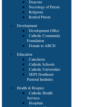
Deacons
Necrology of Priests
Religious
Retired Priests
Development
Development Office
Catholic Community
Foundation
Donate to ABCD
Education
Catechesis
Catholic Schools
Catholic Universities
SEPI (Southeast
Pastoral Institute)
Health & Hospice
Catholic Health
Services
Hospitals