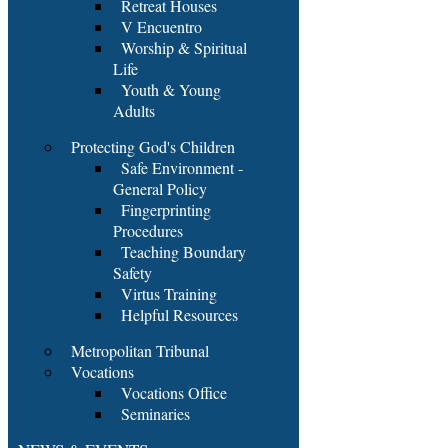
Retreat Houses
V Encuentro
Worship & Spiritual
Life
Youth & Young
Adults
Protecting God's Children
Safe Environment -
General Policy
Fingerprinting
Procedures
Teaching Boundary
Safety
Virtus Training
Helpful Resources
Metropolitan Tribunal
Vocations
Vocations Office
Seminaries