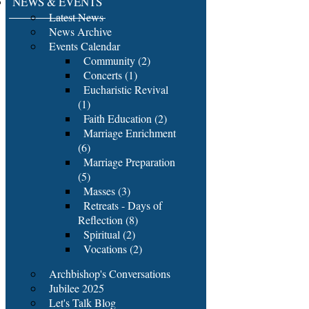
NEWS & EVENTS
Latest News
News Archive
Events Calendar
Community (2)
Concerts (1)
Eucharistic Revival
(1)
Faith Education (2)
Marriage Enrichment
(6)
Marriage Preparation
(5)
Masses (3)
Retreats - Days of
Reflection (8)
Spiritual (2)
Vocations (2)
Archbishop's Conversations
Jubilee 2025
Let's Talk Blog