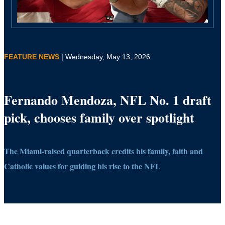
FEATURE NEWS
| Wednesday, May 13, 2026
Fernando Mendoza, NFL No. 1 draft
pick, chooses family over spotlight
The Miami-raised quarterback credits his family, faith and
Catholic values for guiding his rise to the NFL