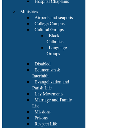
Hospital Chaplains
Ministries
Airports and seaports
College Campus
Cultural Groups
Black
Catholics
Language
Groups
Disabled
Ecumenism &
Interfaith
Evangelization and
Parish Life
Lay Movements
Marriage and Family
Life
Missions
Prisons
Respect Life