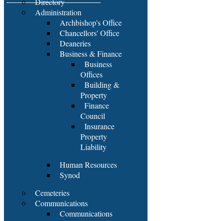
Directory
Administration
Archbishop's Office
Chancellors' Office
Deaneries
Business & Finance
Business
Offices
Building &
Property
Finance
Council
Insurance
Property
Liability
Human Resources
Synod
Cemeteries
Communications
Communications