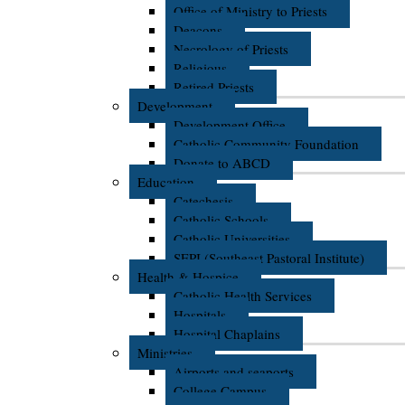
Office of Ministry to Priests
Deacons
Necrology of Priests
Religious
Retired Priests
Development
Development Office
Catholic Community Foundation
Donate to ABCD
Education
Catechesis
Catholic Schools
Catholic Universities
SEPI (Southeast Pastoral Institute)
Health & Hospice
Catholic Health Services
Hospitals
Hospital Chaplains
Ministries
Airports and seaports
College Campus