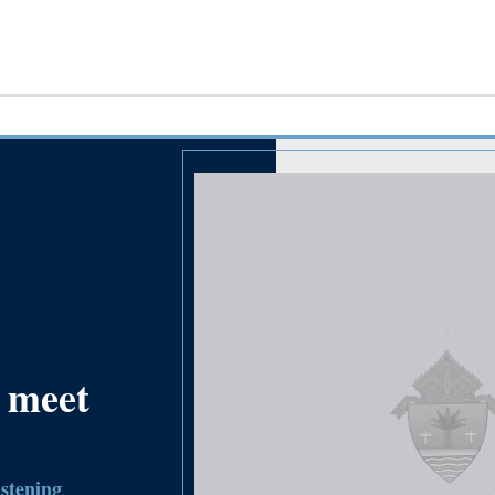
 meet
istening