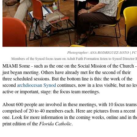
Photographer: ANA RODRIGUEZ-SOTO | FC
Members of the Synod focus team on Adult Faith Formation listen to Synod Director Ro
MIAMI Some - such as the one on the Social Mission of the Church -
just began meeting. Others have already met for the second of their
three scheduled sessions. But the bottom line is this: the work of the
second
archdiocesan Synod
continues, now in a less visible, but no le
active or important, stage: the focus team meetings.
About 600 people are involved in these meetings, with 10 focus teams
comprised of 20 to 40 members each. Here are pictures from a recent
one. Look for more information in the coming weeks, online and in th
print edition of the
Florida Catholic
.