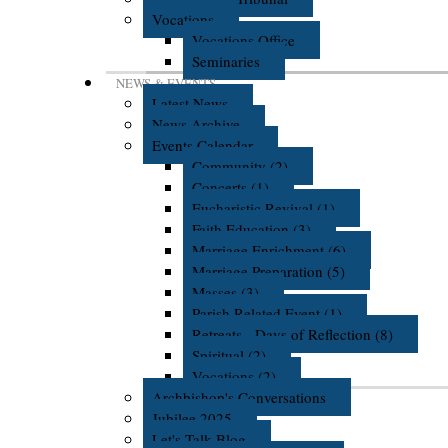
Vocations
Vocations Office
Seminaries
NEWS & EVENTS
Latest News
News Archive
Events Calendar
Community (2)
Concerts (1)
Eucharistic Revival (1)
Faith Education (3)
Marriage Enrichment (6)
Marriage Preparation (5)
Masses (3)
Parish Related Event (1)
Retreats - Days of Reflection (8)
Spiritual (2)
Vocations (2)
Archbishop's Conversations
Jubilee 2025
Let's Talk Blog