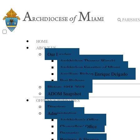
PARISHES 
HOME
ABOUT US
Our Leaders
Archbishop Thomas Wenski
Archbishop Emeritus of Miami
Auxiliary Bishop Enrique Delgado
Past Bishops
History 1958-2018
ADOM Snapshot
OFFICES & MINISTRIES
Directory
Administration
Archbishop's Office
Chancellors' Office
Deaneries
Business & Finance