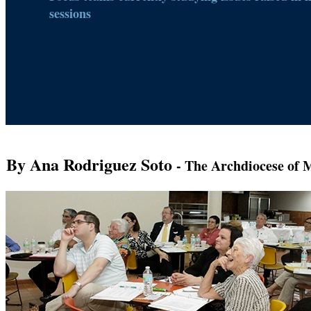
sessions
By Ana Rodriguez Soto
- The Archdiocese of 