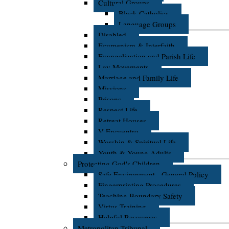
Cultural Groups
Black Catholics
Language Groups
Disabled
Ecumenism & Interfaith
Evangelization and Parish Life
Lay Movements
Marriage and Family Life
Missions
Prisons
Respect Life
Retreat Houses
V Encuentro
Worship & Spiritual Life
Youth & Young Adults
Protecting God's Children
Safe Environment - General Policy
Fingerprinting Procedures
Teaching Boundary Safety
Virtus Training
Helpful Resources
Metropolitan Tribunal