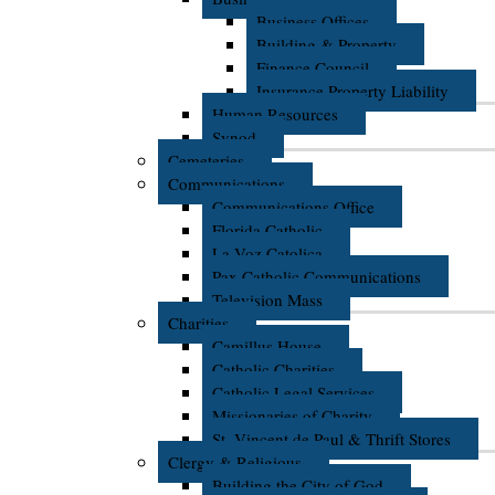
Business Offices
Building & Property
Finance Council
Insurance Property Liability
Human Resources
Synod
Cemeteries
Communications
Communications Office
Florida Catholic
La Voz Catolica
Pax Catholic Communications
Television Mass
Charities
Camillus House
Catholic Charities
Catholic Legal Services
Missionaries of Charity
St. Vincent de Paul & Thrift Stores
Clergy & Religious
Building the City of God