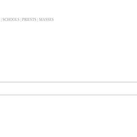
| SCHOOLS | PRIESTS |
MASSES