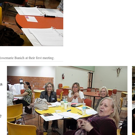
semarie Banich at their first meeting.
ss
e