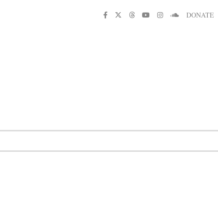
DONATE