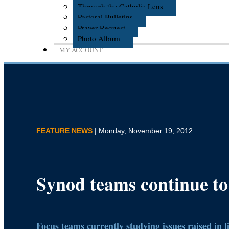
Through the Catholic Lens
Pastoral Bulletins
Prayer Request
Photo Album
MY ACCOUNT
FEATURE NEWS
| Monday, November 19, 2012
Synod teams continue to
Focus teams currently studying issues raised in l