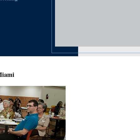
Miami